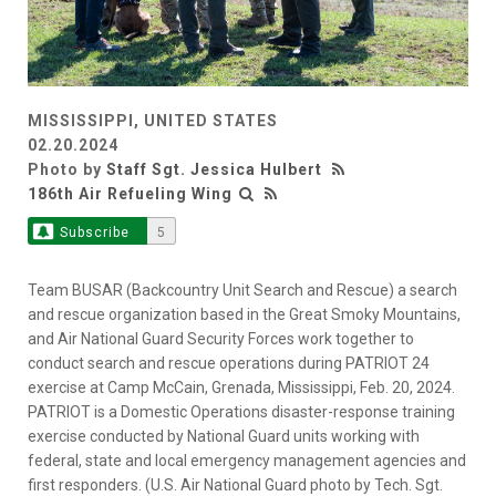
MISSISSIPPI, UNITED STATES
02.20.2024
Photo by
Staff Sgt. Jessica Hulbert
186th Air Refueling Wing
Subscribe
5
Team BUSAR (Backcountry Unit Search and Rescue) a search
and rescue organization based in the Great Smoky Mountains,
and Air National Guard Security Forces work together to
conduct search and rescue operations during PATRIOT 24
exercise at Camp McCain, Grenada, Mississippi, Feb. 20, 2024.
PATRIOT is a Domestic Operations disaster-response training
exercise conducted by National Guard units working with
federal, state and local emergency management agencies and
first responders. (U.S. Air National Guard photo by Tech. Sgt.