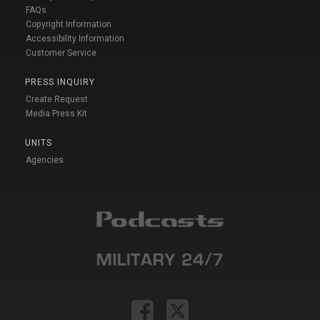
FAQs
Copyright Information
Accessibility Information
Customer Service
PRESS INQUIRY
Create Request
Media Press Kit
UNITS
Agencies