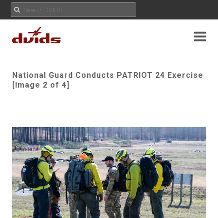
National Guard Conducts PATRIOT 24 Exercise
[Image 2 of 4]