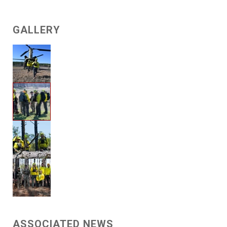
GALLERY
ASSOCIATED NEWS