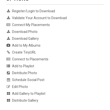
Register/Login to Download
Validate Your Account to Download
Connect My Placements
Download Photo
Download Gallery
Add to My Albums
Create TinyURL
Connect to Placements
Add to Playlist
Distribute Photo
Schedule Social Post
Edit Photo
Add Gallery to Playlist
Distribute Gallery