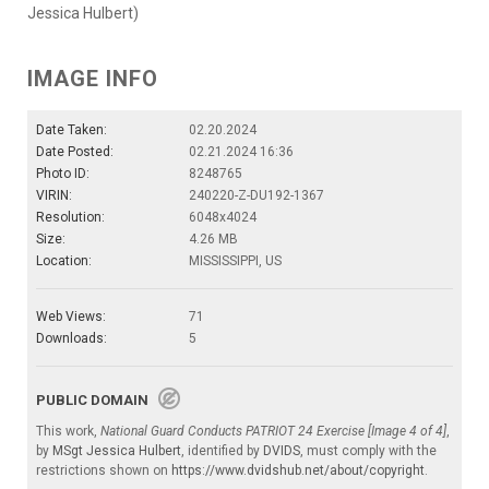
Jessica Hulbert)
IMAGE INFO
Date Taken:
02.20.2024
Date Posted:
02.21.2024 16:36
Photo ID:
8248765
VIRIN:
240220-Z-DU192-1367
Resolution:
6048x4024
Size:
4.26 MB
Location:
MISSISSIPPI, US
Web Views:
71
Downloads:
5
PUBLIC DOMAIN
This work,
National Guard Conducts PATRIOT 24 Exercise [Image 4 of 4]
,
by
MSgt Jessica Hulbert
, identified by
DVIDS
, must comply with the
restrictions shown on
https://www.dvidshub.net/about/copyright
.