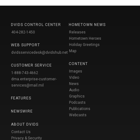
DVIDS CONTROL CENTER
HOMETOWN NEWS
404-282-1450
Releases
Hometown Heroes
Holiday Greetings
WEB SUPPORT
Map
dvidsservicedesk@dvidshub.net
CONTENT
CUSTOMER SERVICE
Images
1-888-743-4662
Video
dma.enterprise-customer-
News
services@mail.mil
Audio
Graphics
FEATURES
Podcasts
Publications
NEWSWIRE
Webcasts
ABOUT DVIDS
Contact Us
Privacy & Security