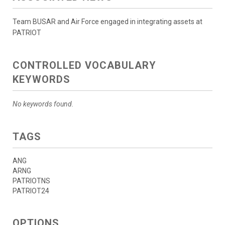
Team BUSAR and Air Force engaged in integrating assets at
PATRIOT
CONTROLLED VOCABULARY
KEYWORDS
No keywords found.
TAGS
ANG
ARNG
PATRIOTNS
PATRIOT24
OPTIONS