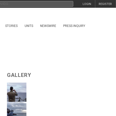
LOGIN
REGISTER
STORIES
UNITS
NEWSWIRE
PRESS INQUIRY
GALLERY