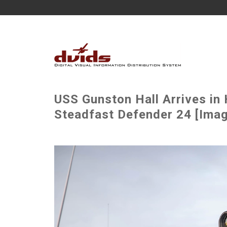
USS Gunston Hall Arrives in 
Steadfast Defender 24 [Imag