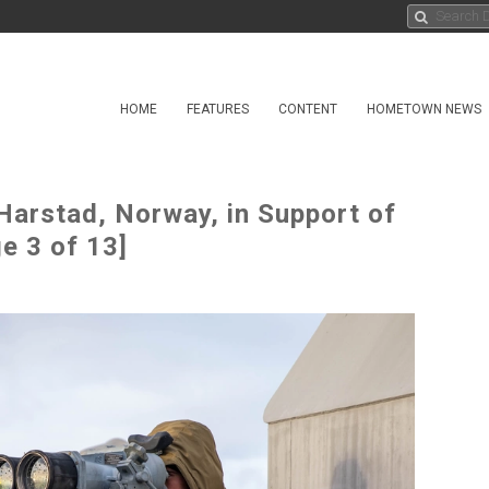
HOME
FEATURES
CONTENT
HOMETOWN NEWS
Harstad, Norway, in Support of
e 3 of 13]