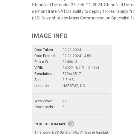
Steadfast Defender 24, Feb. 21, 2024. Steadfast Defen
demonstrate NATO’s ability to deploy forces rapidly fr
(U.S. Navy photo by Mass Communication Specialist 1st
IMAGE INFO
Date Taken:
02.21.2024
Date Posted:
02.21.2024 14:59
Photo ID:
8248613
VIRIN:
240221-N-HD110-1141
Resolution:
5736x3517
Size:
3.8 MB
Location:
HARSTAD, NO
Web Views:
72
Downloads:
5
PUBLIC DOMAIN
This work,
USS Gunston Hall Arrives in Harstad,