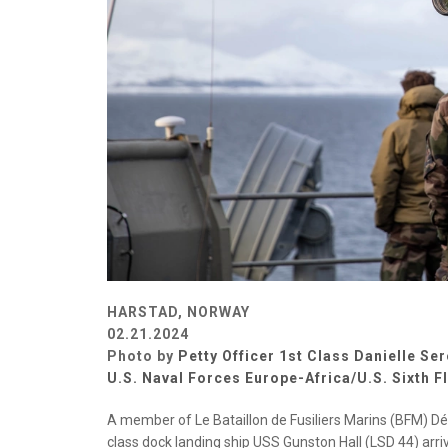
HARSTAD, NORWAY
02.21.2024
Photo by
Petty Officer 1st Class Danielle Se
U.S. Naval Forces Europe-Africa/U.S. Sixth F
A member of Le Bataillon de Fusiliers Marins (BFM) Dé
class dock landing ship USS Gunston Hall (LSD 44) arrive