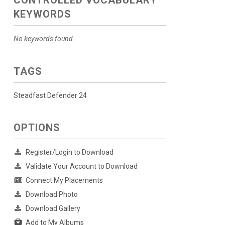
KEYWORDS
No keywords found.
TAGS
Steadfast Defender 24
OPTIONS
Register/Login to Download
Validate Your Account to Download
Connect My Placements
Download Photo
Download Gallery
Add to My Albums