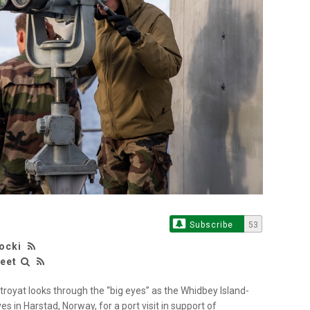
Subscribe
53
rocki
leet
troyat looks through the “big eyes” as the Whidbey Island-
s in Harstad, Norway, for a port visit in support of