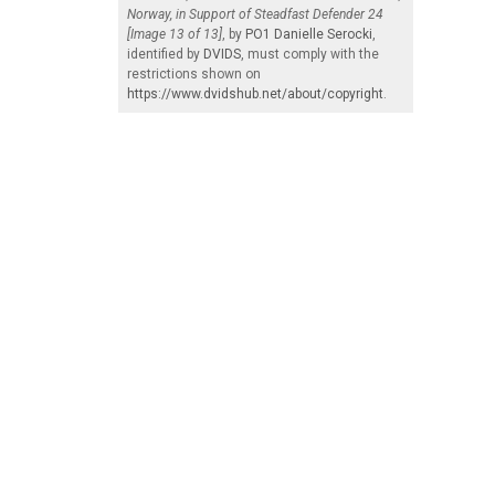
Norway, in Support of Steadfast Defender 24
[Image 13 of 13]
, by
PO1 Danielle Serocki
,
identified by
DVIDS
, must comply with the
restrictions shown on
https://www.dvidshub.net/about/copyright
.