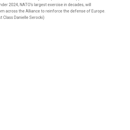
der 2024, NATO’s largest exercise in decades, will
om across the Alliance to reinforce the defense of Europe.
 Class Danielle Serocki)