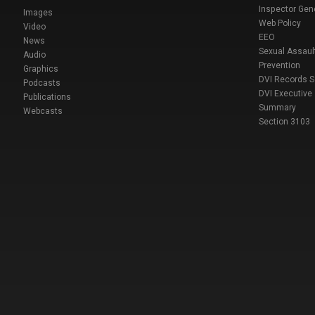
Inspector Gen
Images
Web Policy
Video
EEO
News
Sexual Assaul
Audio
Prevention
Graphics
DVI Records 
Podcasts
DVI Executive
Publications
Summary
Webcasts
Section 3103