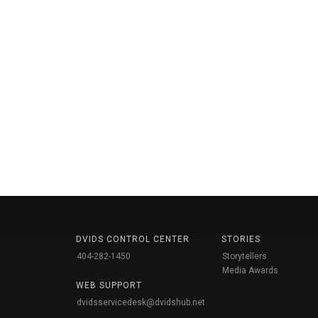
DVIDS CONTROL CENTER
STORIES
404-282-1450
Storytellers
Media Awards
WEB SUPPORT
dvidsservicedesk@dvidshub.net