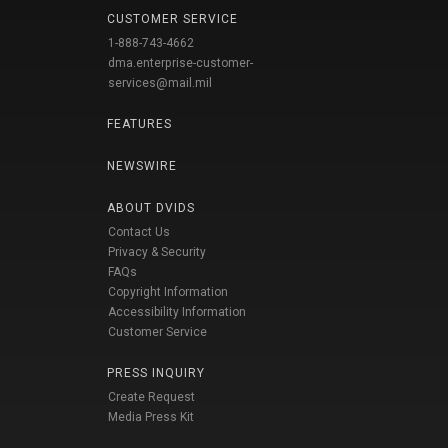
CUSTOMER SERVICE
1-888-743-4662
dma.enterprise-customer-
services@mail.mil
FEATURES
NEWSWIRE
ABOUT DVIDS
Contact Us
Privacy & Security
FAQs
Copyright Information
Accessibility Information
Customer Service
PRESS INQUIRY
Create Request
Media Press Kit