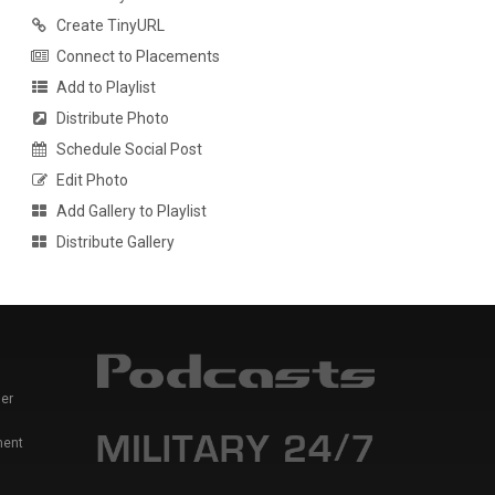
Create TinyURL
Connect to Placements
Add to Playlist
Distribute Photo
Schedule Social Post
Edit Photo
Add Gallery to Playlist
Distribute Gallery
er
ment