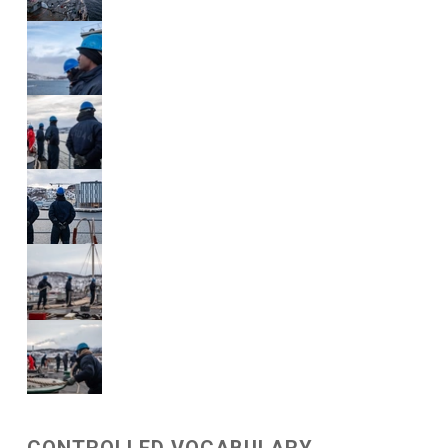
CONTROLLED VOCABULARY