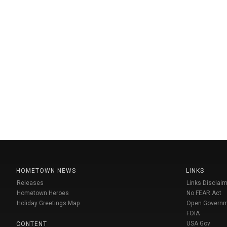
HOMETOWN NEWS
LINKS
Releases
Links Disclaim
Hometown Heroes
No FEAR Act
Holiday Greetings Map
Open Govern
FOIA
USA Gov
CONTENT