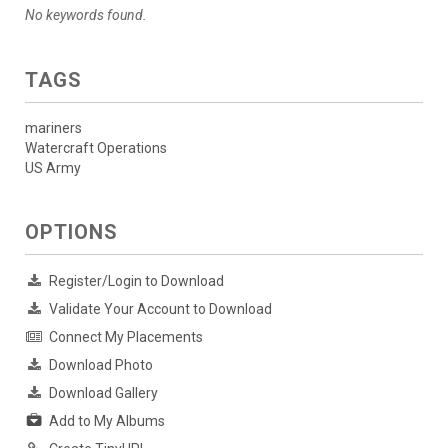
No keywords found.
TAGS
mariners
Watercraft Operations
US Army
OPTIONS
Register/Login to Download
Validate Your Account to Download
Connect My Placements
Download Photo
Download Gallery
Add to My Albums