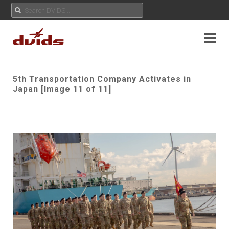
5th Transportation Company Activates in
Japan [Image 11 of 11]