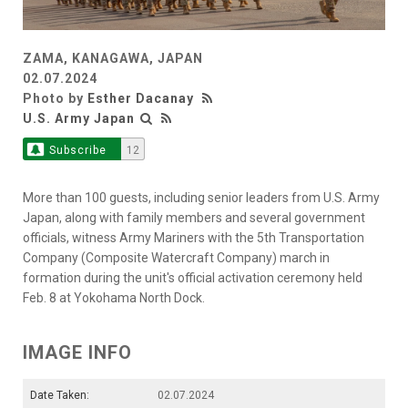
ZAMA, KANAGAWA, JAPAN
02.07.2024
Photo by
Esther Dacanay
U.S. Army Japan
Subscribe
12
More than 100 guests, including senior leaders from U.S. Army
Japan, along with family members and several government
officials, witness Army Mariners with the 5th Transportation
Company (Composite Watercraft Company) march in
formation during the unit's official activation ceremony held
Feb. 8 at Yokohama North Dock.
IMAGE INFO
Date Taken:
02.07.2024