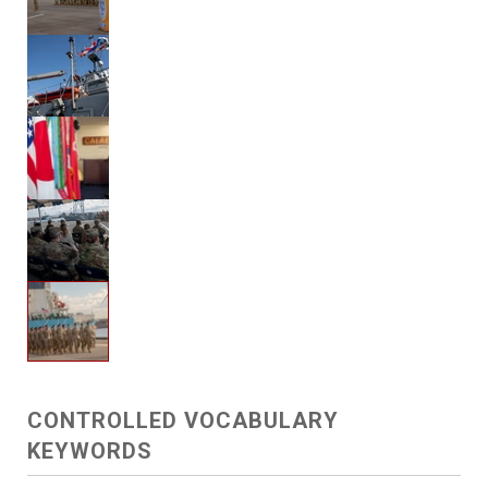
CONTROLLED VOCABULARY
KEYWORDS