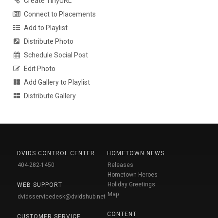
Create TinyURL
Connect to Placements
Add to Playlist
Distribute Photo
Schedule Social Post
Edit Photo
Add Gallery to Playlist
Distribute Gallery
DVIDS CONTROL CENTER
HOMETOWN NEWS
404-282-1450
Releases
Hometown Heroes
Holiday Greetings
WEB SUPPORT
Map
dvidsservicedesk@dvidshub.net
CONTENT
CUSTOMER SERVICE