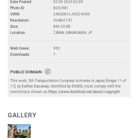
Date Posted:
02.09.2024 02:09
Photo ID:
8232981
VIRIN:
240208-O-JI552-8430
Resolution:
2048x1131
Size:
896.53 KB
Location:
ZAMA, KANAGAWA, JP
Web Views:
930
Downloads:
7
PUBLIC DOMAIN
This work,
5th Transportation Company Activates in Japan [Image 11 of
11]
, by
Esther Dacanay
, identified by
DVIDS
, must comply with the
restrictions shown on
https://www.dvidshub.net/about/copyright
.
GALLERY