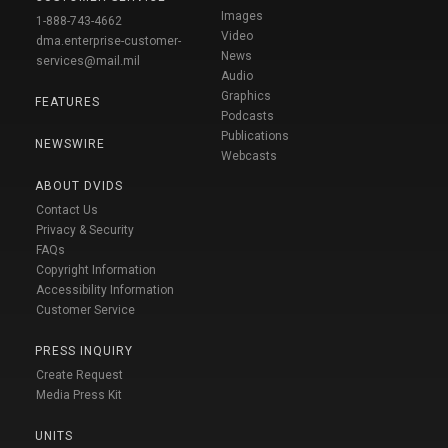
Images
1-888-743-4662
Video
dma.enterprise-customer-
News
services@mail.mil
Audio
Graphics
FEATURES
Podcasts
Publications
NEWSWIRE
Webcasts
ABOUT DVIDS
Contact Us
Privacy & Security
FAQs
Copyright Information
Accessibility Information
Customer Service
PRESS INQUIRY
Create Request
Media Press Kit
UNITS