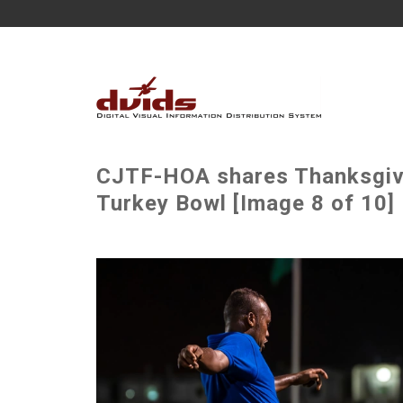
CJTF-HOA shares Thanksgivin
Turkey Bowl [Image 8 of 10]