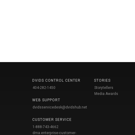
DVIDS CONTROL CENTER
STORIES
404-282-1450
Storytellers
Media Awards
WEB SUPPORT
dvidsservicedesk@dvidshub.net
CUSTOMER SERVICE
1-888-743-4662
dma.enterprise-customer-