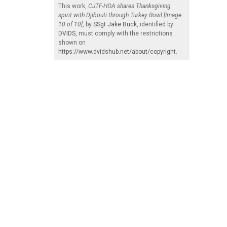
This work,
CJTF-HOA shares Thanksgiving
spirit with Djibouti through Turkey Bowl [Image
10 of 10]
, by
SSgt Jake Buck
, identified by
DVIDS
, must comply with the restrictions
shown on
https://www.dvidshub.net/about/copyright
.