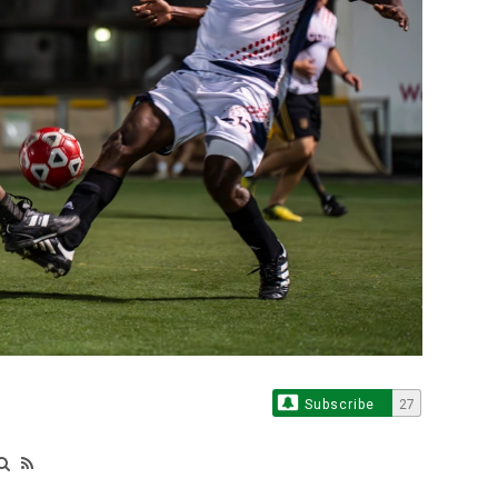
Subscribe
27