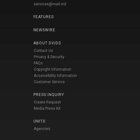
services@mail.mil
FEATURES
NEWSWIRE
ABOUT DVIDS
Contact Us
Privacy & Security
FAQs
Copyright Information
Accessibility Information
Customer Service
PRESS INQUIRY
Create Request
Media Press Kit
UNITS
Agencies