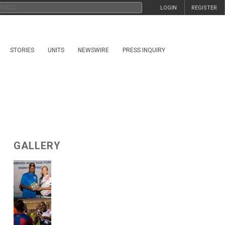
LOGIN
REGISTER
STORIES
UNITS
NEWSWIRE
PRESS INQUIRY
GALLERY