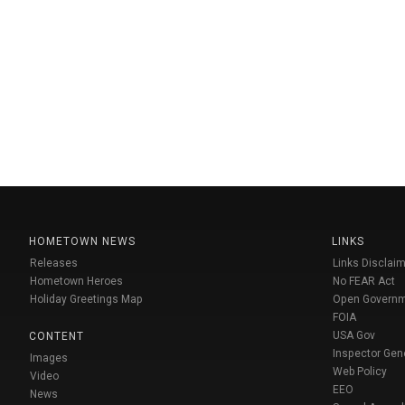
HOMETOWN NEWS
LINKS
Releases
Links Disclaim
Hometown Heroes
No FEAR Act
Holiday Greetings Map
Open Govern
FOIA
USA Gov
CONTENT
Inspector Gen
Images
Web Policy
Video
EEO
News