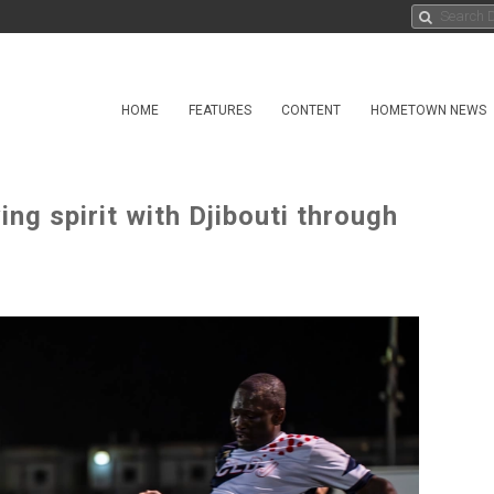
HOME
FEATURES
CONTENT
HOMETOWN NEWS
g spirit with Djibouti through