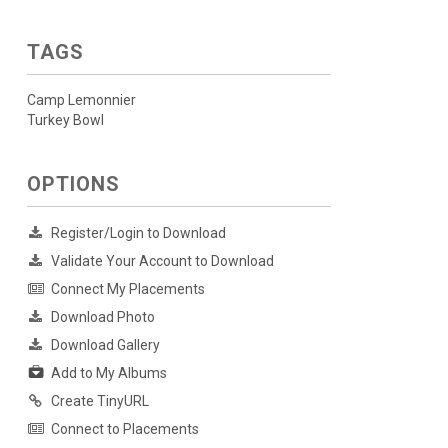
TAGS
Camp Lemonnier
Turkey Bowl
OPTIONS
Register/Login to Download
Validate Your Account to Download
Connect My Placements
Download Photo
Download Gallery
Add to My Albums
Create TinyURL
Connect to Placements