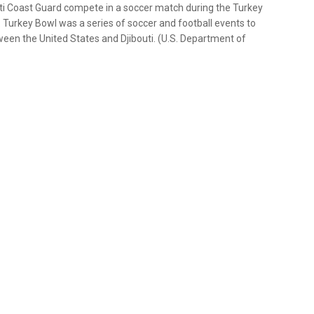
uti Coast Guard compete in a soccer match during the Turkey
 Turkey Bowl was a series of soccer and football events to
ween the United States and Djibouti. (U.S. Department of