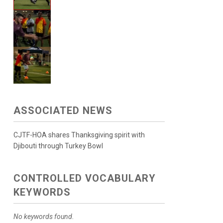
ASSOCIATED NEWS
CJTF-HOA shares Thanksgiving spirit with
Djibouti through Turkey Bowl
CONTROLLED VOCABULARY
KEYWORDS
No keywords found.