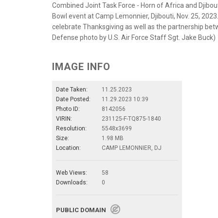
Combined Joint Task Force - Horn of Africa and Djibo
Bowl event at Camp Lemonnier, Djibouti, Nov. 25, 2023.
celebrate Thanksgiving as well as the partnership bet
Defense photo by U.S. Air Force Staff Sgt. Jake Buck)
IMAGE INFO
Date Taken:
11.25.2023
Date Posted:
11.29.2023 10:39
Photo ID:
8142056
VIRIN:
231125-F-TQ875-1840
Resolution:
5548x3699
Size:
1.98 MB
Location:
CAMP LEMONNIER, DJ
Web Views:
58
Downloads:
0
PUBLIC DOMAIN