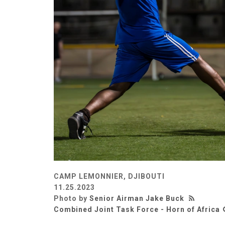
CAMP LEMONNIER, DJIBOUTI
11.25.2023
Photo by
Senior Airman Jake Buck
Combined Joint Task Force - Horn of Africa