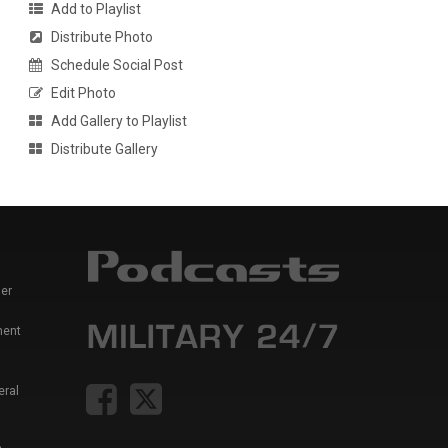
Add to Playlist
Distribute Photo
Schedule Social Post
Edit Photo
Add Gallery to Playlist
Distribute Gallery
er
ment
eral