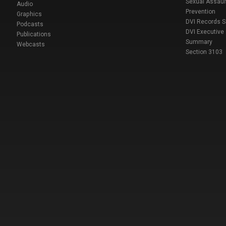
Sexual Assaul
Audio
Prevention
Graphics
DVI Records 
Podcasts
DVI Executive
Publications
Summary
Webcasts
Section 3103