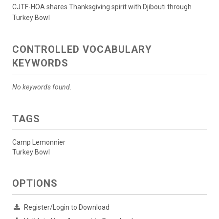
CJTF-HOA shares Thanksgiving spirit with Djibouti through
Turkey Bowl
CONTROLLED VOCABULARY
KEYWORDS
No keywords found.
TAGS
Camp Lemonnier
Turkey Bowl
OPTIONS
Register/Login to Download