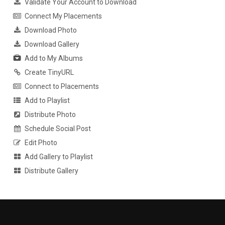
Validate Your Account to Download
Connect My Placements
Download Photo
Download Gallery
Add to My Albums
Create TinyURL
Connect to Placements
Add to Playlist
Distribute Photo
Schedule Social Post
Edit Photo
Add Gallery to Playlist
Distribute Gallery