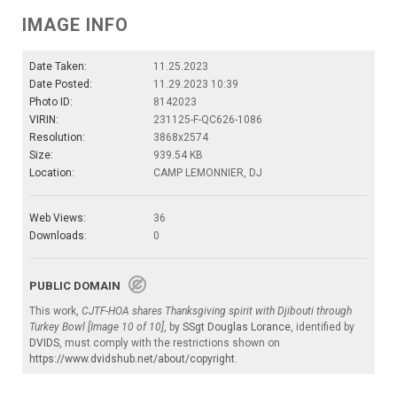
IMAGE INFO
Date Taken:
11.25.2023
Date Posted:
11.29.2023 10:39
Photo ID:
8142023
VIRIN:
231125-F-QC626-1086
Resolution:
3868x2574
Size:
939.54 KB
Location:
CAMP LEMONNIER, DJ
Web Views:
36
Downloads:
0
PUBLIC DOMAIN
This work,
CJTF-HOA shares Thanksgiving spirit with Djibouti through
Turkey Bowl [Image 10 of 10]
, by
SSgt Douglas Lorance
, identified by
DVIDS
, must comply with the restrictions shown on
https://www.dvidshub.net/about/copyright
.