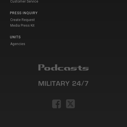
Customer Service
PRESS INQUIRY
Create Request
Media Press Kit
UNITS
Agencies