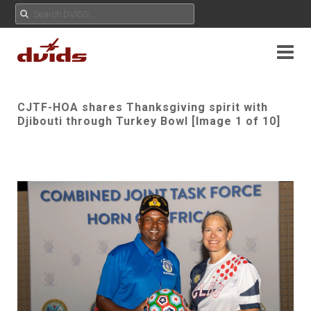
CJTF-HOA shares Thanksgiving spirit with
Djibouti through Turkey Bowl [Image 1 of 10]