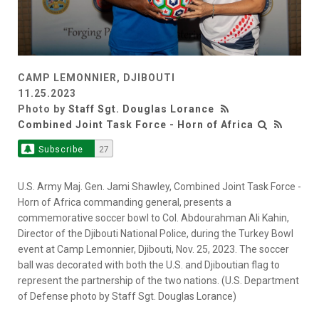
CAMP LEMONNIER, DJIBOUTI
11.25.2023
Photo by
Staff Sgt. Douglas Lorance
Combined Joint Task Force - Horn of Africa
Subscribe
27
U.S. Army Maj. Gen. Jami Shawley, Combined Joint Task Force -
Horn of Africa commanding general, presents a
commemorative soccer bowl to Col. Abdourahman Ali Kahin,
Director of the Djibouti National Police, during the Turkey Bowl
event at Camp Lemonnier, Djibouti, Nov. 25, 2023. The soccer
ball was decorated with both the U.S. and Djiboutian flag to
represent the partnership of the two nations. (U.S. Department
of Defense photo by Staff Sgt. Douglas Lorance)