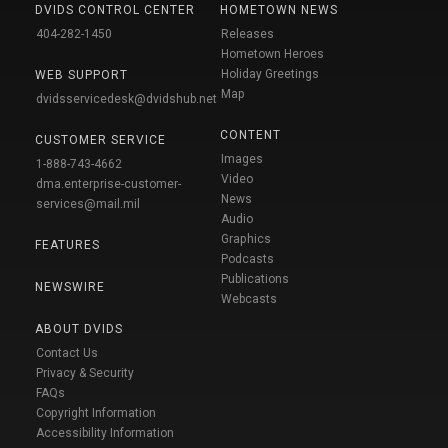
DVIDS CONTROL CENTER
HOMETOWN NEWS
404-282-1450
Releases
Hometown Heroes
Holiday Greetings
WEB SUPPORT
Map
dvidsservicedesk@dvidshub.net
CONTENT
CUSTOMER SERVICE
Images
1-888-743-4662
Video
dma.enterprise-customer-
News
services@mail.mil
Audio
Graphics
FEATURES
Podcasts
Publications
NEWSWIRE
Webcasts
ABOUT DVIDS
Contact Us
Privacy & Security
FAQs
Copyright Information
Accessibility Information