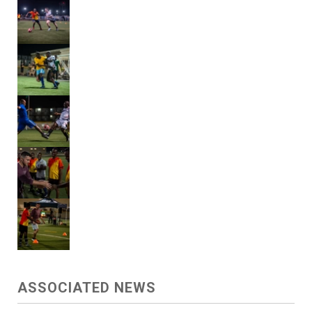
ASSOCIATED NEWS