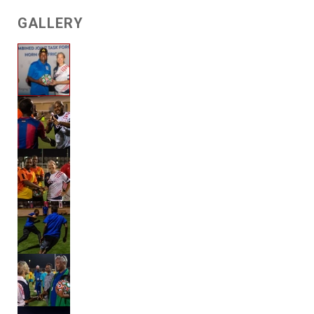
GALLERY