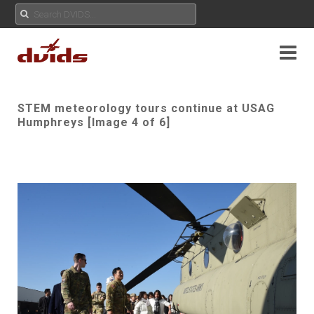
STEM meteorology tours continue at USAG
Humphreys [Image 4 of 6]