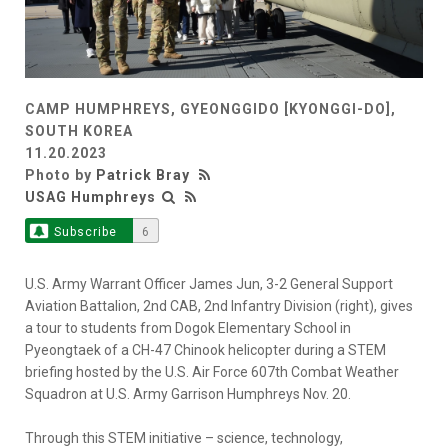
CAMP HUMPHREYS, GYEONGGIDO [KYONGGI-DO],
SOUTH KOREA
11.20.2023
Photo by
Patrick Bray
USAG Humphreys
Subscribe
6
U.S. Army Warrant Officer James Jun, 3-2 General Support
Aviation Battalion, 2nd CAB, 2nd Infantry Division (right), gives
a tour to students from Dogok Elementary School in
Pyeongtaek of a CH-47 Chinook helicopter during a STEM
briefing hosted by the U.S. Air Force 607th Combat Weather
Squadron at U.S. Army Garrison Humphreys Nov. 20.
Through this STEM initiative – science, technology,