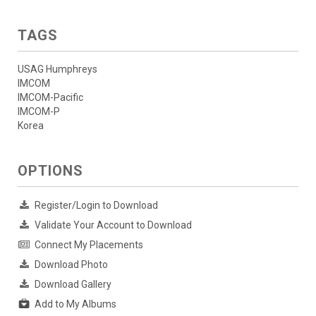
TAGS
USAG Humphreys
IMCOM
IMCOM-Pacific
IMCOM-P
Korea
OPTIONS
Register/Login to Download
Validate Your Account to Download
Connect My Placements
Download Photo
Download Gallery
Add to My Albums