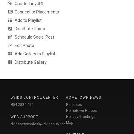
Create TinyURL
Connect to Placements
Add to Playlist
Distribute Photo
Schedule Social Post
Edit Photo
Add Gallery to Playlist
Distribute Gallery
DVIDS CONTROL CENTER
HOMETOWN NEWS
404-282-1450
Releases
Hometown Heroes
Holiday Greetings
WEB SUPPORT
Map
dvidsservicedesk@dvidshub.net