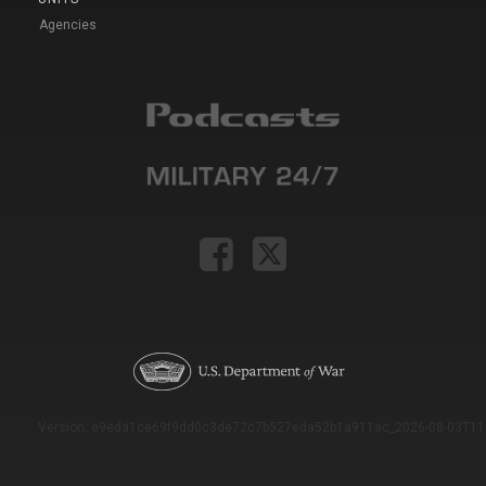
Agencies
Version: e9eda1ce69f9dd0c3de72c7b527eda52b1a911ac_2026-08-03T11