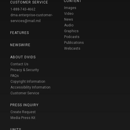
CONTENT
CUSTOMER SERVICE
Images
1-888-743-4662
Video
dma.enterprise-customer-
News
services@mail.mil
Audio
Graphics
FEATURES
Podcasts
Publications
NEWSWIRE
Webcasts
ABOUT DVIDS
Contact Us
Privacy & Security
FAQs
Copyright Information
Accessibility Information
Customer Service
PRESS INQUIRY
Create Request
Media Press Kit
UNITS