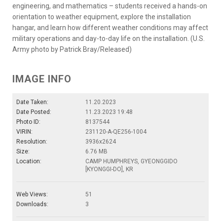
engineering, and mathematics – students received a hands-on
orientation to weather equipment, explore the installation
hangar, and learn how different weather conditions may affect
military operations and day-to-day life on the installation. (U.S.
Army photo by Patrick Bray/Released)
IMAGE INFO
Date Taken:
11.20.2023
Date Posted:
11.23.2023 19:48
Photo ID:
8137544
VIRIN:
231120-A-QE256-1004
Resolution:
3936x2624
Size:
6.76 MB
Location:
CAMP HUMPHREYS, GYEONGGIDO
[KYONGGI-DO], KR
Web Views:
51
Downloads:
3