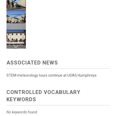
ASSOCIATED NEWS
STEM meteorology tours continue at USAG Humphreys
CONTROLLED VOCABULARY
KEYWORDS
No keywords found.