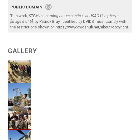
PUBLIC DOMAIN
This work,
STEM meteorology tours continue at USAG Humphreys
[Image 6 of 6]
, by
Patrick Bray
, identified by
DVIDS
, must comply with
the restrictions shown on
https://www.dvidshub.net/about/copyright
.
GALLERY