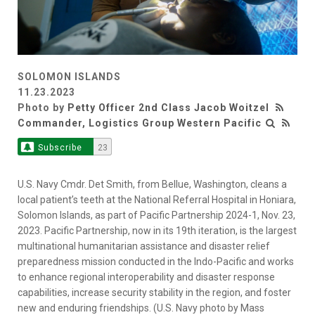
SOLOMON ISLANDS
11.23.2023
Photo by
Petty Officer 2nd Class Jacob Woitzel
Commander, Logistics Group Western Pacific
Subscribe
23
U.S. Navy Cmdr. Det Smith, from Bellue, Washington, cleans a
local patient’s teeth at the National Referral Hospital in Honiara,
Solomon Islands, as part of Pacific Partnership 2024-1, Nov. 23,
2023. Pacific Partnership, now in its 19th iteration, is the largest
multinational humanitarian assistance and disaster relief
preparedness mission conducted in the Indo-Pacific and works
to enhance regional interoperability and disaster response
capabilities, increase security stability in the region, and foster
new and enduring friendships. (U.S. Navy photo by Mass