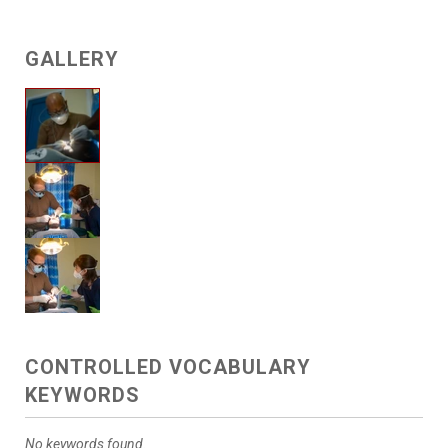
GALLERY
CONTROLLED VOCABULARY
KEYWORDS
No keywords found.