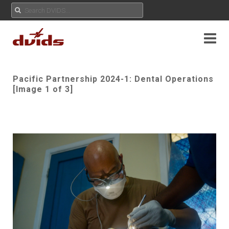
Pacific Partnership 2024-1: Dental Operations
[Image 1 of 3]