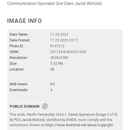
Communication Specialist 2nd Class Jacob Woitzel)
IMAGE INFO
Date Taken:
11.23.2023
Date Posted:
11.23.2023 03:17
Photo ID:
8137210
VIRIN:
231123-N-AU520-1009
Resolution:
4928x3280
Size:
3.32 MB
Location:
SB
Web Views:
84
Downloads:
4
PUBLIC DOMAIN
This work,
Pacific Partnership 2024-1: Dental Operations [Image 3 of 3]
,
by
PO2 Jacob Woitzel
, identified by
DVIDS
, must comply with the
restrictions shown on
https://www.dvidshub.net/about/copyright
.