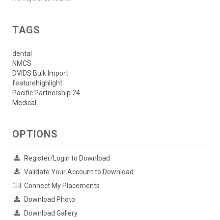
TAGS
dental
NMCS
DVIDS Bulk Import
featurehighlight
Pacific Partnership 24
Medical
OPTIONS
Register/Login to Download
Validate Your Account to Download
Connect My Placements
Download Photo
Download Gallery