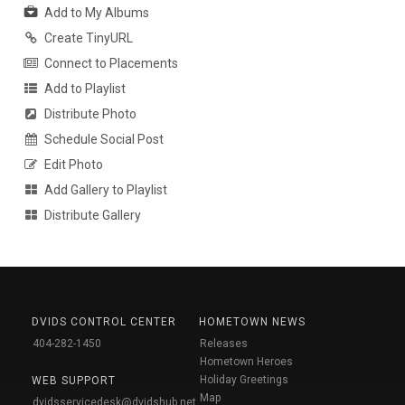
Add to My Albums
Create TinyURL
Connect to Placements
Add to Playlist
Distribute Photo
Schedule Social Post
Edit Photo
Add Gallery to Playlist
Distribute Gallery
DVIDS CONTROL CENTER
HOMETOWN NEWS
404-282-1450
Releases
Hometown Heroes
Holiday Greetings
WEB SUPPORT
Map
dvidsservicedesk@dvidshub.net