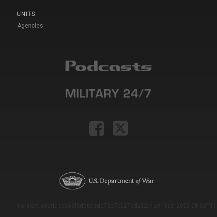
UNITS
Agencies
Version: e9eda1ce69f9dd0c3de72c7b527eda52b1a911ac_2026-08-03T11