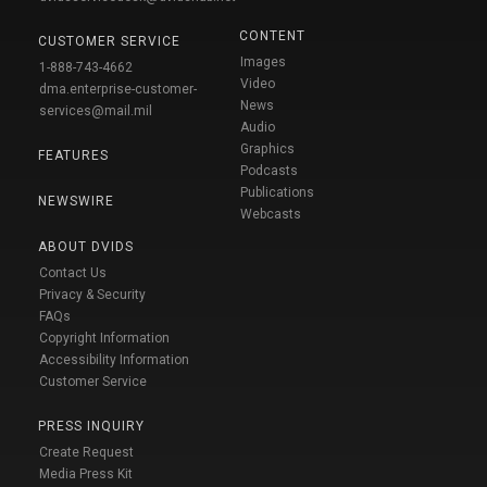
CONTENT
CUSTOMER SERVICE
Images
1-888-743-4662
Video
dma.enterprise-customer-
News
services@mail.mil
Audio
Graphics
FEATURES
Podcasts
Publications
NEWSWIRE
Webcasts
ABOUT DVIDS
Contact Us
Privacy & Security
FAQs
Copyright Information
Accessibility Information
Customer Service
PRESS INQUIRY
Create Request
Media Press Kit