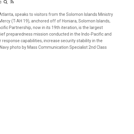
c
tlanta, speaks to visitors from the Solomon Islands Ministry
 Mercy (T-AH 19), anchored off of Honiara, Solomon Islands,
ific Partnership, now in its 19th iteration, is the largest
lief preparedness mission conducted in the Indo-Pacific and
response capabilities, increase security stability in the
S. Navy photo by Mass Communication Specialist 2nd Class