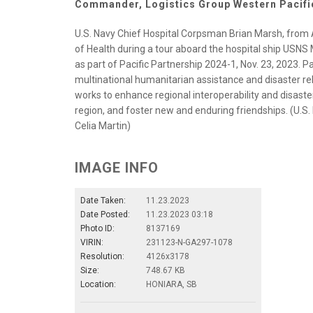
Commander, Logistics Group Western Pacifi
U.S. Navy Chief Hospital Corpsman Brian Marsh, from A
of Health during a tour aboard the hospital ship USNS
as part of Pacific Partnership 2024-1, Nov. 23, 2023. Pac
multinational humanitarian assistance and disaster re
works to enhance regional interoperability and disaster 
region, and foster new and enduring friendships. (U.
Celia Martin)
IMAGE INFO
Date Taken:
11.23.2023
Date Posted:
11.23.2023 03:18
Photo ID:
8137169
VIRIN:
231123-N-GA297-1078
Resolution:
4126x3178
Size:
748.67 KB
Location:
HONIARA, SB