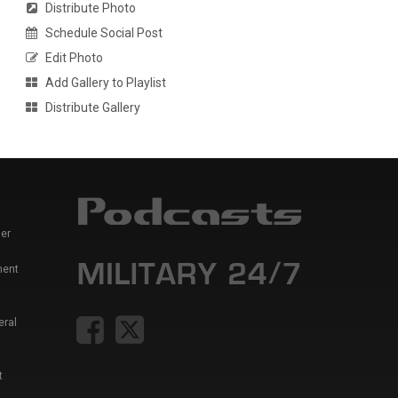
Distribute Photo
Schedule Social Post
Edit Photo
Add Gallery to Playlist
Distribute Gallery
er
ment
eral
t