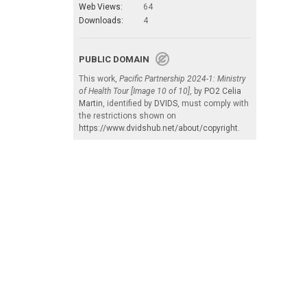
Web Views:
64
Downloads:
4
PUBLIC DOMAIN
This work,
Pacific Partnership 2024-1: Ministry
of Health Tour [Image 10 of 10]
, by
PO2 Celia
Martin
, identified by
DVIDS
, must comply with
the restrictions shown on
https://www.dvidshub.net/about/copyright
.