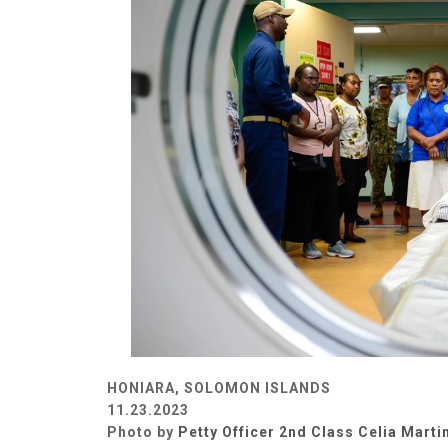
HONIARA, SOLOMON ISLANDS
11.23.2023
Photo by
Petty Officer 2nd Class Celia Marti