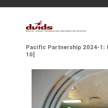
Pacific Partnership 2024-1: 
10]