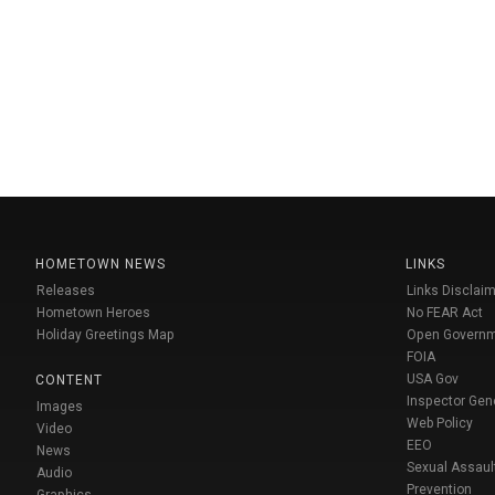
HOMETOWN NEWS
LINKS
Releases
Links Disclaim
Hometown Heroes
No FEAR Act
Holiday Greetings Map
Open Govern
FOIA
USA Gov
CONTENT
Inspector Gen
Images
Web Policy
Video
EEO
News
Sexual Assaul
Audio
Prevention