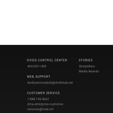
DVIDS CONTROL CENTER
STORIES
404-282-1450
Storytellers
Media Awards
WEB SUPPORT
dvidsservicedesk@dvidshub.net
CUSTOMER SERVICE
1-888-743-4662
dma.enterprise-customer-
services@mail.mil