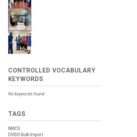
CONTROLLED VOCABULARY
KEYWORDS
No keywords found.
TAGS
NMCS
DVIDS Bulk Import