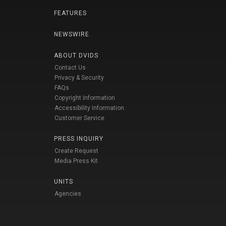
FEATURES
NEWSWIRE
ABOUT DVIDS
Contact Us
Privacy & Security
FAQs
Copyright Information
Accessibility Information
Customer Service
PRESS INQUIRY
Create Request
Media Press Kit
UNITS
Agencies