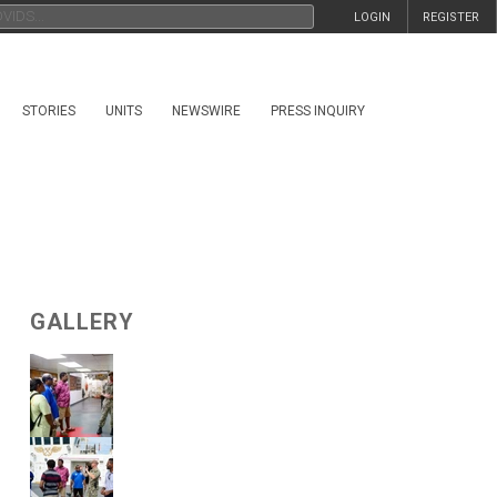
LOGIN
REGISTER
STORIES
UNITS
NEWSWIRE
PRESS INQUIRY
GALLERY