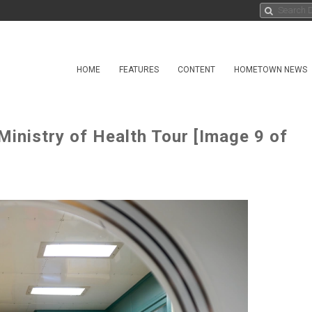
HOME
FEATURES
CONTENT
HOMETOWN NEWS
Ministry of Health Tour [Image 9 of