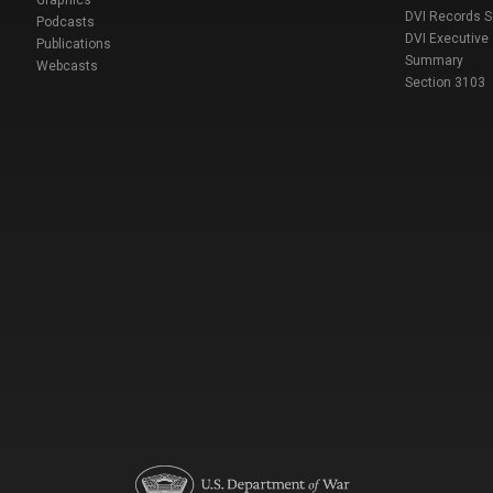
Graphics
DVI Records 
Podcasts
DVI Executive
Publications
Summary
Webcasts
Section 3103