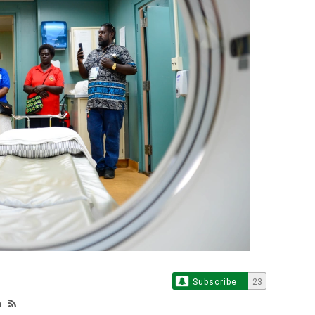
Subscribe
23
n