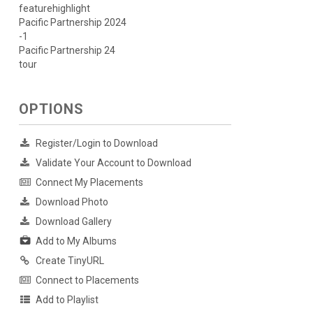
featurehighlight
Pacific Partnership 2024
-1
Pacific Partnership 24
tour
OPTIONS
Register/Login to Download
Validate Your Account to Download
Connect My Placements
Download Photo
Download Gallery
Add to My Albums
Create TinyURL
Connect to Placements
Add to Playlist