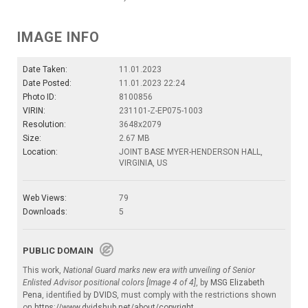
IMAGE INFO
Date Taken:
11.01.2023
Date Posted:
11.01.2023 22:24
Photo ID:
8100856
VIRIN:
231101-Z-EP075-1003
Resolution:
3648x2079
Size:
2.67 MB
Location:
JOINT BASE MYER-HENDERSON HALL,
VIRGINIA, US
Web Views:
79
Downloads:
5
PUBLIC DOMAIN
This work,
National Guard marks new era with unveiling of Senior
Enlisted Advisor positional colors [Image 4 of 4]
, by
MSG Elizabeth
Pena
, identified by
DVIDS
, must comply with the restrictions shown
on
https://www.dvidshub.net/about/copyright
.