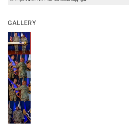
GALLERY