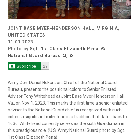
JOINT BASE MYER-HENDERSON HALL, VIRGINIA,
UNITED STATES
11.01.2023
Photo by
Sgt. 1st Class Elizabeth Pena
National Guard Bureau
Subscribe
29
Army Gen. Daniel Hokanson, Chief of the National Guard
Bureau, presents the positional colors to Senior Enlisted
Advisor Tony Whitehead at Joint Base Myer-Henderson Hall,
Va., on Nov. 1, 2023. This marks the first time a senior enlisted
advisor to the National Guard chief is recognized with such
colors, a significant milestone in a tradition that dates back to
1636. Whitehead currently serves as the sixth Guardsman in
this prestigious role. (U.S. Army National Guard photo by Sgt.
1st Class Elizabeth Pena)