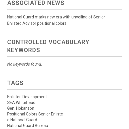
ASSOCIATED NEWS
National Guard marks new era with unveiling of Senior
Enlisted Advisor positional colors
CONTROLLED VOCABULARY
KEYWORDS
No keywords found.
TAGS
Enlisted Development
SEA Whitehead
Gen. Hokanson
Positional Colors Senior Enliste
d National Guard
National Guard Bureau