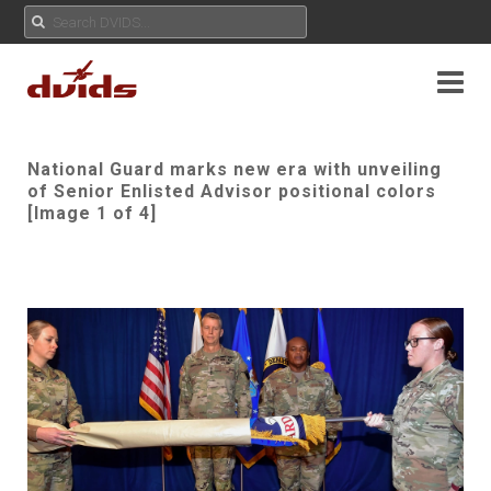
National Guard marks new era with unveiling
of Senior Enlisted Advisor positional colors
[Image 1 of 4]