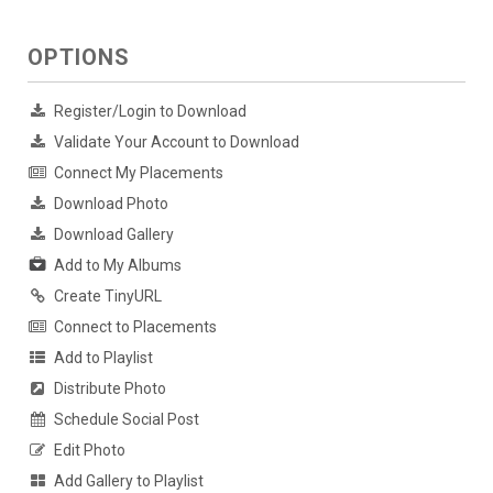
OPTIONS
Register/Login to Download
Validate Your Account to Download
Connect My Placements
Download Photo
Download Gallery
Add to My Albums
Create TinyURL
Connect to Placements
Add to Playlist
Distribute Photo
Schedule Social Post
Edit Photo
Add Gallery to Playlist