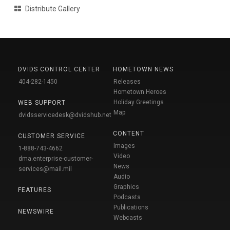
Distribute Gallery
DVIDS CONTROL CENTER
HOMETOWN NEWS
404-282-1450
Releases
Hometown Heroes
Holiday Greetings
WEB SUPPORT
Map
dvidsservicedesk@dvidshub.net
CONTENT
CUSTOMER SERVICE
Images
1-888-743-4662
Video
dma.enterprise-customer-
News
services@mail.mil
Audio
Graphics
FEATURES
Podcasts
Publications
NEWSWIRE
Webcasts