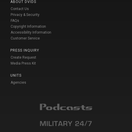
ABOUT DVIDS
Contact Us
Privacy & Security
FAQs
Copyright Information
Accessibility Information
Customer Service
PRESS INQUIRY
Create Request
Media Press Kit
UNITS
Agencies