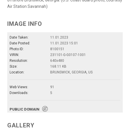
Air Station Savannah)
IMAGE INFO
Date Taken:
11.01.2023
Date Posted:
11.01.2023 15:01
Photo ID:
8100151
VIRIN:
231101-G-G0107-1001
Resolution:
640x480
Size:
168.11 KB
Location:
BRUNSWICK, GEORGIA, US
Web Views:
91
Downloads:
5
PUBLIC DOMAIN
GALLERY