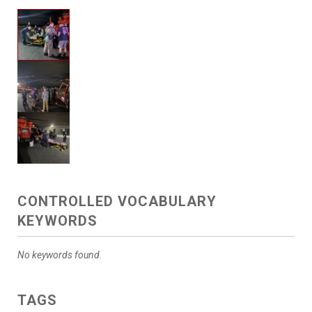
CONTROLLED VOCABULARY
KEYWORDS
No keywords found.
TAGS