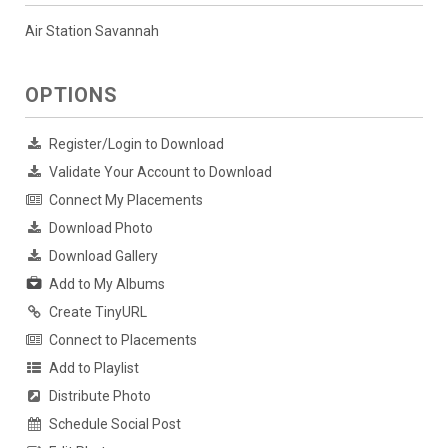
Air Station Savannah
OPTIONS
Register/Login to Download
Validate Your Account to Download
Connect My Placements
Download Photo
Download Gallery
Add to My Albums
Create TinyURL
Connect to Placements
Add to Playlist
Distribute Photo
Schedule Social Post