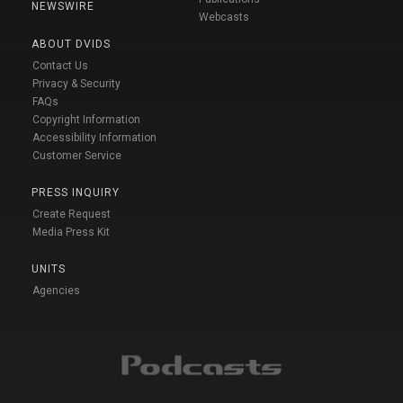
NEWSWIRE
Webcasts
ABOUT DVIDS
Contact Us
Privacy & Security
FAQs
Copyright Information
Accessibility Information
Customer Service
PRESS INQUIRY
Create Request
Media Press Kit
UNITS
Agencies