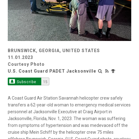
BRUNSWICK, GEORGIA, UNITED STATES
11.01.2023
Courtesy Photo
U.S. Coast Guard PADET Jacksonville
Subscribe
15
A Coast Guard Air Station Savannah helicopter crew safely
transfers a 62-year-old woman to emergency medical services
personnel at Jacksonville Executive at Craig Airport in
Jacksonville, Florida, Nov. 1, 2023. The woman was suffering
from symptoms of hypertension and was medevaced off the
cruise ship Mein Schiff by the helicopter crew 75 miles
offshore Brunswick, Georgia. (U.S. Coast Guard photo, courtesy