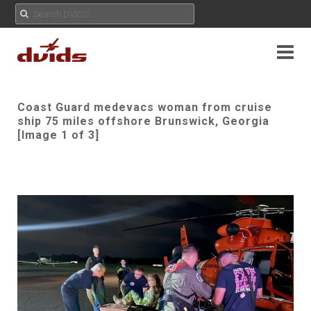
Coast Guard medevacs woman from cruise
ship 75 miles offshore Brunswick, Georgia
[Image 1 of 3]