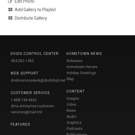
Edit Photo
Add Gallery to Playlist
Distribute Gallery
DVIDS CONTROL CENTER
HOMETOWN NEWS
404-282-1450
Releases
Hometown Heroes
Holiday Greetings
WEB SUPPORT
Map
dvidsservicedesk@dvidshub.net
CONTENT
CUSTOMER SERVICE
Images
1-888-743-4662
Video
dma.enterprise-customer-
News
services@mail.mil
Audio
Graphics
FEATURES
Podcasts
Publications