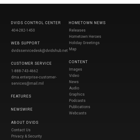
DVIDS CONTROL CENTER
HOMETOWN NEWS
404-282-1450
Releases
Hometown Heroes
Holiday Greetings
WEB SUPPORT
Map
dvidsservicedesk@dvidshub.net
CONTENT
CUSTOMER SERVICE
Images
1-888-743-4662
Video
dma.enterprise-customer-
News
services@mail.mil
Audio
Graphics
FEATURES
Podcasts
Publications
NEWSWIRE
Webcasts
ABOUT DVIDS
Contact Us
Privacy & Security