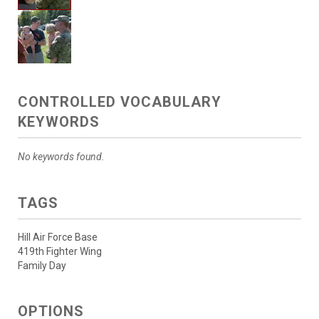
CONTROLLED VOCABULARY
KEYWORDS
No keywords found.
TAGS
Hill Air Force Base
419th Fighter Wing
Family Day
OPTIONS