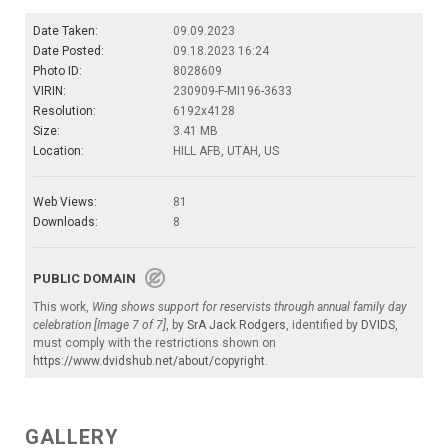
Date Taken:
09.09.2023
Date Posted:
09.18.2023 16:24
Photo ID:
8028609
VIRIN:
230909-F-MI196-3633
Resolution:
6192x4128
Size:
3.41 MB
Location:
HILL AFB, UTAH, US
Web Views:
81
Downloads:
8
PUBLIC DOMAIN
This work,
Wing shows support for reservists through annual family day
celebration [Image 7 of 7]
, by
SrA Jack Rodgers
, identified by
DVIDS
,
must comply with the restrictions shown on
https://www.dvidshub.net/about/copyright
.
GALLERY