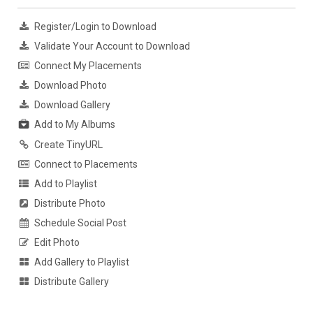
Register/Login to Download
Validate Your Account to Download
Connect My Placements
Download Photo
Download Gallery
Add to My Albums
Create TinyURL
Connect to Placements
Add to Playlist
Distribute Photo
Schedule Social Post
Edit Photo
Add Gallery to Playlist
Distribute Gallery