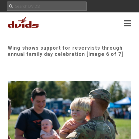
Wing shows support for reservists through
annual family day celebration [Image 6 of 7]