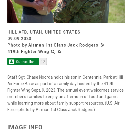
HILL AFB, UTAH, UNITED STATES
09.09.2023
Photo by
Airman 1st Class Jack Rodgers
419th Fighter Wing
Subscribe
12
Staff Sgt. Chase Noorda holds his son in Centennial Park at Hill
Air Force Base as part of a family day hosted by the 419th
Fighter Wing Sept. 9, 2023. The annual event welcomes service
member's families to enjoy an afternoon of food and games
while learning more about family support resources. (U.S. Air
Force photo by Airman 1st Class Jack Rodgers)
IMAGE INFO