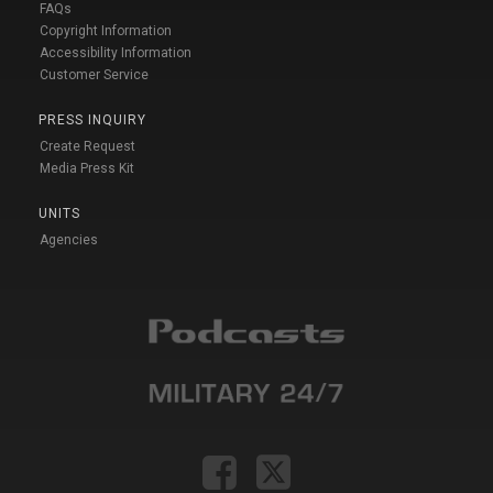
FAQs
Copyright Information
Accessibility Information
Customer Service
PRESS INQUIRY
Create Request
Media Press Kit
UNITS
Agencies