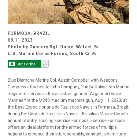
FORMOSA, BRAZIL
08.11.2023
Photo by
Gunnery Sgt. Daniel Wetzel
U.S. Marine Corps Forces, South
Subscribe
26
Blue Diamond Marine Cpl. Austin Campbell with Weapons
Company attached to Echo Company, 2nd Battalion, 5th Marine
Regiment, serves as the assistant gunner (A/gunner) while
Marines fire the M240 medium machine gun, Aug. 11, 2023, at
the Base Expedicionária de Fuzileiros Navais in Formosa, Brazil,
during the Corpo de Fuzileiros Navais’ (Brazilian Marine Corps’)
annual Infantry Training Exercise Formosa. Exercise Formosa
offers an ideal platform for the armed forces of multiple
nations to enhance their interoperability, conduct joint military