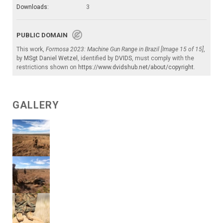
Downloads:
3
PUBLIC DOMAIN
This work,
Formosa 2023: Machine Gun Range in Brazil [Image 15 of 15]
,
by
MSgt Daniel Wetzel
, identified by
DVIDS
, must comply with the
restrictions shown on
https://www.dvidshub.net/about/copyright
.
GALLERY