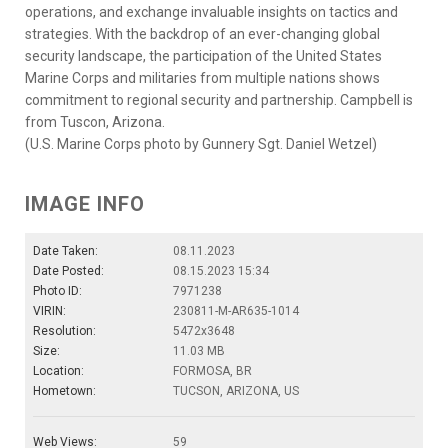
operations, and exchange invaluable insights on tactics and
strategies. With the backdrop of an ever-changing global
security landscape, the participation of the United States
Marine Corps and militaries from multiple nations shows
commitment to regional security and partnership. Campbell is
from Tuscon, Arizona.
(U.S. Marine Corps photo by Gunnery Sgt. Daniel Wetzel)
IMAGE INFO
Date Taken:
08.11.2023
Date Posted:
08.15.2023 15:34
Photo ID:
7971238
VIRIN:
230811-M-AR635-1014
Resolution:
5472x3648
Size:
11.03 MB
Location:
FORMOSA, BR
Hometown:
TUCSON, ARIZONA, US
Web Views:
59