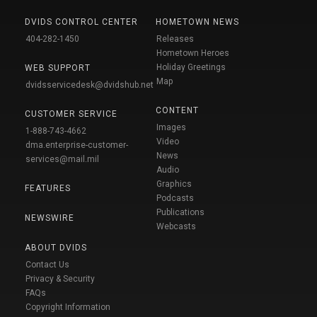
DVIDS CONTROL CENTER
HOMETOWN NEWS
404-282-1450
Releases
Hometown Heroes
Holiday Greetings
WEB SUPPORT
Map
dvidsservicedesk@dvidshub.net
CONTENT
CUSTOMER SERVICE
Images
1-888-743-4662
Video
dma.enterprise-customer-
News
services@mail.mil
Audio
Graphics
FEATURES
Podcasts
Publications
NEWSWIRE
Webcasts
ABOUT DVIDS
Contact Us
Privacy & Security
FAQs
Copyright Information