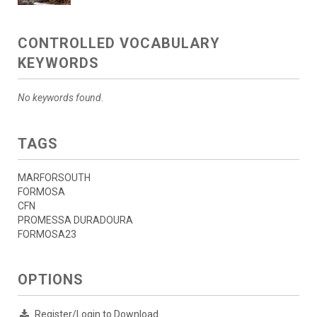
CONTROLLED VOCABULARY
KEYWORDS
No keywords found.
TAGS
MARFORSOUTH
FORMOSA
CFN
PROMESSA DURADOURA
FORMOSA23
OPTIONS
Register/Login to Download