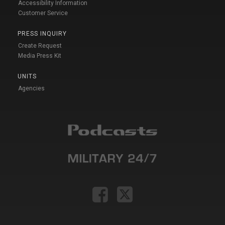
Accessibility Information
Customer Service
PRESS INQUIRY
Create Request
Media Press Kit
UNITS
Agencies