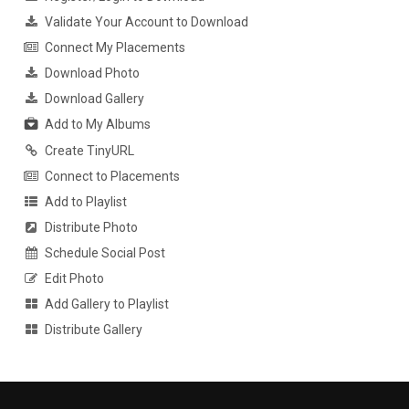
Validate Your Account to Download
Connect My Placements
Download Photo
Download Gallery
Add to My Albums
Create TinyURL
Connect to Placements
Add to Playlist
Distribute Photo
Schedule Social Post
Edit Photo
Add Gallery to Playlist
Distribute Gallery