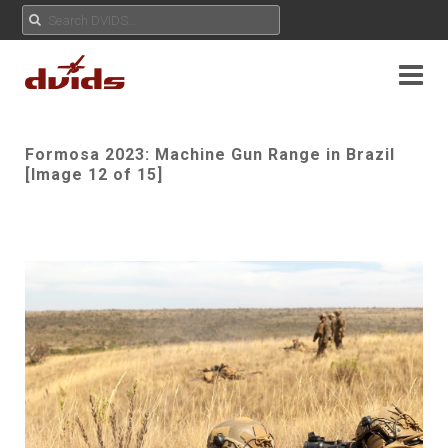
Formosa 2023: Machine Gun Range in Brazil
[Image 12 of 15]