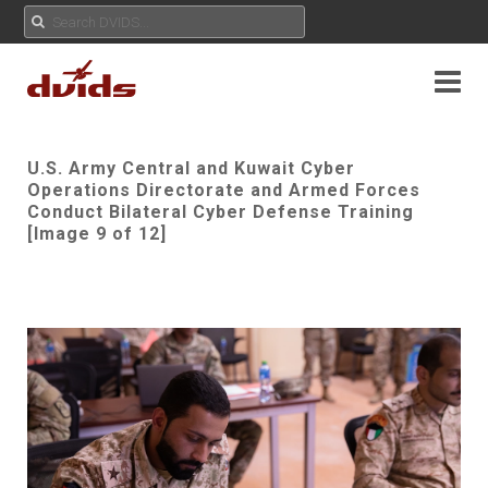
U.S. Army Central and Kuwait Cyber
Operations Directorate and Armed Forces
Conduct Bilateral Cyber Defense Training
[Image 9 of 12]