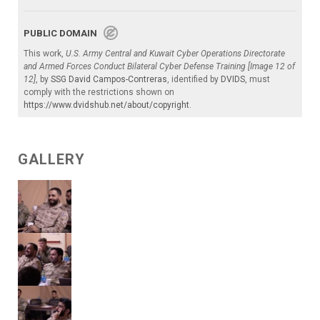
PUBLIC DOMAIN
This work,
U.S. Army Central and Kuwait Cyber Operations Directorate
and Armed Forces Conduct Bilateral Cyber Defense Training [Image 12 of
12]
, by
SSG David Campos-Contreras
, identified by
DVIDS
, must
comply with the restrictions shown on
https://www.dvidshub.net/about/copyright
.
GALLERY