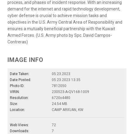
process, and phases of incident response. With an increasing
demand for the internet and rapid technology development,
cyber defense is crucial to achieve mission tasks and
objectives in the U.S. Army Central Area of Responsibility and
ensures a mutually beneficial partnership with the Kuwait
Armed Forces. (U.S. Army photo by Spc. David Campos-
Contreras)
IMAGE INFO
Date Taken:
05.23.2023
Date Posted:
05.23.2023 13:35
Photo ID:
7812050
VIRIN:
230523-A-QV168-1009
Resolution:
6720x4480
Size:
24.54 MB
Location:
CAMP ARIFJAN, KW
Web Views:
72
Downloads:
7