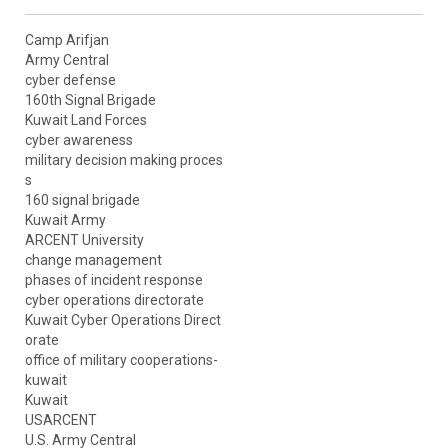
Camp Arifjan
Army Central
cyber defense
160th Signal Brigade
Kuwait Land Forces
cyber awareness
military decision making proces
s
160 signal brigade
Kuwait Army
ARCENT University
change management
phases of incident response
cyber operations directorate
Kuwait Cyber Operations Direct
orate
office of military cooperations-
kuwait
Kuwait
USARCENT
U.S. Army Central