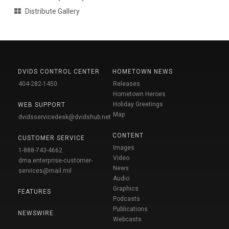
Distribute Gallery
DVIDS CONTROL CENTER
HOMETOWN NEWS
404-282-1450
Releases
Hometown Heroes
Holiday Greetings
WEB SUPPORT
Map
dvidsservicedesk@dvidshub.net
CONTENT
CUSTOMER SERVICE
Images
1-888-743-4662
Video
dma.enterprise-customer-
News
services@mail.mil
Audio
Graphics
FEATURES
Podcasts
Publications
NEWSWIRE
Webcasts