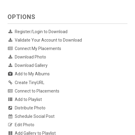
OPTIONS
Register/Login to Download
Validate Your Account to Download
Connect My Placements
Download Photo
Download Gallery
Add to My Albums
Create TinyURL
Connect to Placements
Add to Playlist
Distribute Photo
Schedule Social Post
Edit Photo
Add Gallery to Playlist