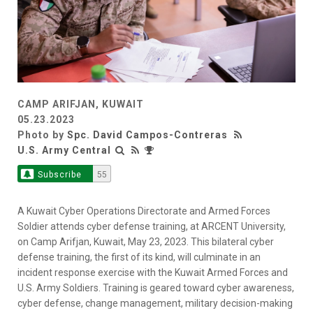
CAMP ARIFJAN, KUWAIT
05.23.2023
Photo by
Spc. David Campos-Contreras
U.S. Army Central
Subscribe
55
A Kuwait Cyber Operations Directorate and Armed Forces
Soldier attends cyber defense training, at ARCENT University,
on Camp Arifjan, Kuwait, May 23, 2023. This bilateral cyber
defense training, the first of its kind, will culminate in an
incident response exercise with the Kuwait Armed Forces and
U.S. Army Soldiers. Training is geared toward cyber awareness,
cyber defense, change management, military decision-making