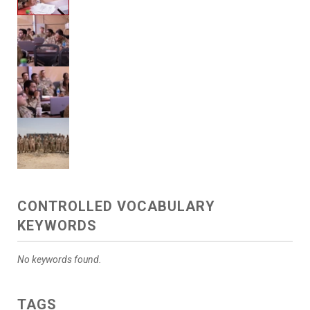
CONTROLLED VOCABULARY
KEYWORDS
No keywords found.
TAGS