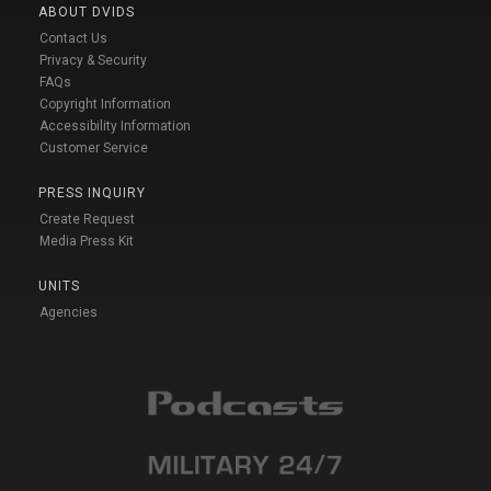
ABOUT DVIDS
Contact Us
Privacy & Security
FAQs
Copyright Information
Accessibility Information
Customer Service
PRESS INQUIRY
Create Request
Media Press Kit
UNITS
Agencies