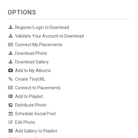
OPTIONS
Register/Login to Download
Validate Your Account to Download
Connect My Placements
Download Photo
Download Gallery
Add to My Albums
Create TinyURL
Connect to Placements
Add to Playlist
Distribute Photo
Schedule Social Post
Edit Photo
Add Gallery to Playlist