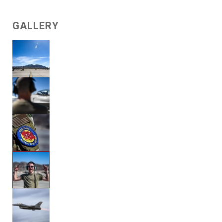
GALLERY