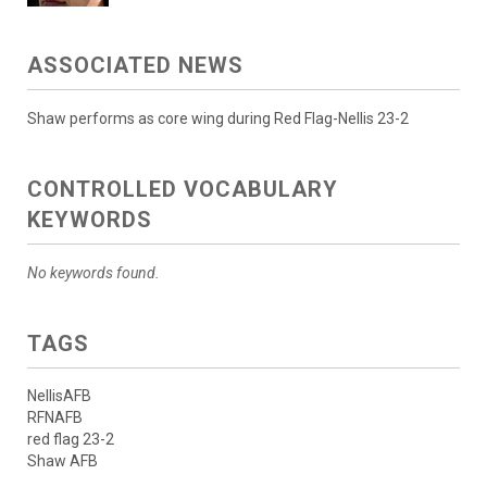
ASSOCIATED NEWS
Shaw performs as core wing during Red Flag-Nellis 23-2
CONTROLLED VOCABULARY
KEYWORDS
No keywords found.
TAGS
NellisAFB
RFNAFB
red flag 23-2
Shaw AFB