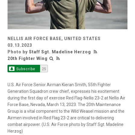
NELLIS AIR FORCE BASE, UNITED STATES
03.13.2023
Photo by
Staff Sgt. Madeline Herzog
20th Fighter Wing
Subscribe
25
U.S. Air Force Senior Airman Kieran Smith, 55th Fighter
Generation Squadron crew chief, expresses his excitement
during the first day of exercise Red Flag-Nellis 23-2 at Nellis Air
Force Base, Nevada, March 13, 2023. The 20th Maintenance
Group is a vital component to the Wild Weasel mission and the
Airmen involved in Red Flag 23-2 are critical to delivering
combat airpower. (U.S. Air Force photo by Staff Sgt. Madeline
Herzog)