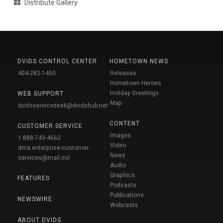
Distribute Gallery
DVIDS CONTROL CENTER
HOMETOWN NEWS
404-282-1450
Releases
Hometown Heroes
Holiday Greetings
WEB SUPPORT
Map
dvidsservicedesk@dvidshub.net
CONTENT
CUSTOMER SERVICE
Images
1-888-743-4662
Video
dma.enterprise-customer-
News
services@mail.mil
Audio
Graphics
FEATURES
Podcasts
Publications
NEWSWIRE
Webcasts
ABOUT DVIDS