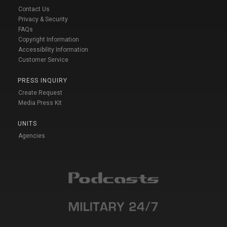
Contact Us
Privacy & Security
FAQs
Copyright Information
Accessibility Information
Customer Service
PRESS INQUIRY
Create Request
Media Press Kit
UNITS
Agencies