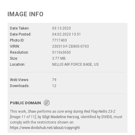
IMAGE INFO
Date Taken:
03.13.2023
Date Posted:
04.02.2023 13:51
Photo ID:
7717403
VIRIN:
230313-F-ZB805-0703
Resolution:
5110x3650
Size:
3.77 MB
Location:
NELLIS AIR FORCE BASE, US
Web Views:
79
Downloads:
12
PUBLIC DOMAIN
This work,
Shaw performs as core wing during Red Flag-Nellis 23-2
[Image 11 of 11]
, by
SSgt Madeline Herzog
, identified by
DVIDS
, must
comply with the restrictions shown on
https://www.dvidshub.net/about/copyright
.