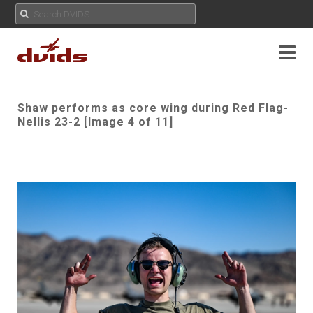
Shaw performs as core wing during Red Flag-
Nellis 23-2 [Image 4 of 11]