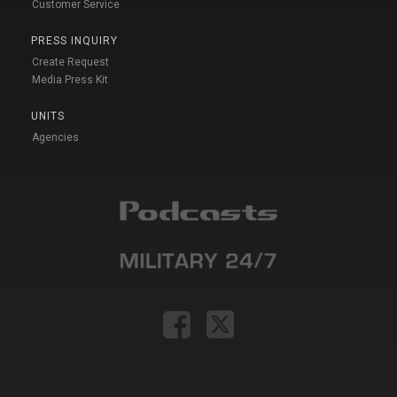
Customer Service
PRESS INQUIRY
Create Request
Media Press Kit
UNITS
Agencies