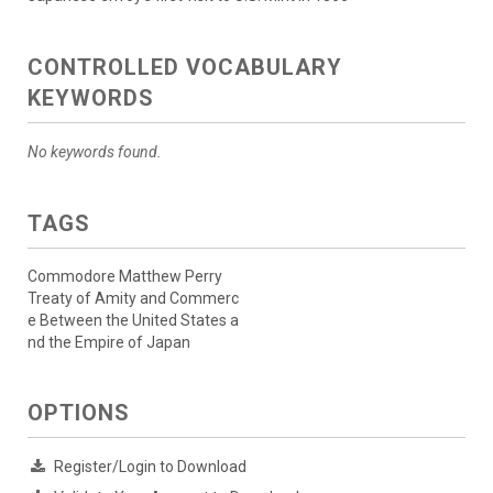
CONTROLLED VOCABULARY
KEYWORDS
No keywords found.
TAGS
Commodore Matthew Perry
Treaty of Amity and Commerc
e Between the United States a
nd the Empire of Japan
OPTIONS
Register/Login to Download