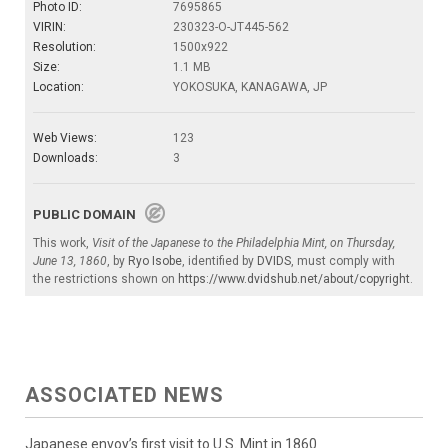
Photo ID:
7695865
VIRIN:
230323-O-JT445-562
Resolution:
1500x922
Size:
1.1 MB
Location:
YOKOSUKA, KANAGAWA, JP
Web Views:
123
Downloads:
3
PUBLIC DOMAIN
This work,
Visit of the Japanese to the Philadelphia Mint, on Thursday,
June 13, 1860
, by
Ryo Isobe
, identified by
DVIDS
, must comply with
the restrictions shown on
https://www.dvidshub.net/about/copyright
.
ASSOCIATED NEWS
Japanese envoy’s first visit to U.S. Mint in 1860