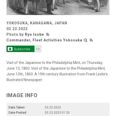
YOKOSUKA, KANAGAWA, JAPAN
03.23.2023
Photo by
Ryo Isobe
Commander, Fleet Activities Yokosuka
Subscribe
10
Visit of the Japanese to the Philadelphia Mint, on Thursday,
June 13, 1860. Visit of the Japanese to the Philadelphia Mint,
June 13th, 1860. A 19th century illustration from Frank Leslie's
Illustrated Newspaper.
IMAGE INFO
Date Taken:
03.23.2023
Date Posted:
03.23.2023 01:33