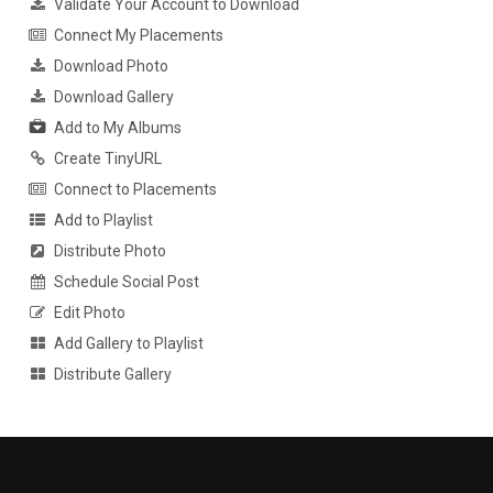
Validate Your Account to Download
Connect My Placements
Download Photo
Download Gallery
Add to My Albums
Create TinyURL
Connect to Placements
Add to Playlist
Distribute Photo
Schedule Social Post
Edit Photo
Add Gallery to Playlist
Distribute Gallery