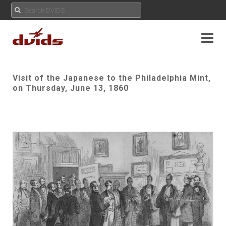
Visit of the Japanese to the Philadelphia Mint,
on Thursday, June 13, 1860