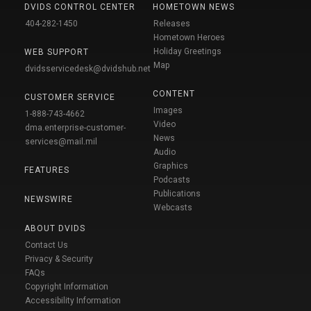
DVIDS CONTROL CENTER
HOMETOWN NEWS
404-282-1450
Releases
Hometown Heroes
Holiday Greetings
WEB SUPPORT
Map
dvidsservicedesk@dvidshub.net
CONTENT
CUSTOMER SERVICE
Images
1-888-743-4662
Video
dma.enterprise-customer-
News
services@mail.mil
Audio
Graphics
FEATURES
Podcasts
Publications
NEWSWIRE
Webcasts
ABOUT DVIDS
Contact Us
Privacy & Security
FAQs
Copyright Information
Accessibility Information