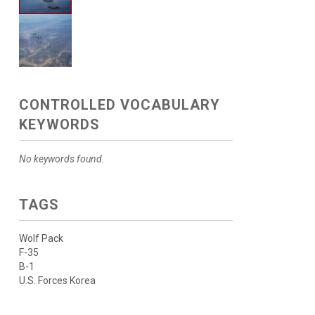
CONTROLLED VOCABULARY
KEYWORDS
No keywords found.
TAGS
Wolf Pack
F-35
B-1
U.S. Forces Korea