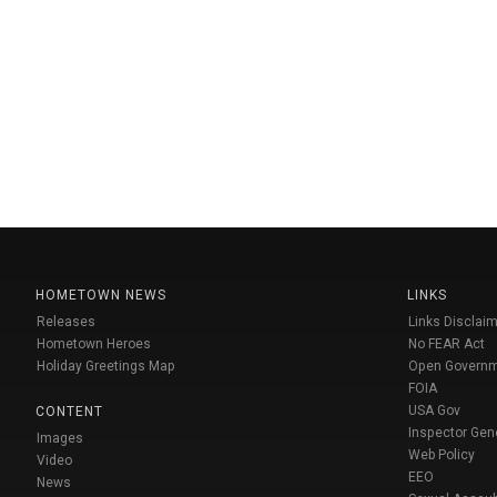
HOMETOWN NEWS
LINKS
Releases
Links Disclaim
Hometown Heroes
No FEAR Act
Holiday Greetings Map
Open Govern
FOIA
USA Gov
CONTENT
Inspector Gen
Images
Web Policy
Video
EEO
News