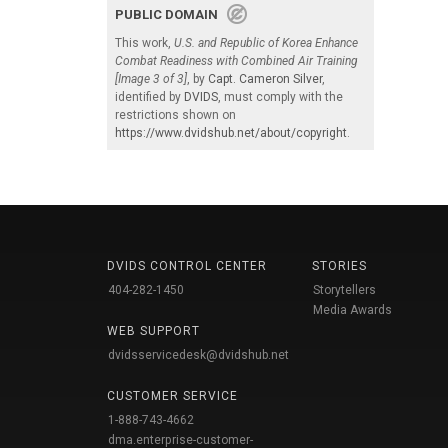
PUBLIC DOMAIN
This work,
U.S. and Republic of Korea Enhance
Combat Readiness with Combined Air Training
[Image 3 of 3]
, by
Capt. Cameron Silver
,
identified by
DVIDS
, must comply with the
restrictions shown on
https://www.dvidshub.net/about/copyright
.
DVIDS CONTROL CENTER
STORIES
404-282-1450
Storytellers
Media Awards
WEB SUPPORT
dvidsservicedesk@dvidshub.net
CUSTOMER SERVICE
1-888-743-4662
dma.enterprise-customer-