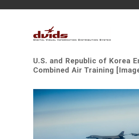
U.S. and Republic of Korea 
Combined Air Training [Image