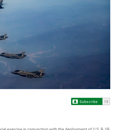
Subscribe
19
ial exercise in conjunction with the deployment of U.S. B-1B