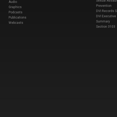
Sexual Assaul
Audio
Prevention
Graphics
DVI Records 
Podcasts
DVI Executive
Publications
Summary
Webcasts
Section 3103