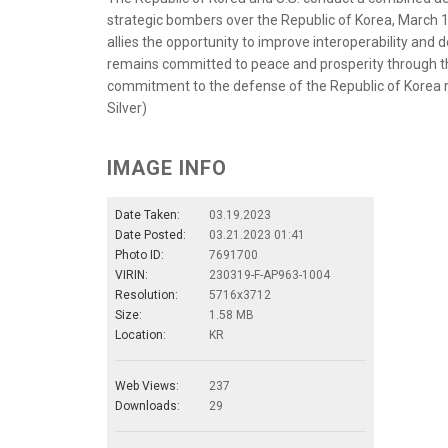
strategic bombers over the Republic of Korea, March 19
allies the opportunity to improve interoperability and
remains committed to peace and prosperity through the
commitment to the defense of the Republic of Korea re
Silver)
IMAGE INFO
Date Taken:
03.19.2023
Date Posted:
03.21.2023 01:41
Photo ID:
7691700
VIRIN:
230319-F-AP963-1004
Resolution:
5716x3712
Size:
1.58 MB
Location:
KR
Web Views:
237
Downloads:
29