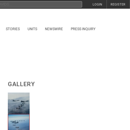
LOGIN
REGISTER
STORIES
UNITS
NEWSWIRE
PRESS INQUIRY
GALLERY