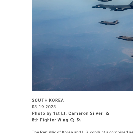
SOUTH KOREA
03.19.2023
Photo by
1st Lt. Cameron Silver
8th Fighter Wing
The Republic of Korea and U.S. conduct a combined aer