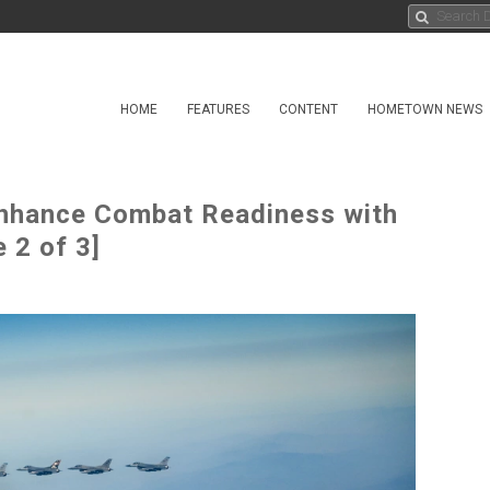
HOME
FEATURES
CONTENT
HOMETOWN NEWS
Enhance Combat Readiness with
 2 of 3]