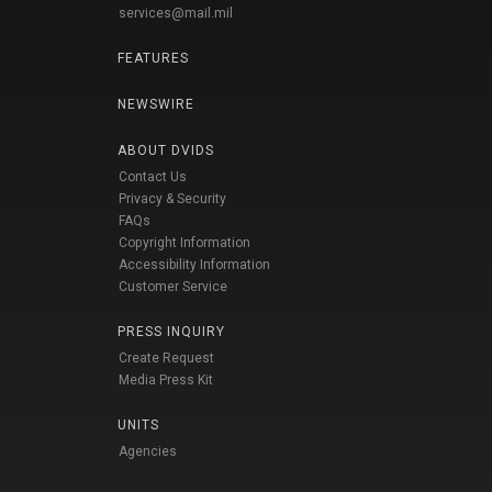
services@mail.mil
FEATURES
NEWSWIRE
ABOUT DVIDS
Contact Us
Privacy & Security
FAQs
Copyright Information
Accessibility Information
Customer Service
PRESS INQUIRY
Create Request
Media Press Kit
UNITS
Agencies