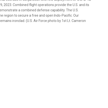
, 2023. Combined flight operations provide the U.S. and its
 demonstrate a combined defense capability. The U.S.
 region to secure a free and open Indo-Pacific. Our
mains ironclad. (U.S. Air Force photo by 1st Lt. Cameron