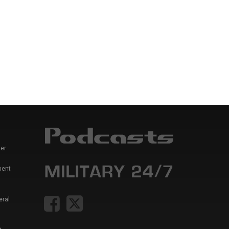
er
ment
eral