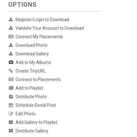
OPTIONS
Register/Login to Download
Validate Your Account to Download
Connect My Placements
Download Photo
Download Gallery
Add to My Albums
Create TinyURL
Connect to Placements
Add to Playlist
Distribute Photo
Schedule Social Post
Edit Photo
Add Gallery to Playlist
Distribute Gallery