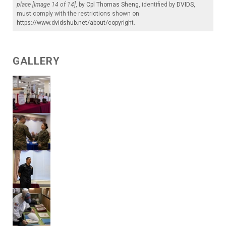
place [Image 14 of 14]
, by
Cpl Thomas Sheng
, identified by
DVIDS
,
must comply with the restrictions shown on
https://www.dvidshub.net/about/copyright
.
GALLERY