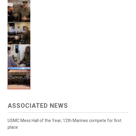
ASSOCIATED NEWS
USMC Mess Hall of the Year; 12th Marines compete for first
place