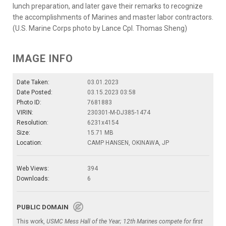
lunch preparation, and later gave their remarks to recognize
the accomplishments of Marines and master labor contractors.
(U.S. Marine Corps photo by Lance Cpl. Thomas Sheng)
IMAGE INFO
Date Taken:
03.01.2023
Date Posted:
03.15.2023 03:58
Photo ID:
7681883
VIRIN:
230301-M-DJ385-1474
Resolution:
6231x4154
Size:
15.71 MB
Location:
CAMP HANSEN, OKINAWA, JP
Web Views:
394
Downloads:
6
PUBLIC DOMAIN
This work,
USMC Mess Hall of the Year; 12th Marines compete for first