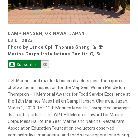
CAMP HANSEN, OKINAWA, JAPAN
03.01.2023
Photo by
Lance Cpl. Thomas Sheng
Marine Corps Installations Pacific
Subscribe
30
U.S. Marines and master labor contractors pose for a group
photo after an inspection for the Maj. Gen. William Pendleton
Thompson Hill Memorial Awards for Food Service Excellence at
the 12th Marines Mess Hall on Camp Hansen, Okinawa, Japan,
March 1, 2023. The 12th Marines Mess Hall competed amongst
its counterparts for the WPT Hill Memorial award for Marine
Corps Mess Hall of the Year. Marine and National Restaurant
Association Education Foundation evaluators observed
administrative, managerial, and food service operations during