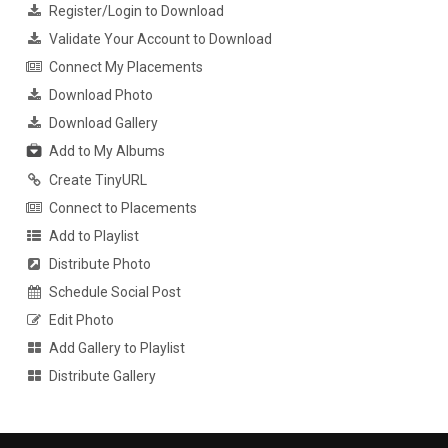
Register/Login to Download
Validate Your Account to Download
Connect My Placements
Download Photo
Download Gallery
Add to My Albums
Create TinyURL
Connect to Placements
Add to Playlist
Distribute Photo
Schedule Social Post
Edit Photo
Add Gallery to Playlist
Distribute Gallery