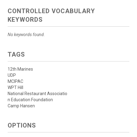
CONTROLLED VOCABULARY
KEYWORDS
No keywords found.
TAGS
12th Marines
UDP
MCIPAC
WPT Hill
National Restaurant Associatio
n Education Foundation
Camp Hansen
OPTIONS