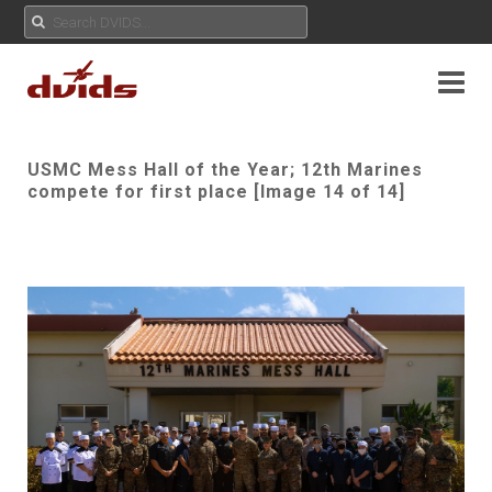
USMC Mess Hall of the Year; 12th Marines
compete for first place [Image 14 of 14]