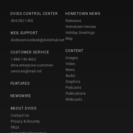
DVIDS CONTROL CENTER
HOMETOWN NEWS
404-282-1450
Releases
Hometown Heroes
Holiday Greetings
WEB SUPPORT
Map
dvidsservicedesk@dvidshub.net
CONTENT
CUSTOMER SERVICE
Images
1-888-743-4662
Video
dma.enterprise-customer-
News
services@mail.mil
Audio
Graphics
FEATURES
Podcasts
Publications
NEWSWIRE
Webcasts
ABOUT DVIDS
Contact Us
Privacy & Security
FAQs