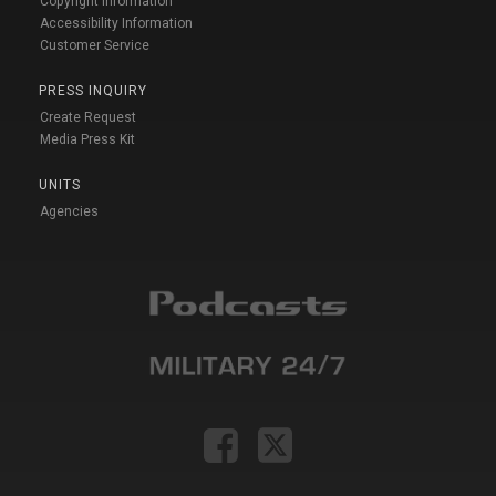
Copyright Information
Accessibility Information
Customer Service
PRESS INQUIRY
Create Request
Media Press Kit
UNITS
Agencies