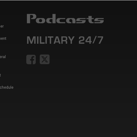
er
ment
eral
t
Schedule