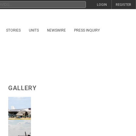
LOGIN
REGISTER
STORIES
UNITS
NEWSWIRE
PRESS INQUIRY
GALLERY