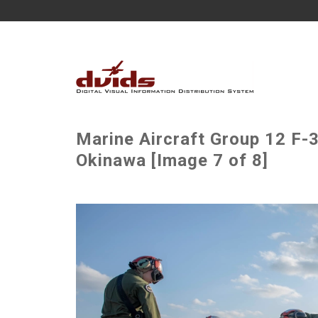
Marine Aircraft Group 12 F-
Okinawa [Image 7 of 8]