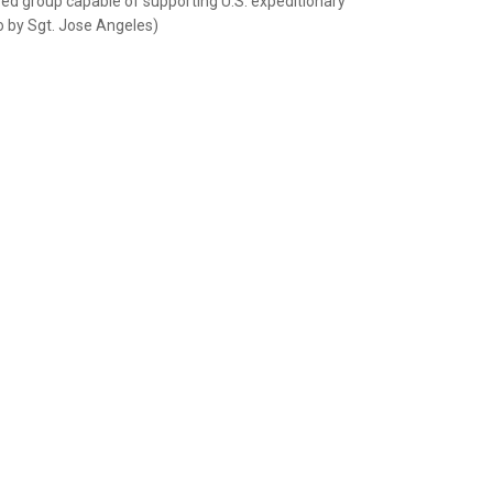
yed group capable of supporting U.S. expeditionary
to by Sgt. Jose Angeles)