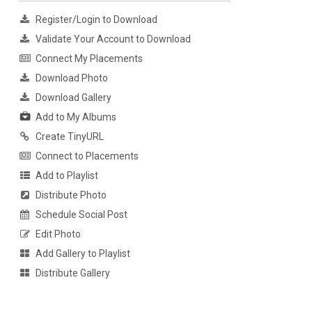
Register/Login to Download
Validate Your Account to Download
Connect My Placements
Download Photo
Download Gallery
Add to My Albums
Create TinyURL
Connect to Placements
Add to Playlist
Distribute Photo
Schedule Social Post
Edit Photo
Add Gallery to Playlist
Distribute Gallery