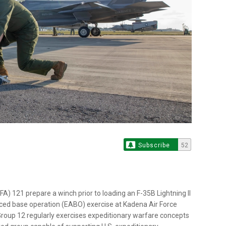
Subscribe
52
) 121 prepare a winch prior to loading an F-35B Lightning II
ced base operation (EABO) exercise at Kadena Air Force
Group 12 regularly exercises expeditionary warfare concepts