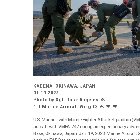
KADENA, OKINAWA, JAPAN
01.19.2023
Photo by
Sgt. Jose Angeles
1st Marine Aircraft Wing
U.S. Marines with Marine Fighter Attack Squadron (VMFA
aircraft with VMFA-242 during an expeditionary advan
Base, Okinawa, Japan, Jan. 19, 2023. Marine Aircraft 