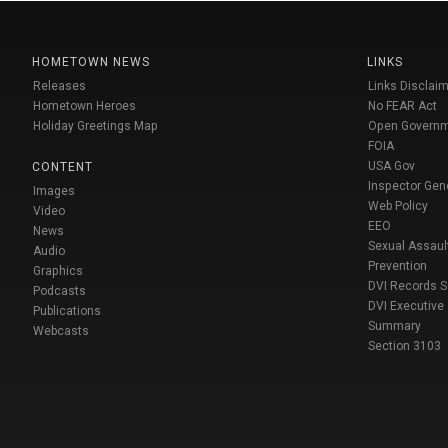
HOMETOWN NEWS
LINKS
Releases
Links Disclaim
Hometown Heroes
No FEAR Act
Holiday Greetings Map
Open Govern
FOIA
USA Gov
CONTENT
Inspector Gen
Images
Web Policy
Video
EEO
News
Sexual Assaul
Audio
Prevention
Graphics
DVI Records 
Podcasts
DVI Executive
Publications
Summary
Webcasts
Section 3103