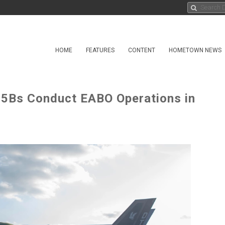
HOME
FEATURES
CONTENT
HOMETOWN NEWS
35Bs Conduct EABO Operations in