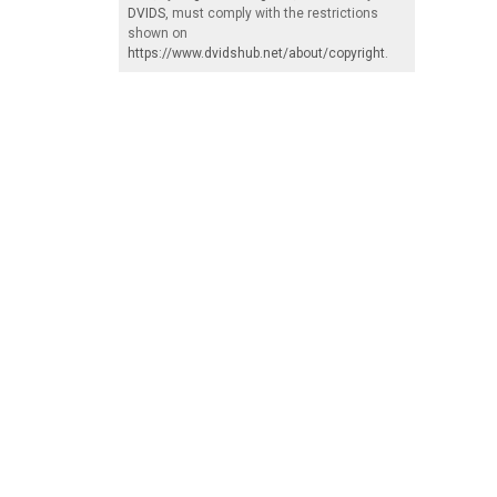
DVIDS
, must comply with the restrictions
shown on
https://www.dvidshub.net/about/copyright
.