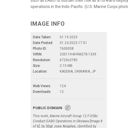
such as EABO to sustain their role as a forward-deplo
operations in the Indo-Pacific. (U.S. Marine Corps pho
IMAGE INFO
Date Taken:
01.19.2023
Date Posted:
01.24.2023 17:51
Photo ID:
7600058
VIRIN:
230119-M-RM278-1339
Resolution:
6720x3780
Size:
2.15 MB
Location:
KADENA, OKINAWA, JP
Web Views:
124
Downloads:
12
PUBLIC DOMAIN
This work,
Marine Aircraft Group 12 F-35Bs
Conduct EABO Operations in Okinawa [Image 8
of 8]
, by
SSgt Jose Angeles
, identified by