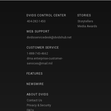
DVIDS CONTROL CENTER
STORIES
404-282-1450
Storytellers
Media Awards
WEB SUPPORT
dvidsservicedesk@dvidshub.net
CUSTOMER SERVICE
1-888-743-4662
dma.enterprise-customer-
services@mail.mil
FEATURES
NEWSWIRE
ABOUT DVIDS
Contact Us
Privacy & Security
FAQs