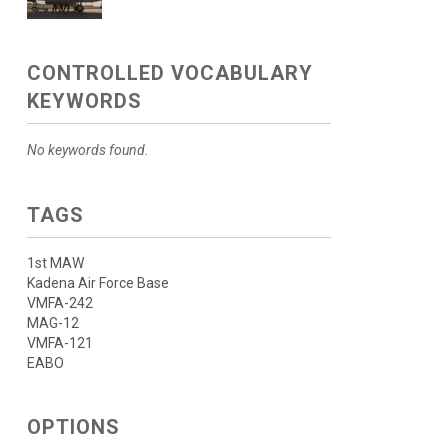
CONTROLLED VOCABULARY
KEYWORDS
No keywords found.
TAGS
1st MAW
Kadena Air Force Base
VMFA-242
MAG-12
VMFA-121
EABO
OPTIONS