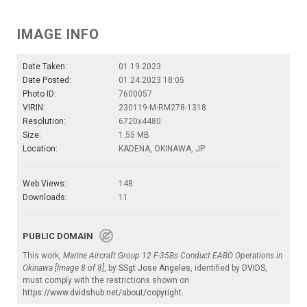
IMAGE INFO
Date Taken:
01.19.2023
Date Posted:
01.24.2023 18:05
Photo ID:
7600057
VIRIN:
230119-M-RM278-1318
Resolution:
6720x4480
Size:
1.55 MB
Location:
KADENA, OKINAWA, JP
Web Views:
148
Downloads:
11
PUBLIC DOMAIN
This work,
Marine Aircraft Group 12 F-35Bs Conduct EABO Operations in
Okinawa [Image 8 of 8]
, by
SSgt Jose Angeles
, identified by
DVIDS
,
must comply with the restrictions shown on
https://www.dvidshub.net/about/copyright
.