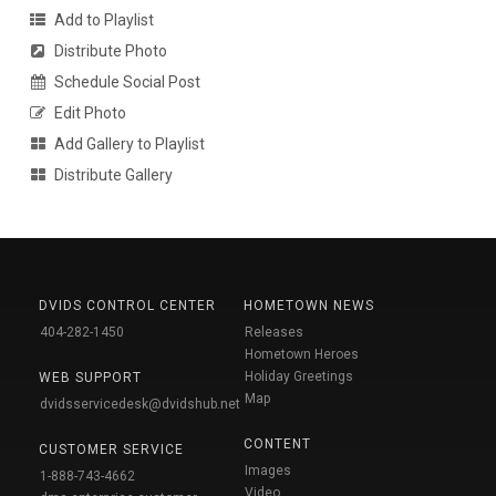
Add to Playlist
Distribute Photo
Schedule Social Post
Edit Photo
Add Gallery to Playlist
Distribute Gallery
DVIDS CONTROL CENTER
HOMETOWN NEWS
404-282-1450
Releases
Hometown Heroes
Holiday Greetings
WEB SUPPORT
Map
dvidsservicedesk@dvidshub.net
CONTENT
CUSTOMER SERVICE
Images
1-888-743-4662
Video