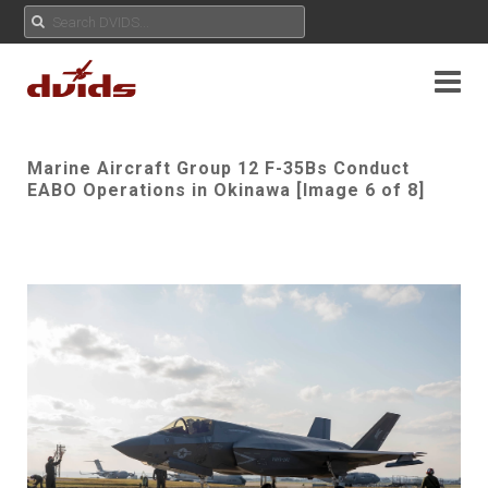
Marine Aircraft Group 12 F-35Bs Conduct
EABO Operations in Okinawa [Image 6 of 8]