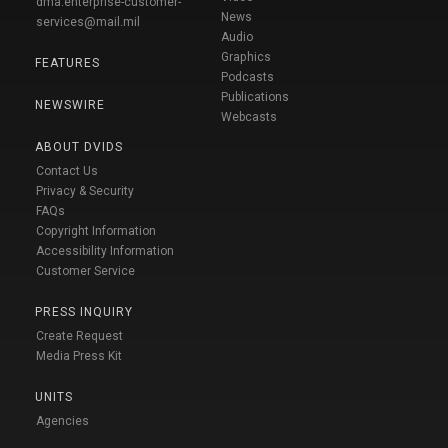
dma.enterprise-customer-
News
services@mail.mil
Audio
Graphics
FEATURES
Podcasts
Publications
NEWSWIRE
Webcasts
ABOUT DVIDS
Contact Us
Privacy & Security
FAQs
Copyright Information
Accessibility Information
Customer Service
PRESS INQUIRY
Create Request
Media Press Kit
UNITS
Agencies