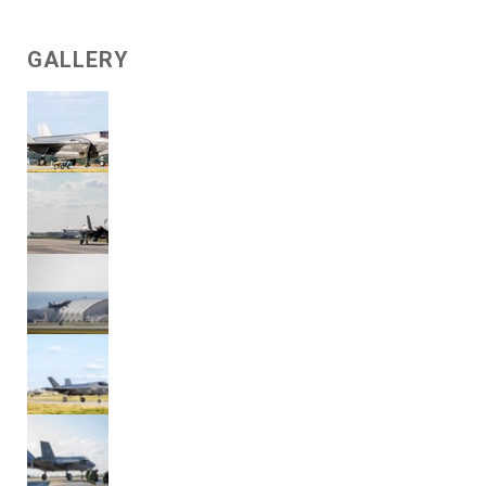
GALLERY