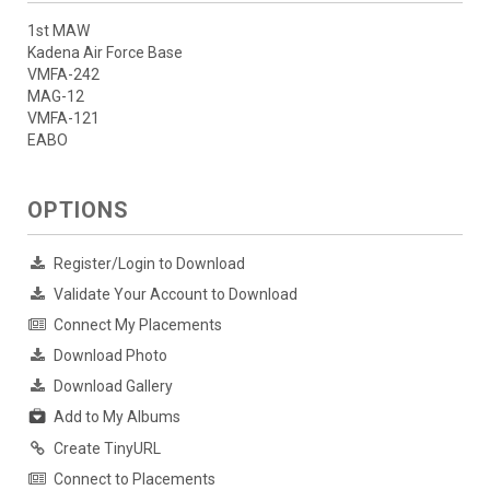
1st MAW
Kadena Air Force Base
VMFA-242
MAG-12
VMFA-121
EABO
OPTIONS
Register/Login to Download
Validate Your Account to Download
Connect My Placements
Download Photo
Download Gallery
Add to My Albums
Create TinyURL
Connect to Placements