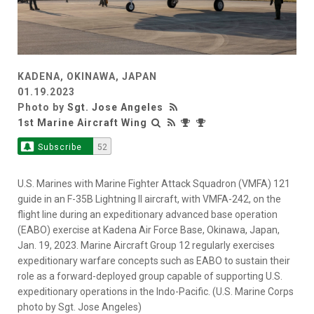
KADENA, OKINAWA, JAPAN
01.19.2023
Photo by
Sgt. Jose Angeles
1st Marine Aircraft Wing
Subscribe
52
U.S. Marines with Marine Fighter Attack Squadron (VMFA) 121
guide in an F-35B Lightning II aircraft, with VMFA-242, on the
flight line during an expeditionary advanced base operation
(EABO) exercise at Kadena Air Force Base, Okinawa, Japan,
Jan. 19, 2023. Marine Aircraft Group 12 regularly exercises
expeditionary warfare concepts such as EABO to sustain their
role as a forward-deployed group capable of supporting U.S.
expeditionary operations in the Indo-Pacific. (U.S. Marine Corps
photo by Sgt. Jose Angeles)