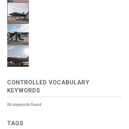
CONTROLLED VOCABULARY
KEYWORDS
No keywords found.
TAGS