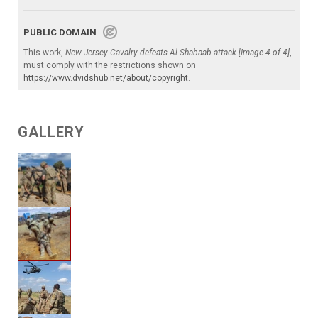
PUBLIC DOMAIN
This work,
New Jersey Cavalry defeats Al-Shabaab attack [Image 4 of 4]
,
must comply with the restrictions shown on
https://www.dvidshub.net/about/copyright
.
GALLERY