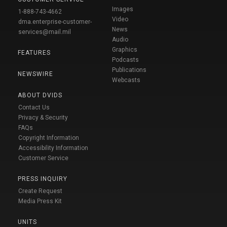
Images
1-888-743-4662
Video
dma.enterprise-customer-
News
services@mail.mil
Audio
Graphics
FEATURES
Podcasts
Publications
NEWSWIRE
Webcasts
ABOUT DVIDS
Contact Us
Privacy & Security
FAQs
Copyright Information
Accessibility Information
Customer Service
PRESS INQUIRY
Create Request
Media Press Kit
UNITS