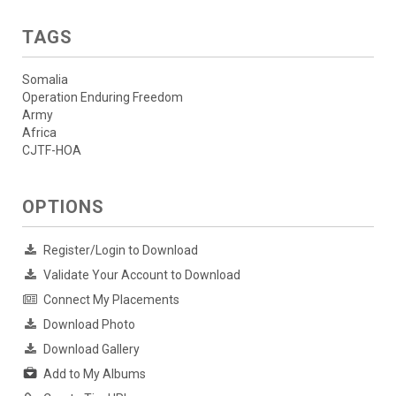
TAGS
Somalia
Operation Enduring Freedom
Army
Africa
CJTF-HOA
OPTIONS
Register/Login to Download
Validate Your Account to Download
Connect My Placements
Download Photo
Download Gallery
Add to My Albums