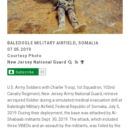
BALEDOGLE MILITARY AIRFIELD, SOMALIA
07.05.2019
Courtesy Photo
New Jersey National Guard
Subscribe
11
U.S. Army Soldiers with Charlie Troop, 1st Squadron, 102nd
Cavalry Regiment, New Jersey Army National Guard, retrieve
an injured Soldier during a simulated medical evacuation drill at
Baledogle Military Airfield, Federal Republic of Somalia, July 5,
2019. During their deployment, the base was attacked by Al-
Shabaab militants Sept. 30, 2019. The attack, which included
three VBIEDs and an assault by the militants, was foiled by the