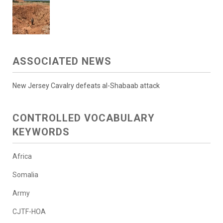
ASSOCIATED NEWS
New Jersey Cavalry defeats al-Shabaab attack
CONTROLLED VOCABULARY
KEYWORDS
Africa
Somalia
Army
CJTF-HOA