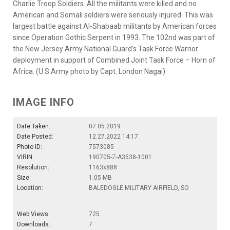
Charlie Troop Soldiers. All the militants were killed and no
American and Somali soldiers were seriously injured. This was
largest battle against Al-Shabaab militants by American forces
since Operation Gothic Serpent in 1993. The 102nd was part of
the New Jersey Army National Guard’s Task Force Warrior
deployment in support of Combined Joint Task Force – Horn of
Africa. (U.S Army photo by Capt. London Nagai)
IMAGE INFO
Date Taken:
07.05.2019
Date Posted:
12.27.2022 14:17
Photo ID:
7573085
VIRIN:
190705-Z-A3538-1001
Resolution:
1163x888
Size:
1.05 MB
Location:
BALEDOGLE MILITARY AIRFIELD, SO
Web Views:
725
Downloads:
7