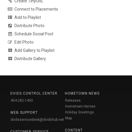
Create TinyURL
Connect to Placements
Add to Playlist
Distribute Photo
Schedule Social Post
Edit Photo
Add Gallery to Playlist
Distribute Gallery
DVIDS CONTROL CENTER
HOMETOWN NEWS
404-282-1450
Releases
Hometown Heroes
Holiday Greetings
WEB SUPPORT
Map
dvidsservicedesk@dvidshub.net
CONTENT
CUSTOMER SERVICE