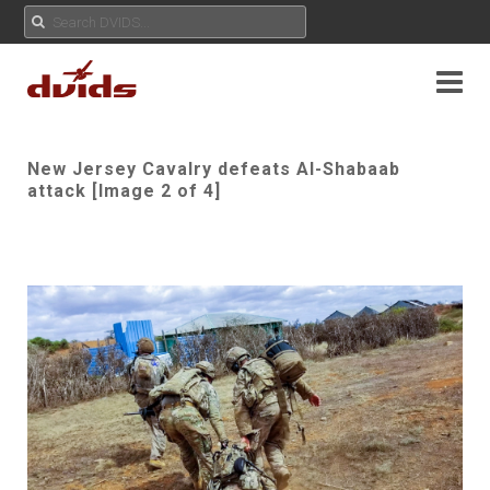
New Jersey Cavalry defeats Al-Shabaab
attack [Image 2 of 4]