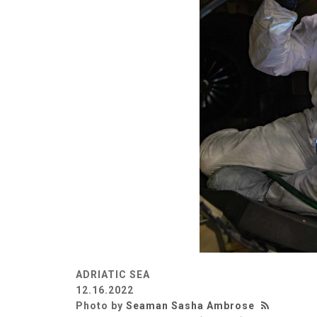
ADRIATIC SEA
12.16.2022
Photo by
Seaman Sasha Ambrose