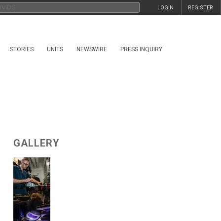
LOGIN
REGISTER
STORIES
UNITS
NEWSWIRE
PRESS INQUIRY
GALLERY