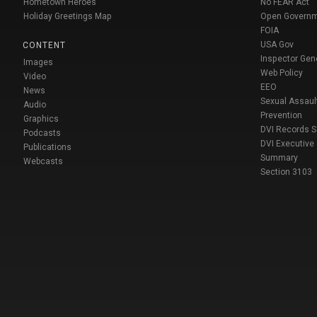
Hometown Heroes
No FEAR Act
Holiday Greetings Map
Open Govern
FOIA
USA Gov
CONTENT
Inspector Gen
Images
Web Policy
Video
EEO
News
Sexual Assaul
Audio
Prevention
Graphics
DVI Records 
Podcasts
DVI Executive
Publications
Summary
Webcasts
Section 3103