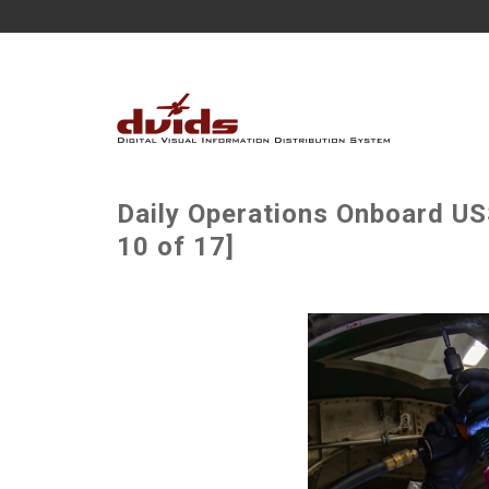
Daily Operations Onboard U
10 of 17]