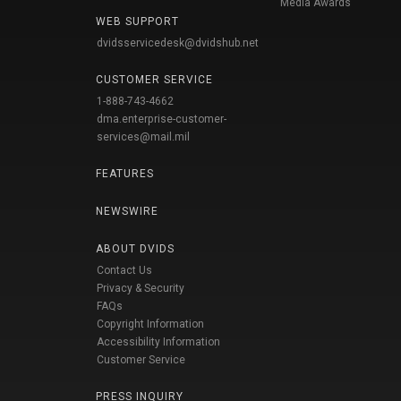
Media Awards
WEB SUPPORT
dvidsservicedesk@dvidshub.net
CUSTOMER SERVICE
1-888-743-4662
dma.enterprise-customer-
services@mail.mil
FEATURES
NEWSWIRE
ABOUT DVIDS
Contact Us
Privacy & Security
FAQs
Copyright Information
Accessibility Information
Customer Service
PRESS INQUIRY