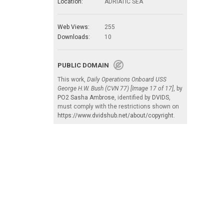
Location:
ADRIATIC SEA
Web Views:
255
Downloads:
10
PUBLIC DOMAIN
This work,
Daily Operations Onboard USS
George H.W. Bush (CVN 77) [Image 17 of 17]
, by
PO2 Sasha Ambrose
, identified by
DVIDS
,
must comply with the restrictions shown on
https://www.dvidshub.net/about/copyright
.