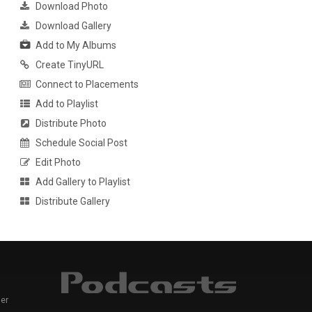
Download Photo
Download Gallery
Add to My Albums
Create TinyURL
Connect to Placements
Add to Playlist
Distribute Photo
Schedule Social Post
Edit Photo
Add Gallery to Playlist
Distribute Gallery
er