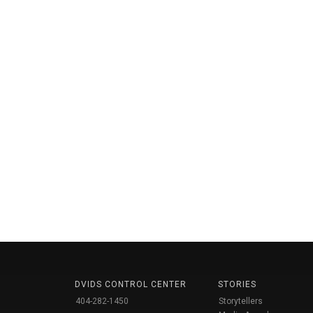
DVIDS CONTROL CENTER
STORIES
404-282-1450
Storytellers