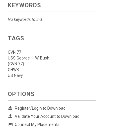
KEYWORDS
No keywords found.
TAGS
CVN 77
USS George H. W. Bush
(CVN 77)
GHWB
US Navy
OPTIONS
Register/Login to Download
Validate Your Account to Download
Connect My Placements