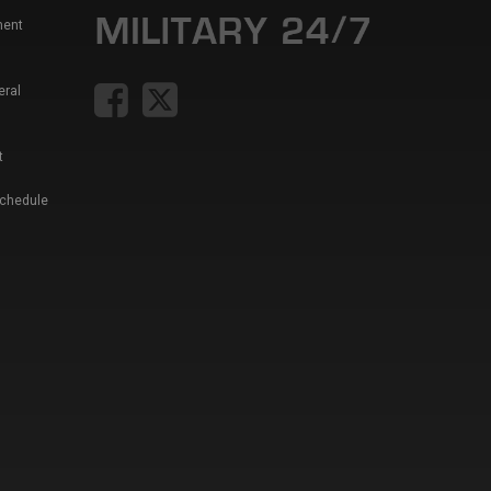
ment
eral
t
Schedule