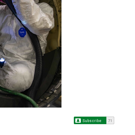
Subscribe
71