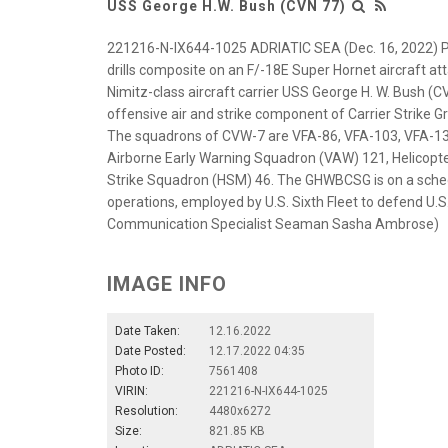
USS George H.W. Bush (CVN 77)
221216-N-IX644-1025 ADRIATIC SEA (Dec. 16, 2022) Pa
drills composite on an F/-18E Super Hornet aircraft at
Nimitz-class aircraft carrier USS George H. W. Bush (CV
offensive air and strike component of Carrier Strike 
The squadrons of CVW-7 are VFA-86, VFA-103, VFA-136
Airborne Early Warning Squadron (VAW) 121, Helicopt
Strike Squadron (HSM) 46. The GHWBCSG is on a sched
operations, employed by U.S. Sixth Fleet to defend U.S.
Communication Specialist Seaman Sasha Ambrose)
IMAGE INFO
Date Taken:
12.16.2022
Date Posted:
12.17.2022 04:35
Photo ID:
7561408
VIRIN:
221216-N-IX644-1025
Resolution:
4480x6272
Size:
821.85 KB