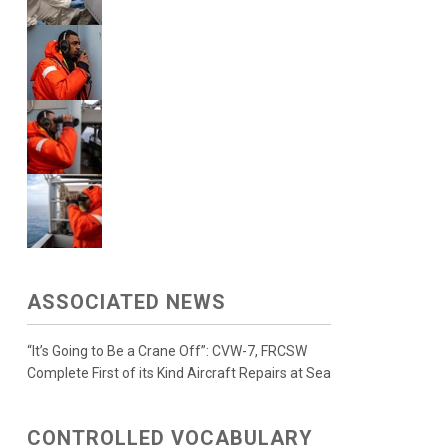
ASSOCIATED NEWS
“It’s Going to Be a Crane Off”: CVW-7, FRCSW
Complete First of its Kind Aircraft Repairs at Sea
CONTROLLED VOCABULARY