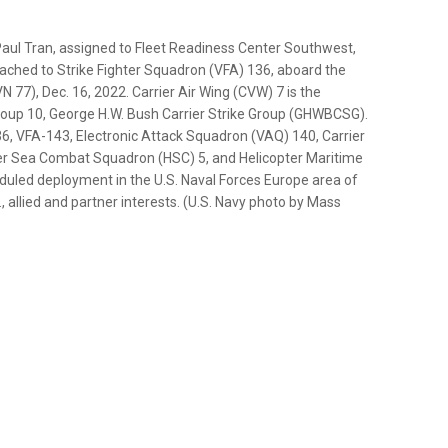
ul Tran, assigned to Fleet Readiness Center Southwest,
tached to Strike Fighter Squadron (VFA) 136, aboard the
N 77), Dec. 16, 2022. Carrier Air Wing (CVW) 7 is the
Group 10, George H.W. Bush Carrier Strike Group (GHWBCSG).
, VFA-143, Electronic Attack Squadron (VAQ) 140, Carrier
er Sea Combat Squadron (HSC) 5, and Helicopter Maritime
uled deployment in the U.S. Naval Forces Europe area of
, allied and partner interests. (U.S. Navy photo by Mass