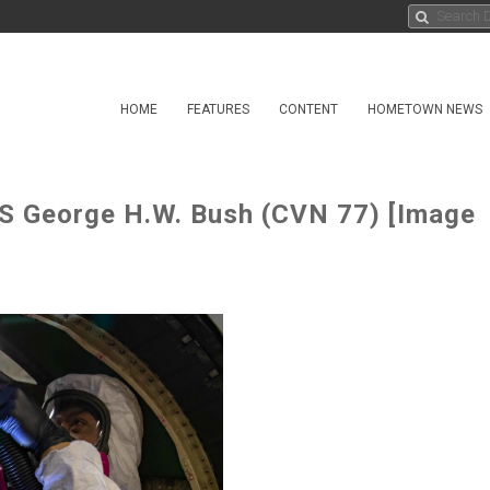
HOME
FEATURES
CONTENT
HOMETOWN NEWS
SS George H.W. Bush (CVN 77) [Image