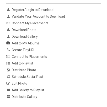
Register/Login to Download
Validate Your Account to Download
Connect My Placements
Download Photo
Download Gallery
Add to My Albums
Create TinyURL
Connect to Placements
Add to Playlist
Distribute Photo
Schedule Social Post
Edit Photo
Add Gallery to Playlist
Distribute Gallery