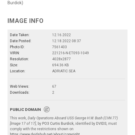
Burdick)
IMAGE INFO
Date Taken:
12.16.2022
Date Posted:
12.18.2022 08:37
Photo ID:
7561403
VIRIN:
221216-N-ET093-1049
Resolution:
4028x2877
Size:
694.36 KB
Location:
ADRIATIC SEA
Web Views:
67
Downloads:
2
PUBLIC DOMAIN
This work,
Daily Operations Aboard USS George H.W. Bush (CVN 77)
[Image 17 of 17]
, by
PO3 Curtis Burdick
, identified by
DVIDS
, must
comply with the restrictions shown on
https://www.dvidshub.net/about/copyright
.