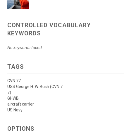
CONTROLLED VOCABULARY
KEYWORDS
No keywords found.
TAGS
CVN 77
USS George H. W. Bush (CVN 7
7)
GHWB
aircraft carrier
US Navy
OPTIONS