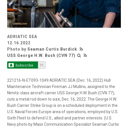
ADRIATIC SEA
12.16.2022
Photo by
Seaman Curtis Burdick
USS George H.W. Bush (CVN 77)
Subscribe
71
221216-N-ET093-1049 ADRIATIC SEA (Dec. 16, 2022) Hull
Maintenance Technician Fireman JJ Mullins, assigned to the
Nimitz-class aircraft carrier USS George H.W. Bush (CVN 77),
cuts a metal rod down to size, Dec. 16, 2022. The George H.W.
Bush Carrier Strike Group is on a scheduled deployment in the
U.S. Naval Forces Europe area of operations, employed by U.S.
Sixth Fleet to defend U.S., allied and partner interests. (U.S.
Navy photo by Mass Communication Specialist Seaman Curtis