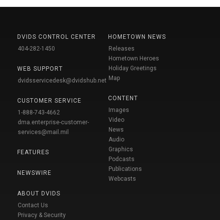
DVIDS CONTROL CENTER
HOMETOWN NEWS
404-282-1450
Releases
Hometown Heroes
Holiday Greetings
WEB SUPPORT
Map
dvidsservicedesk@dvidshub.net
CONTENT
CUSTOMER SERVICE
Images
1-888-743-4662
Video
dma.enterprise-customer-
News
services@mail.mil
Audio
Graphics
FEATURES
Podcasts
Publications
NEWSWIRE
Webcasts
ABOUT DVIDS
Contact Us
Privacy & Security