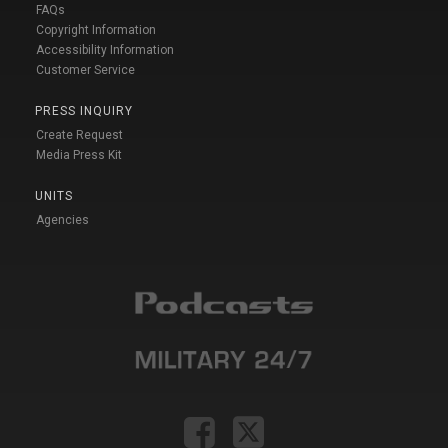
FAQs
Copyright Information
Accessibility Information
Customer Service
PRESS INQUIRY
Create Request
Media Press Kit
UNITS
Agencies