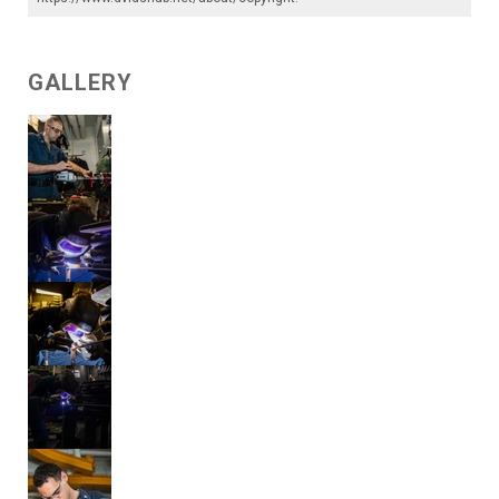
GALLERY