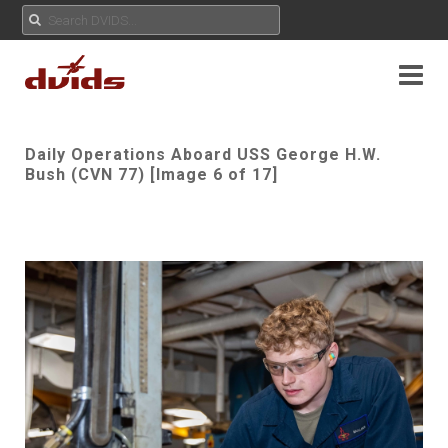
Daily Operations Aboard USS George H.W.
Bush (CVN 77) [Image 6 of 17]