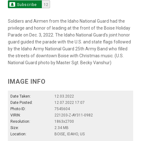
Subscribe
12
Soldiers and Airmen from the Idaho National Guard had the
privilege and honor of leading at the front of the Boise Holiday
Parade on Dec. 3, 2022. The Idaho National Guard’s joint honor
guard guided the parade with the U.S. and state flags followed
by the Idaho Army National Guard 25th Army Band who filled
the streets of downtown Boise with Christmas music. (U.S.
National Guard photo by Master Sgt. Becky Vanshur)
IMAGE INFO
Date Taken:
12.03.2022
Date Posted:
12.07.2022 17:07
Photo ID:
7545604
VIRIN:
221203-Z-AY311-0982
Resolution:
1863x2700
Size:
2.34 MB
Location:
BOISE, IDAHO, US