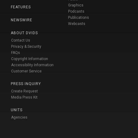
Graphics
FEATURES
Podcasts
Publications
NEWSWIRE
Webcasts
ABOUT DVIDS
Contact Us
Privacy & Security
FAQs
Copyright Information
Accessibility Information
Customer Service
PRESS INQUIRY
Create Request
Media Press Kit
UNITS
Agencies