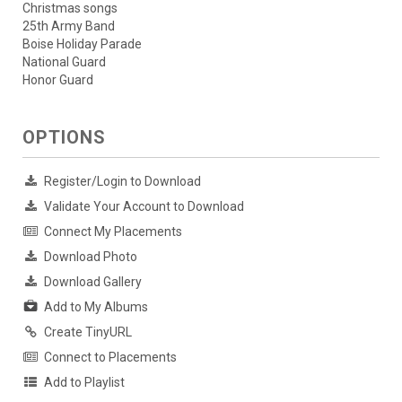
Christmas songs
25th Army Band
Boise Holiday Parade
National Guard
Honor Guard
OPTIONS
Register/Login to Download
Validate Your Account to Download
Connect My Placements
Download Photo
Download Gallery
Add to My Albums
Create TinyURL
Connect to Placements
Add to Playlist