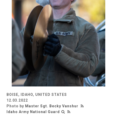
BOISE, IDAHO, UNITED STATES
12.03.2022
Photo by
Master Sgt. Becky Vanshur
Idaho Army National Guard