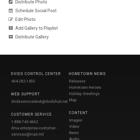
Distribute Photo
Schedule Social Post
Edit Photo
Add Gallery to Playlist
Distribute Gallery
DVIDS CONTROL CENTER
HOMETOWN NEWS
404-282-1450
Releases
Hometown Heroes
Holiday Greetings
WEB SUPPORT
Map
dvidsservicedesk@dvidshub.net
CONTENT
CUSTOMER SERVICE
Images
1-888-743-4662
Video
dma.enterprise-customer-
News
services@mail.mil
Audio