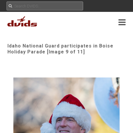
Idaho National Guard participates in Boise
Holiday Parade [Image 9 of 11]