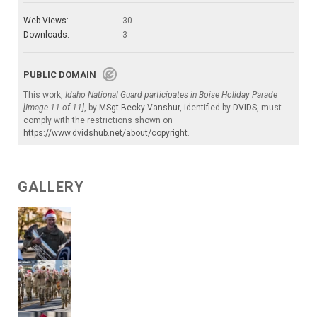
Web Views:
30
Downloads:
3
PUBLIC DOMAIN
This work,
Idaho National Guard participates in Boise Holiday Parade
[Image 11 of 11]
, by
MSgt Becky Vanshur
, identified by
DVIDS
, must
comply with the restrictions shown on
https://www.dvidshub.net/about/copyright
.
GALLERY