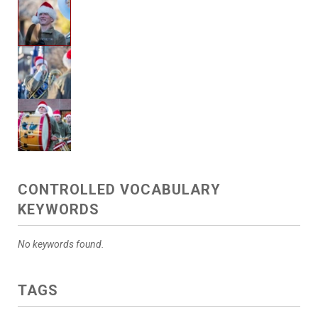
CONTROLLED VOCABULARY
KEYWORDS
No keywords found.
TAGS