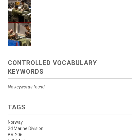
CONTROLLED VOCABULARY
KEYWORDS
No keywords found.
TAGS
Norway
2d Marine Division
BV-206