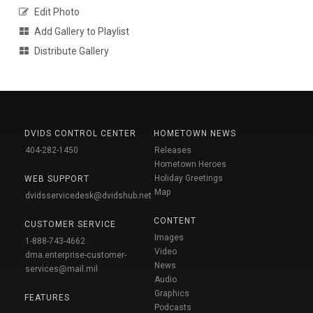
Edit Photo
Add Gallery to Playlist
Distribute Gallery
DVIDS CONTROL CENTER
HOMETOWN NEWS
404-282-1450
Releases
Hometown Heroes
Holiday Greetings
WEB SUPPORT
Map
dvidsservicedesk@dvidshub.net
CONTENT
CUSTOMER SERVICE
Images
1-888-743-4662
Video
dma.enterprise-customer-
News
services@mail.mil
Audio
Graphics
FEATURES
Podcasts