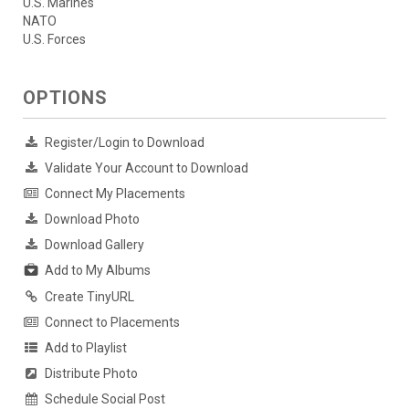
U.S. Marines
NATO
U.S. Forces
OPTIONS
Register/Login to Download
Validate Your Account to Download
Connect My Placements
Download Photo
Download Gallery
Add to My Albums
Create TinyURL
Connect to Placements
Add to Playlist
Distribute Photo
Schedule Social Post