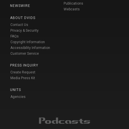
Publications
NEWSWIRE
Webcasts
ABOUT DVIDS
Contact Us
Privacy & Security
FAQs
Copyright Information
Accessibility Information
Customer Service
PRESS INQUIRY
Create Request
Media Press Kit
UNITS
Agencies