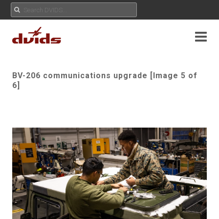
BV-206 communications upgrade [Image 5 of
6]