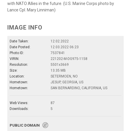
with NATO Allies in the future. (U.S. Marine Corps photo by
Lance Cpl. Mary Linniman)
IMAGE INFO
Date Taken:
12.02.2022
Date Posted:
12.03.2022 06:23
Photo ID:
7537841
VIRIN:
221202-M-DG975-1158
Resolution:
5501x3669
Size:
13.35 MB
Location:
SETERMOEN, NO
Hometown:
JESUP, GEORGIA, US
Hometown:
SAN BERNARDINO, CALIFORNIA, US
Web Views:
87
Downloads:
5
PUBLIC DOMAIN