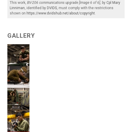
This work,
BV-206 communications upgrade [Image 6 of 6]
, by
Cpl Mary
Linniman
, identified by
DVIDS
, must comply with the restrictions
shown on
https://www.dvidshub.net/about/copyright
.
GALLERY