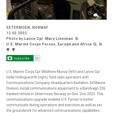
SETERMOEN, NORWAY
12.02.2022
Photo by
Lance Cpl. Mary Linniman
U.S. Marine Corps Forces, Europe and Africa
Subscribe
69
U.S. Marine Corps Cpl. Matthew Munoz (left) and Lance Cpl.
Hollis Hollingsworth (right), field radio operators with
Communications Company, Headquarters Battalion, 2d Marine
Division, install communications equipment to a Bandvagn 206
tracked vehicle in Setermoen, Norway on Dec. 2nd, 2022. This
communications upgrade enables U.S. Forces to better
communicate during operations and exercises as well as set
the groundwork for advanced communications capabilities