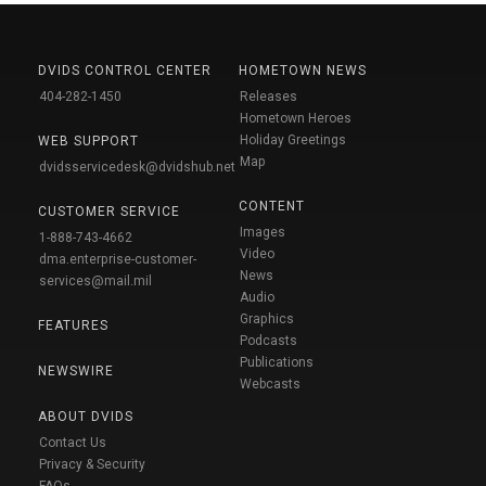
DVIDS CONTROL CENTER
HOMETOWN NEWS
404-282-1450
Releases
Hometown Heroes
Holiday Greetings
WEB SUPPORT
Map
dvidsservicedesk@dvidshub.net
CONTENT
CUSTOMER SERVICE
Images
1-888-743-4662
Video
dma.enterprise-customer-
News
services@mail.mil
Audio
Graphics
FEATURES
Podcasts
Publications
NEWSWIRE
Webcasts
ABOUT DVIDS
Contact Us
Privacy & Security