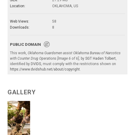
Location:
OKLAHOMA, US
Web Views:
58
Downloads:
8
PUBLIC DOMAIN
This work,
Oklahoma Guardsmen assist Oklahoma Bureau of Narcotics
with Counter Drug Operations [Image 6 of 6]
, by
SGT Haden Tolbert
,
identified by
DVIDS
, must comply with the restrictions shown on
https://www.dvidshub.net/about/copyright
.
GALLERY