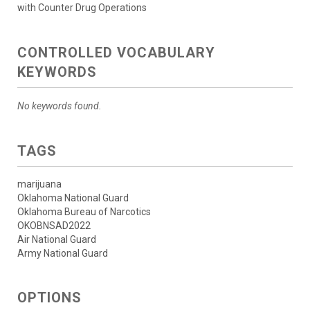
with Counter Drug Operations
CONTROLLED VOCABULARY
KEYWORDS
No keywords found.
TAGS
marijuana
Oklahoma National Guard
Oklahoma Bureau of Narcotics
OKOBNSAD2022
Air National Guard
Army National Guard
OPTIONS