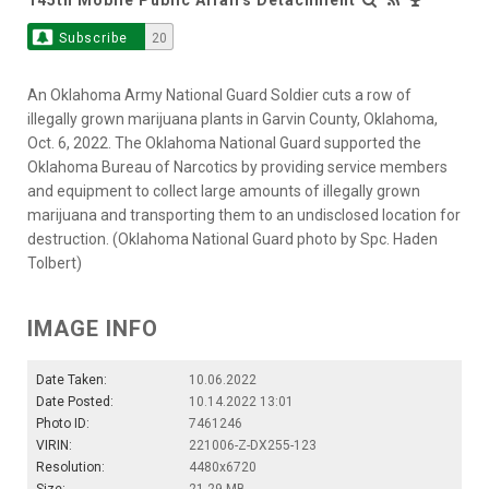
Subscribe
20
An Oklahoma Army National Guard Soldier cuts a row of
illegally grown marijuana plants in Garvin County, Oklahoma,
Oct. 6, 2022. The Oklahoma National Guard supported the
Oklahoma Bureau of Narcotics by providing service members
and equipment to collect large amounts of illegally grown
marijuana and transporting them to an undisclosed location for
destruction. (Oklahoma National Guard photo by Spc. Haden
Tolbert)
IMAGE INFO
Date Taken:
10.06.2022
Date Posted:
10.14.2022 13:01
Photo ID:
7461246
VIRIN:
221006-Z-DX255-123
Resolution:
4480x6720
Size:
21.29 MB