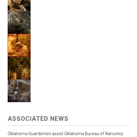
ASSOCIATED NEWS
Oklahoma Guardsmen assist Oklahoma Bureau of Narcotics