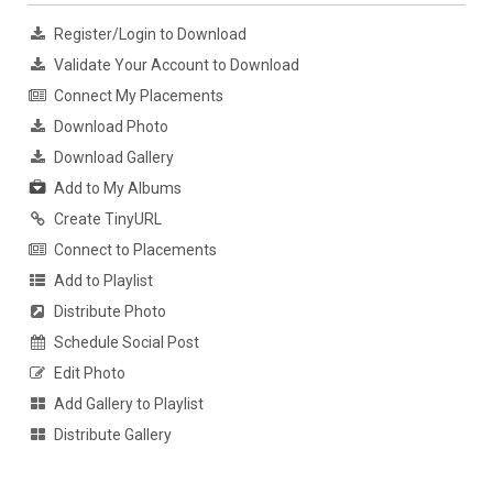
Register/Login to Download
Validate Your Account to Download
Connect My Placements
Download Photo
Download Gallery
Add to My Albums
Create TinyURL
Connect to Placements
Add to Playlist
Distribute Photo
Schedule Social Post
Edit Photo
Add Gallery to Playlist
Distribute Gallery