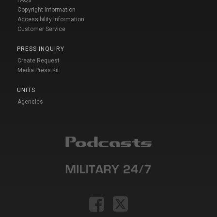
FAQs
Copyright Information
Accessibility Information
Customer Service
PRESS INQUIRY
Create Request
Media Press Kit
UNITS
Agencies