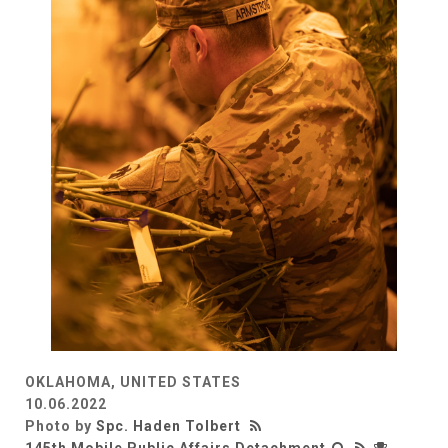
OKLAHOMA, UNITED STATES
10.06.2022
Photo by
Spc. Haden Tolbert
145th Mobile Public Affairs Detachment