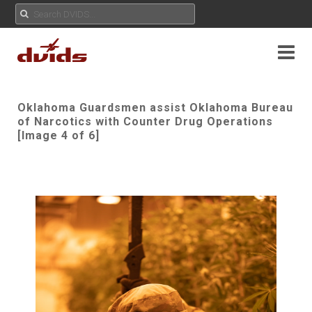
Oklahoma Guardsmen assist Oklahoma Bureau
of Narcotics with Counter Drug Operations
[Image 4 of 6]