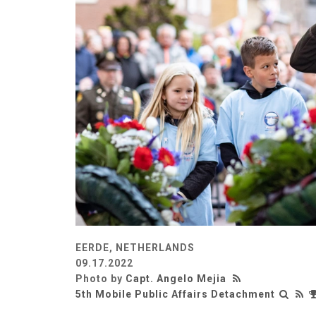
EERDE, NETHERLANDS
09.17.2022
Photo by
Capt. Angelo Mejia
5th Mobile Public Affairs Detachment