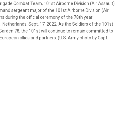
rigade Combat Team, 101st Airborne Division (Air Assault),
and sergeant major of the 101st Airborne Division (Air
ns during the official ceremony of the 78th year
etherlands, Sept. 17, 2022. As the Soldiers of the 101st
arden 78, the 101st will continue to remain committed to
European allies and partners. (U.S. Army photo by Capt.