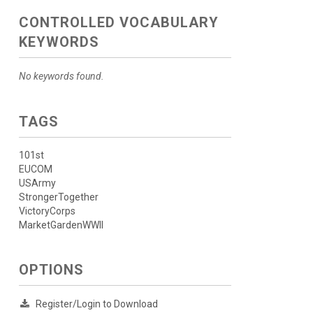
CONTROLLED VOCABULARY
KEYWORDS
No keywords found.
TAGS
101st
EUCOM
USArmy
StrongerTogether
VictoryCorps
MarketGardenWWII
OPTIONS
Register/Login to Download