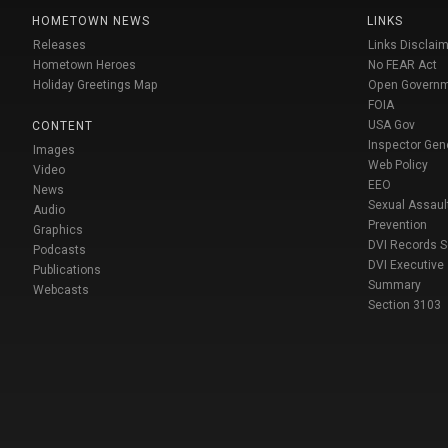
HOMETOWN NEWS
LINKS
Releases
Links Disclaim
Hometown Heroes
No FEAR Act
Holiday Greetings Map
Open Govern
FOIA
USA Gov
CONTENT
Inspector Gen
Images
Web Policy
Video
EEO
News
Sexual Assaul
Audio
Prevention
Graphics
DVI Records 
Podcasts
DVI Executive
Publications
Summary
Webcasts
Section 3103