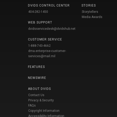
DVIDS CONTROL CENTER
STORIES
404-282-1450
Storytellers
Media Awards
WEB SUPPORT
dvidsservicedesk@dvidshub.net
CUSTOMER SERVICE
1-888-743-4662
dma.enterprise-customer-
services@mail.mil
FEATURES
NEWSWIRE
ABOUT DVIDS
Contact Us
Privacy & Security
FAQs
Copyright Information
Accessibility Information