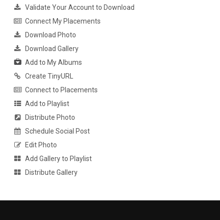
Validate Your Account to Download
Connect My Placements
Download Photo
Download Gallery
Add to My Albums
Create TinyURL
Connect to Placements
Add to Playlist
Distribute Photo
Schedule Social Post
Edit Photo
Add Gallery to Playlist
Distribute Gallery