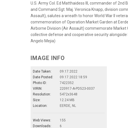
U.S. Army Col. Ed Matthaidess III, commander of 2nd B
and Command Sgt. Maj. Veronica Knapp, division comm
Assault), salutes a wreath to honor World War II vetera
commemoration of Operation Market Garden at Eerde, N
Airborne Division (Air Assault) commemorate Market G
collective defense and cooperative security alongside 
Angelo Mejia)
IMAGE INFO
Date Taken:
09.17.2022
Date Posted:
09.17.2022 18:59
Photo ID:
7422352
VIRIN:
220917-A-PD523-0037
Resolution:
5472x3648
Size:
12.24 MB
Location:
EERDE, NL
Web Views:
155
Downloads:
6