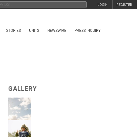
LOGIN
REGISTER
STORIES
UNITS
NEWSWIRE
PRESS INQUIRY
GALLERY