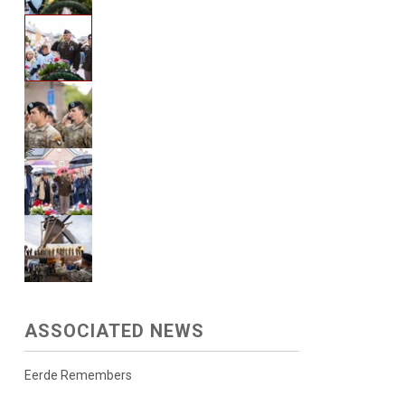
ASSOCIATED NEWS
Eerde Remembers