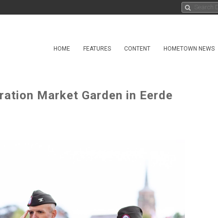
HOME
FEATURES
CONTENT
HOMETOWN NEWS
ation Market Garden in Eerde