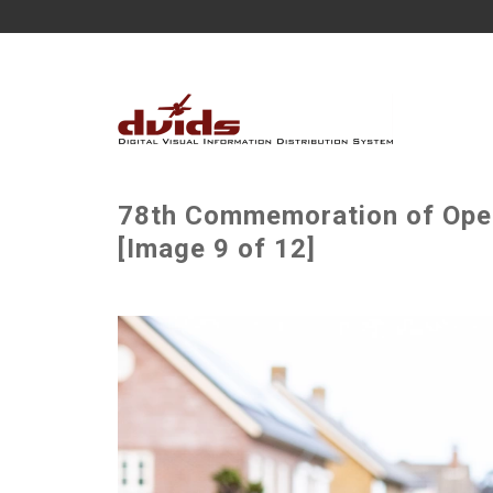
78th Commemoration of Oper
[Image 9 of 12]