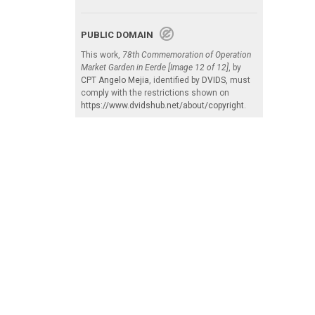
PUBLIC DOMAIN
This work,
78th Commemoration of Operation
Market Garden in Eerde [Image 12 of 12]
, by
CPT Angelo Mejia
, identified by
DVIDS
, must
comply with the restrictions shown on
https://www.dvidshub.net/about/copyright
.