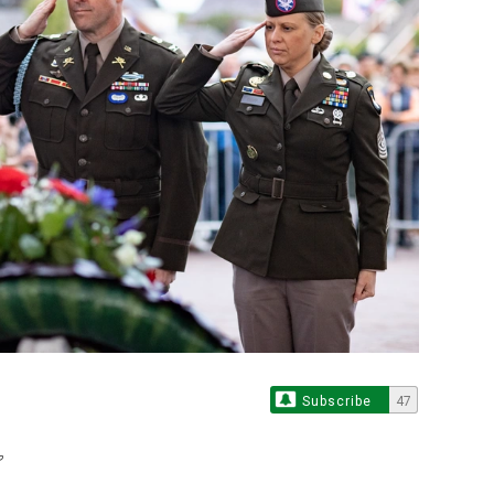
Subscribe
47