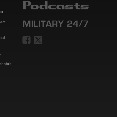
er
ment
eral
t
Schedule