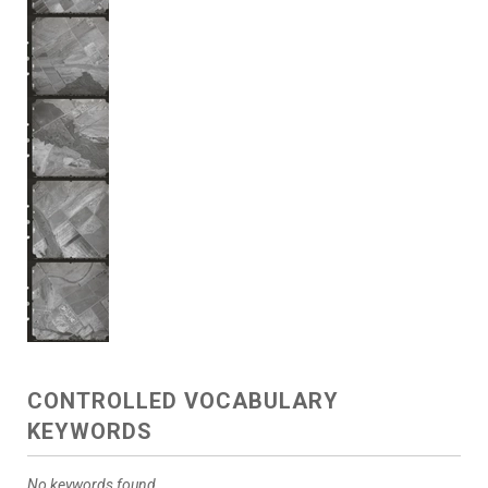
CONTROLLED VOCABULARY
KEYWORDS
No keywords found.