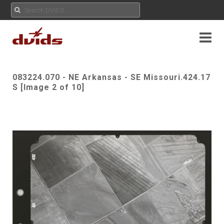
083224.070 - NE Arkansas - SE Missouri.424.17
S [Image 2 of 10]