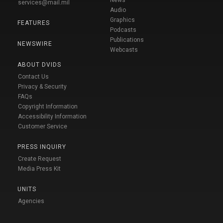
News
services@mail.mil
Audio
Graphics
FEATURES
Podcasts
Publications
NEWSWIRE
Webcasts
ABOUT DVIDS
Contact Us
Privacy & Security
FAQs
Copyright Information
Accessibility Information
Customer Service
PRESS INQUIRY
Create Request
Media Press Kit
UNITS
Agencies