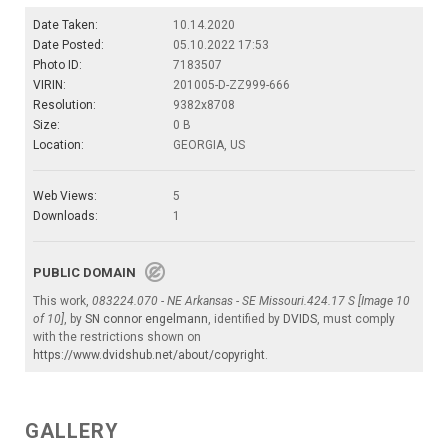
Date Taken:
10.14.2020
Date Posted:
05.10.2022 17:53
Photo ID:
7183507
VIRIN:
201005-D-ZZ999-666
Resolution:
9382x8708
Size:
0 B
Location:
GEORGIA, US
Web Views:
5
Downloads:
1
PUBLIC DOMAIN
This work,
083224.070 - NE Arkansas - SE Missouri.424.17 S [Image 10
of 10]
, by
SN connor engelmann
, identified by
DVIDS
, must comply
with the restrictions shown on
https://www.dvidshub.net/about/copyright
.
GALLERY