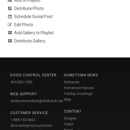
Add to Playlist
Distribute Photo
Schedule Social Post
Edit Photo
Add Gallery to Playlist
Distribute Gallery
DVIDS CONTROL CENTER
HOMETOWN NEWS
404-282-1450
Releases
Hometown Heroes
Holiday Greetings
WEB SUPPORT
Map
dvidsservicedesk@dvidshub.net
CONTENT
CUSTOMER SERVICE
Images
1-888-743-4662
Video
dma.enterprise-customer-