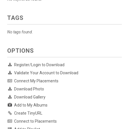
TAGS
No tags found.
OPTIONS
Register/Login to Download
Validate Your Account to Download
Connect My Placements
Download Photo
Download Gallery
Add to My Albums
Create TinyURL
Connect to Placements