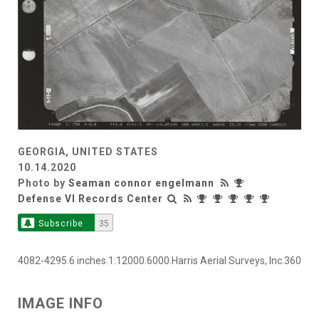
GEORGIA, UNITED STATES
10.14.2020
Photo by
Seaman connor engelmann
Defense VI Records Center
Subscribe
35
4082-4295.6 inches.1:12000.6000.Harris Aerial Surveys, Inc.360
IMAGE INFO