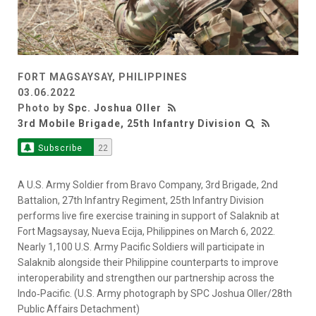
FORT MAGSAYSAY, PHILIPPINES
03.06.2022
Photo by
Spc. Joshua Oller
3rd Mobile Brigade, 25th Infantry Division
Subscribe
22
A U.S. Army Soldier from Bravo Company, 3rd Brigade, 2nd
Battalion, 27th Infantry Regiment, 25th Infantry Division
performs live fire exercise training in support of Salaknib at
Fort Magsaysay, Nueva Ecija, Philippines on March 6, 2022.
Nearly 1,100 U.S. Army Pacific Soldiers will participate in
Salaknib alongside their Philippine counterparts to improve
interoperability and strengthen our partnership across the
Indo‐Pacific. (U.S. Army photograph by SPC Joshua Oller/28th
Public Affairs Detachment)