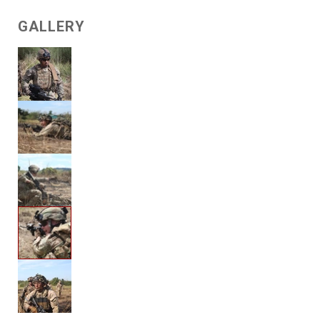
GALLERY