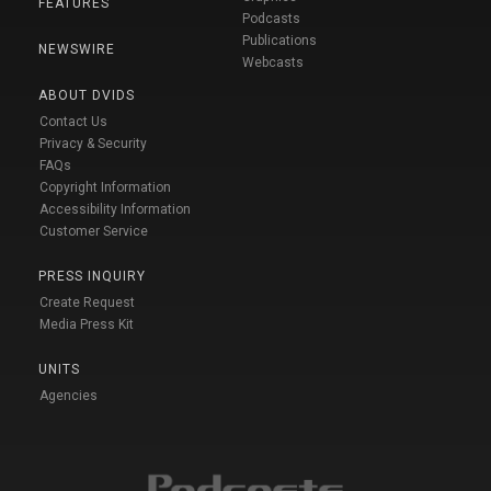
FEATURES
Podcasts
Publications
NEWSWIRE
Webcasts
ABOUT DVIDS
Contact Us
Privacy & Security
FAQs
Copyright Information
Accessibility Information
Customer Service
PRESS INQUIRY
Create Request
Media Press Kit
UNITS
Agencies