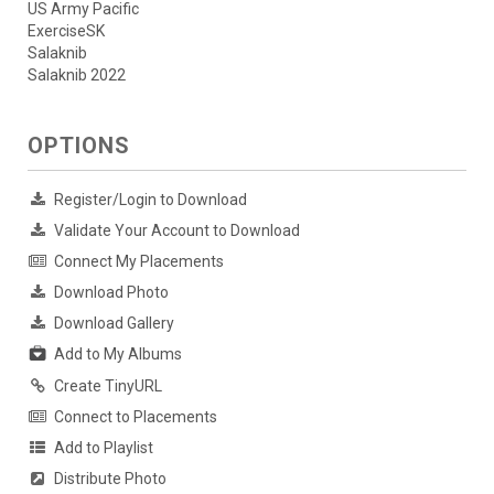
US Army Pacific
ExerciseSK
Salaknib
Salaknib 2022
OPTIONS
Register/Login to Download
Validate Your Account to Download
Connect My Placements
Download Photo
Download Gallery
Add to My Albums
Create TinyURL
Connect to Placements
Add to Playlist
Distribute Photo