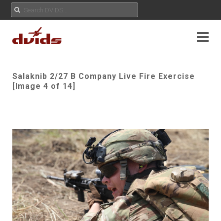
Salaknib 2/27 B Company Live Fire Exercise
[Image 4 of 14]