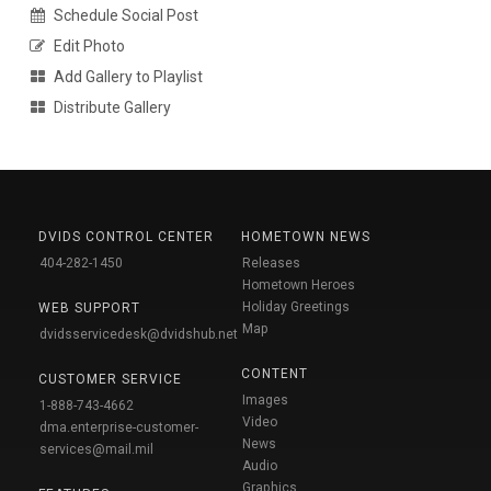
Schedule Social Post
Edit Photo
Add Gallery to Playlist
Distribute Gallery
DVIDS CONTROL CENTER
HOMETOWN NEWS
404-282-1450
Releases
Hometown Heroes
Holiday Greetings
WEB SUPPORT
Map
dvidsservicedesk@dvidshub.net
CONTENT
CUSTOMER SERVICE
Images
1-888-743-4662
Video
dma.enterprise-customer-
News
services@mail.mil
Audio
Graphics