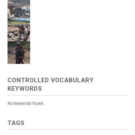
CONTROLLED VOCABULARY
KEYWORDS
No keywords found.
TAGS