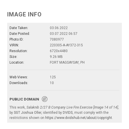
IMAGE INFO
Date Taken:
03.06.2022
Date Posted:
03.07.2022 06:57
Photo ID:
7080977
VIRIN:
220305-A-AY372-315
Resolution:
6720x4480
Size:
9.26 MB
Location:
FORT MAGSAYSAY, PH
Web Views:
125
Downloads:
10
PUBLIC DOMAIN
This work,
Salaknib 2/27 B Company Live Fire Exercise [Image 14 of 14]
,
by
SGT Joshua Oller
, identified by
DVIDS
, must comply with the
restrictions shown on
https://www.dvidshub.net/about/copyright
.