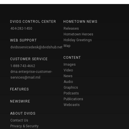
DVIDS CONTROL CENTER
HOMETOWN NEWS
404-282-1450
Releases
Hometown Heroes
Holiday Greetings
WEB SUPPORT
Map
dvidsservicedesk@dvidshub.net
CONTENT
CUSTOMER SERVICE
Images
1-888-743-4662
Video
dma.enterprise-customer-
News
services@mail.mil
Audio
Graphics
FEATURES
Podcasts
Publications
NEWSWIRE
Webcasts
ABOUT DVIDS
Contact Us
Privacy & Security