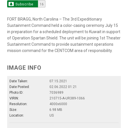
Subscribe
16
FORT BRAGG, North Carolina – The 3rd Expeditionary
Sustainment Command held a color-casing ceremony July 15
in preparation for a scheduled deployment to Kuwait in support
of Operation Spartan Shield. The unit will be joining 1st Theater
Sustainment Command to provide sustainment operations
mission command for the CENTCOM area of responsibility.
IMAGE INFO
Date Taken:
07.15.2021
Date Posted:
02.06.2022 01:21
Photo ID:
7036989
VIRIN:
210715-A-UR389-1066
Resolution:
4000x6000
Size:
6.98 MB
Location:
US