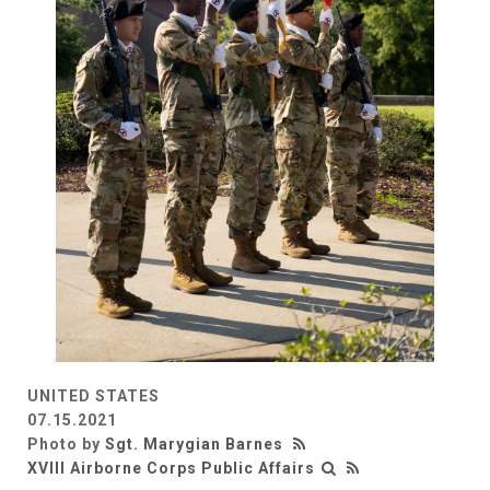
UNITED STATES
07.15.2021
Photo by
Sgt. Marygian Barnes
XVIII Airborne Corps Public Affairs