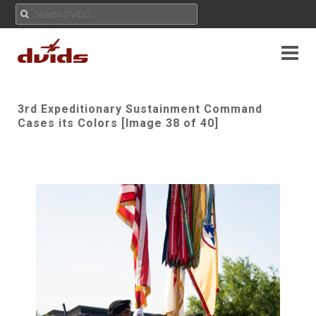
3rd Expeditionary Sustainment Command
Cases its Colors [Image 38 of 40]