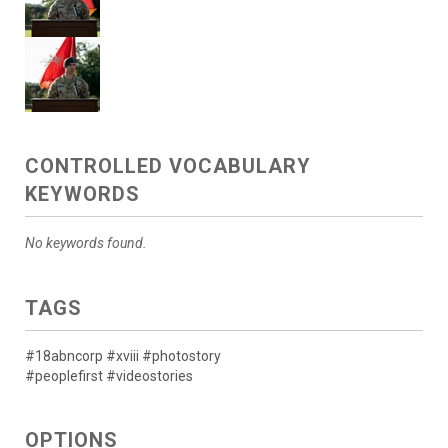
CONTROLLED VOCABULARY
KEYWORDS
No keywords found.
TAGS
#18abncorp #xviii #photostory
#peoplefirst #videostories
OPTIONS