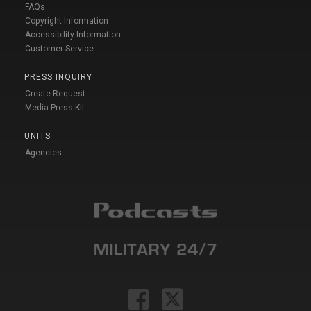
FAQs
Copyright Information
Accessibility Information
Customer Service
PRESS INQUIRY
Create Request
Media Press Kit
UNITS
Agencies