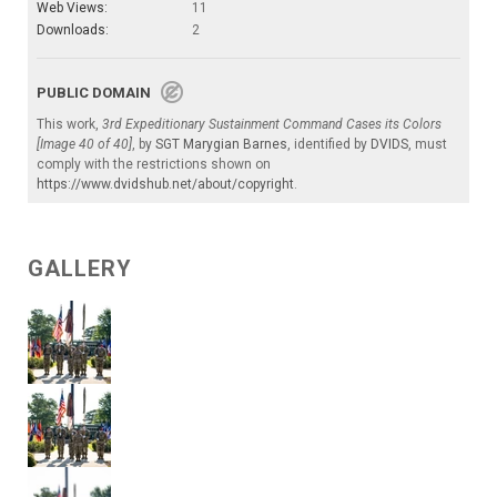
Web Views:
11
Downloads:
2
PUBLIC DOMAIN
This work,
3rd Expeditionary Sustainment Command Cases its Colors
[Image 40 of 40]
, by
SGT Marygian Barnes
, identified by
DVIDS
, must
comply with the restrictions shown on
https://www.dvidshub.net/about/copyright
.
GALLERY