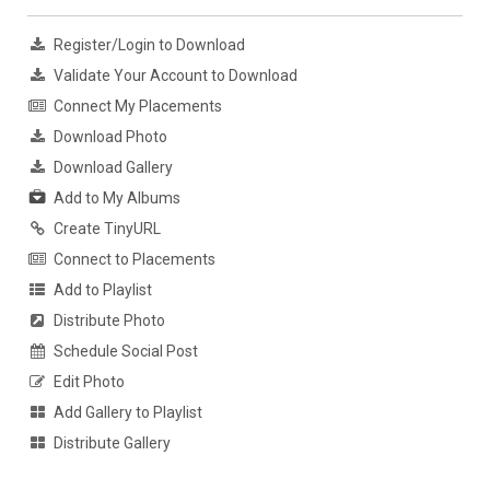
Register/Login to Download
Validate Your Account to Download
Connect My Placements
Download Photo
Download Gallery
Add to My Albums
Create TinyURL
Connect to Placements
Add to Playlist
Distribute Photo
Schedule Social Post
Edit Photo
Add Gallery to Playlist
Distribute Gallery