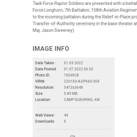
Task Force Raptor Soldiers are presented with a batta
Force Longhorn, 7th Battalion, 158th Aviation Regiment 
to the incoming battalion during the Relief-in-Place p
Transfer-of-Authority ceremony in the base theater a
Maj. Jason Sweeney)
IMAGE INFO
Date Taken:
01.03.2022
Date Posted:
01.07.2022 06:55
Photo ID:
7004928
VIRIN:
220103-A-DP660-359
Resolution:
5472x3648
Size:
5.89 MB
Location:
CAMP BUEHRING, KW
Web Views:
49
Downloads:
5