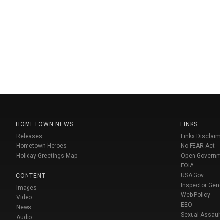
HOMETOWN NEWS
LINKS
Releases
Links Disclaim
Hometown Heroes
No FEAR Act
Holiday Greetings Map
Open Govern
FOIA
USA Gov
CONTENT
Inspector Gen
Images
Web Policy
Video
EEO
News
Sexual Assaul
Audio