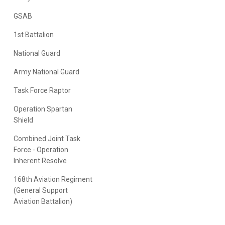
GSAB
1st Battalion
National Guard
Army National Guard
Task Force Raptor
Operation Spartan
Shield
Combined Joint Task
Force - Operation
Inherent Resolve
168th Aviation Regiment
(General Support
Aviation Battalion)