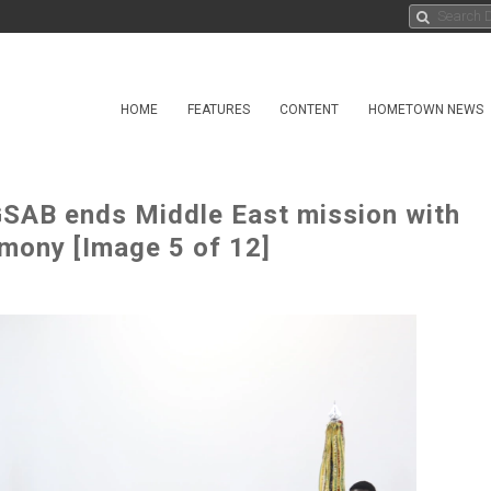
HOME
FEATURES
CONTENT
HOMETOWN NEWS
GSAB ends Middle East mission with
emony [Image 5 of 12]