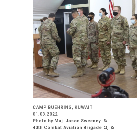
CAMP BUEHRING, KUWAIT
01.03.2022
Photo by
Maj. Jason Sweeney
40th Combat Aviation Brigade