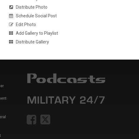
Distribute Photo
Schedule Social Post
Edit Photo
Add Gallery to Playlist
Distribute Gallery
er
ment
eral
t