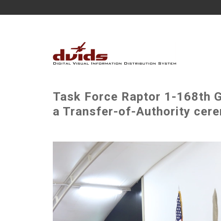
Task Force Raptor 1-168th 
a Transfer-of-Authority cer