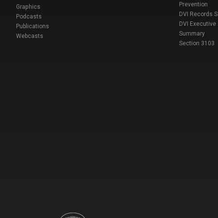
Prevention
Graphics
DVI Records 
Podcasts
DVI Executive
Publications
Summary
Webcasts
Section 3103