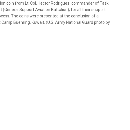
lion coin from Lt. Col. Hector Rodriguez, commander of Task
(General Support Aviation Battalion), for all their support
rocess. The coins were presented at the conclusion of a
t Camp Buehring, Kuwait. (U.S. Army National Guard photo by