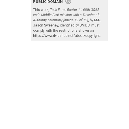
PUBLIC DOMAIN
This work,
Task Force Raptor 1-168th GSAB
ends Middle East mission with a Transfer-of-
Authority ceremony [Image 12 of 12]
, by
MAJ
Jason Sweeney
, identified by
DVIDS
, must
comply with the restrictions shown on
https://www.dvidshub.net/about/copyright
.