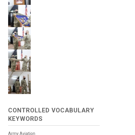
CONTROLLED VOCABULARY
KEYWORDS
Army Aviation