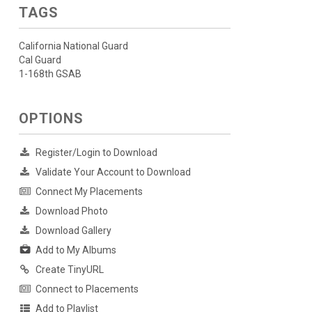
TAGS
California National Guard
Cal Guard
1-168th GSAB
OPTIONS
Register/Login to Download
Validate Your Account to Download
Connect My Placements
Download Photo
Download Gallery
Add to My Albums
Create TinyURL
Connect to Placements
Add to Playlist