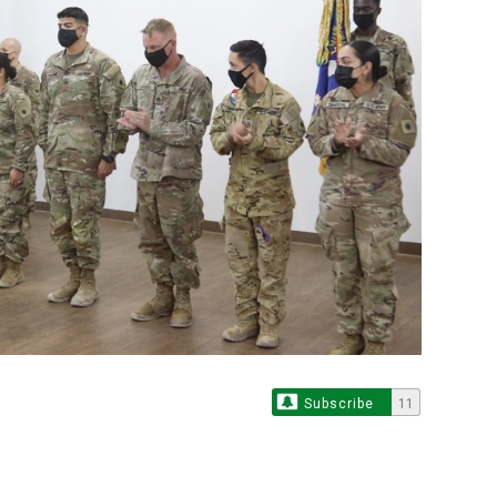
Subscribe
11