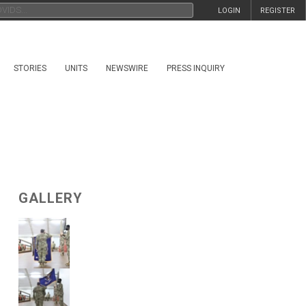
LOGIN
REGISTER
STORIES
UNITS
NEWSWIRE
PRESS INQUIRY
GALLERY