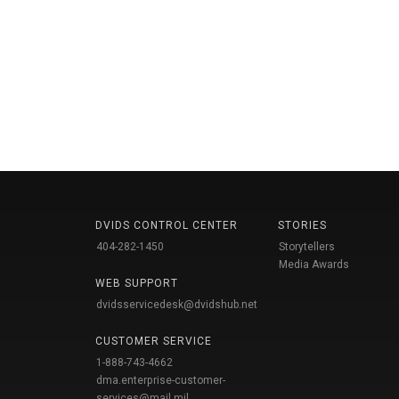
DVIDS CONTROL CENTER
STORIES
404-282-1450
Storytellers
Media Awards
WEB SUPPORT
dvidsservicedesk@dvidshub.net
CUSTOMER SERVICE
1-888-743-4662
dma.enterprise-customer-
services@mail.mil