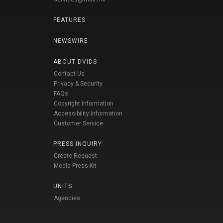
FEATURES
NEWSWIRE
ABOUT DVIDS
Contact Us
Privacy & Security
FAQs
Copyright Information
Accessibility Information
Customer Service
PRESS INQUIRY
Create Request
Media Press Kit
UNITS
Agencies