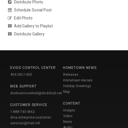
Distribute Photo
Schedule Social Post
Edit Photo
Add Gallery to Playlist
Distribute Gallery
DVIDS CONTROL CENTER
HOMETOWN NEWS
404-282-1450
Releases
Hometown Heroes
Holiday Greetings
WEB SUPPORT
Map
dvidsservicedesk@dvidshub.net
CONTENT
CUSTOMER SERVICE
Images
1-888-743-4662
Video
dma.enterprise-customer-
News
services@mail.mil
Audio