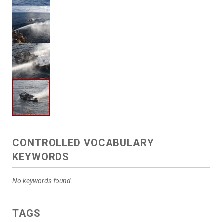
CONTROLLED VOCABULARY
KEYWORDS
No keywords found.
TAGS