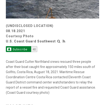
(UNDISCLOSED LOCATION)
08.18.2021
Courtesy Photo
U.S. Coast Guard Southwest
Subscribe
40
Coast Guard Cutter Northland crews rescued three people
after their boat caught fire approximately 150 miles south of
Golfito, Costa Rica, August 18, 2021. Maritime Rescue
Coordination Centre Costa Rica contacted Eleventh Coast
Guard District command center watchstanders to relay the
report of a vessel fire and requested Coast Guard assistance.
(Coast Guard courtesy photo)