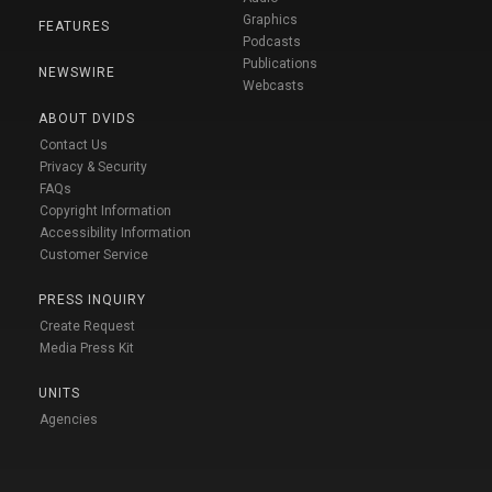
Graphics
FEATURES
Podcasts
Publications
NEWSWIRE
Webcasts
ABOUT DVIDS
Contact Us
Privacy & Security
FAQs
Copyright Information
Accessibility Information
Customer Service
PRESS INQUIRY
Create Request
Media Press Kit
UNITS
Agencies