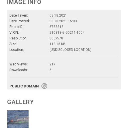
IMAGE INFO
Date Taken:
08.18.2021
Date Posted:
08.18.2021 15:03
Photo ID:
6788318
VIRIN:
210818-G-G0211-1004
Resolution:
865x578
Size:
113.16 KB
Location:
(UNDISCLOSED LOCATION)
Web Views:
217
Downloads:
5
PUBLIC DOMAIN
GALLERY