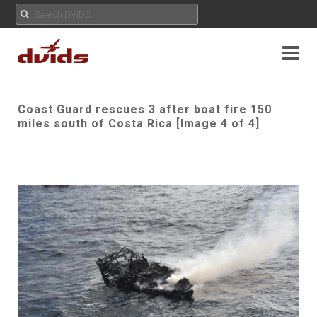
Coast Guard rescues 3 after boat fire 150
miles south of Costa Rica [Image 4 of 4]