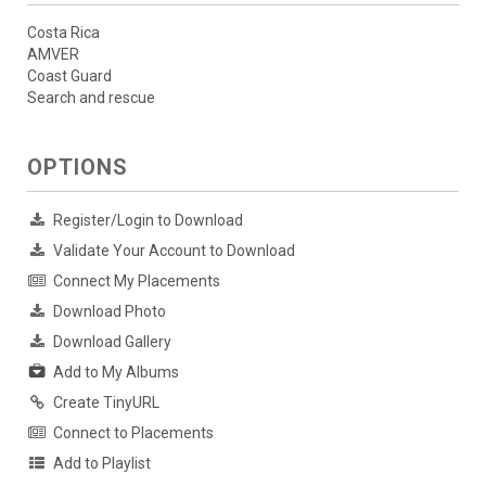
Costa Rica
AMVER
Coast Guard
Search and rescue
OPTIONS
Register/Login to Download
Validate Your Account to Download
Connect My Placements
Download Photo
Download Gallery
Add to My Albums
Create TinyURL
Connect to Placements
Add to Playlist