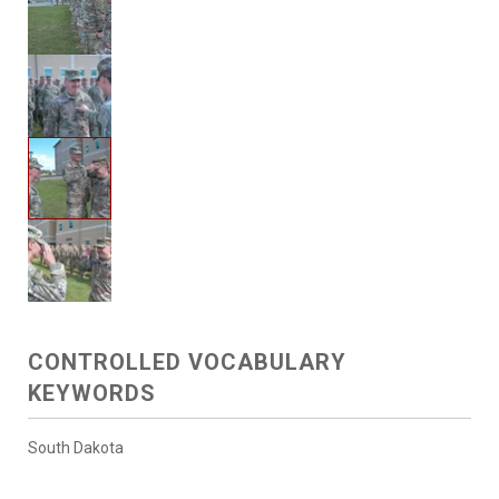
CONTROLLED VOCABULARY
KEYWORDS
South Dakota