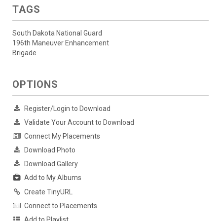
TAGS
South Dakota National Guard
196th Maneuver Enhancement
Brigade
OPTIONS
Register/Login to Download
Validate Your Account to Download
Connect My Placements
Download Photo
Download Gallery
Add to My Albums
Create TinyURL
Connect to Placements
Add to Playlist