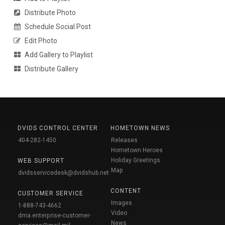
Distribute Photo
Schedule Social Post
Edit Photo
Add Gallery to Playlist
Distribute Gallery
DVIDS CONTROL CENTER
HOMETOWN NEWS
404-282-1450
Releases
Hometown Heroes
Holiday Greetings
WEB SUPPORT
Map
dvidsservicedesk@dvidshub.net
CONTENT
CUSTOMER SERVICE
Images
1-888-743-4662
Video
dma.enterprise-customer-
News