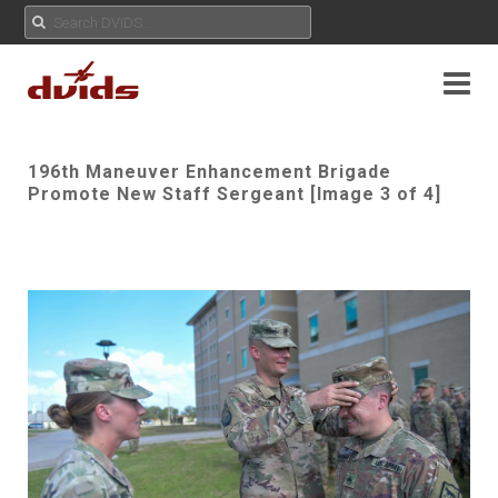
196th Maneuver Enhancement Brigade
Promote New Staff Sergeant [Image 3 of 4]