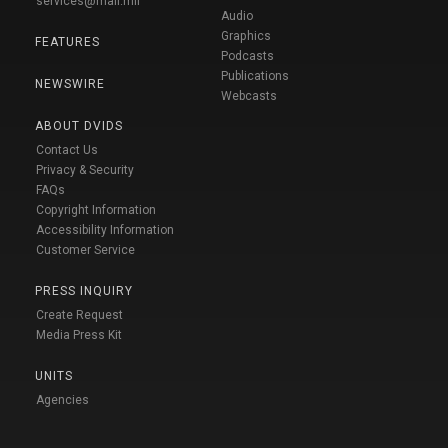
services@mail.mil
Audio
Graphics
FEATURES
Podcasts
Publications
NEWSWIRE
Webcasts
ABOUT DVIDS
Contact Us
Privacy & Security
FAQs
Copyright Information
Accessibility Information
Customer Service
PRESS INQUIRY
Create Request
Media Press Kit
UNITS
Agencies