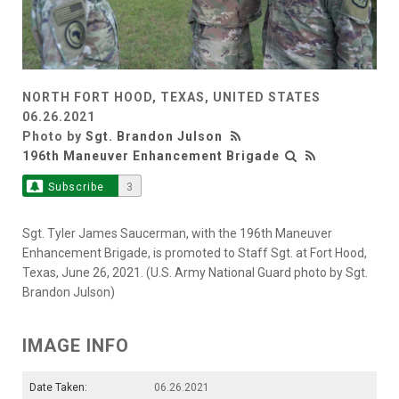
NORTH FORT HOOD, TEXAS, UNITED STATES
06.26.2021
Photo by
Sgt. Brandon Julson
196th Maneuver Enhancement Brigade
Subscribe
3
Sgt. Tyler James Saucerman, with the 196th Maneuver
Enhancement Brigade, is promoted to Staff Sgt. at Fort Hood,
Texas, June 26, 2021. (U.S. Army National Guard photo by Sgt.
Brandon Julson)
IMAGE INFO
Date Taken:
06.26.2021