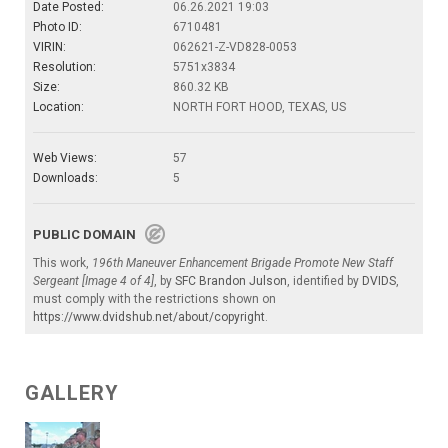
Date Posted:
06.26.2021 19:03
Photo ID:
6710481
VIRIN:
062621-Z-VD828-0053
Resolution:
5751x3834
Size:
860.32 KB
Location:
NORTH FORT HOOD, TEXAS, US
Web Views:
57
Downloads:
5
PUBLIC DOMAIN
This work,
196th Maneuver Enhancement Brigade Promote New Staff
Sergeant [Image 4 of 4]
, by
SFC Brandon Julson
, identified by
DVIDS
,
must comply with the restrictions shown on
https://www.dvidshub.net/about/copyright
.
GALLERY