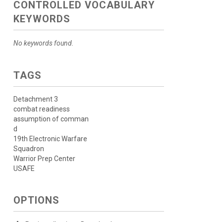
CONTROLLED VOCABULARY
KEYWORDS
No keywords found.
TAGS
Detachment 3
combat readiness
assumption of comman
d
19th Electronic Warfare
Squadron
Warrior Prep Center
USAFE
OPTIONS