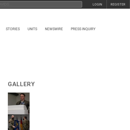
LOGIN
REGISTER
STORIES
UNITS
NEWSWIRE
PRESS INQUIRY
GALLERY