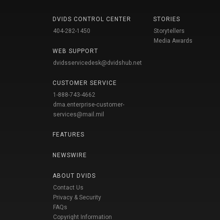
DVIDS CONTROL CENTER
STORIES
404-282-1450
Storytellers
Media Awards
WEB SUPPORT
dvidsservicedesk@dvidshub.net
CUSTOMER SERVICE
1-888-743-4662
dma.enterprise-customer-
services@mail.mil
FEATURES
NEWSWIRE
ABOUT DVIDS
Contact Us
Privacy & Security
FAQs
Copyright Information