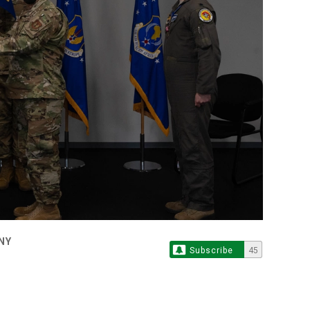
NY
Subscribe
45