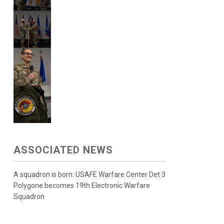
ASSOCIATED NEWS
A squadron is born: USAFE Warfare Center Det 3
Polygone becomes 19th Electronic Warfare
Squadron