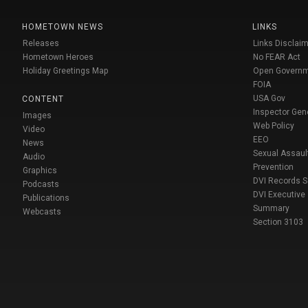
HOMETOWN NEWS
LINKS
Releases
Links Disclaim
Hometown Heroes
No FEAR Act
Holiday Greetings Map
Open Govern
FOIA
USA Gov
CONTENT
Inspector Gen
Images
Web Policy
Video
EEO
News
Sexual Assaul
Audio
Prevention
Graphics
DVI Records 
Podcasts
DVI Executive
Publications
Summary
Webcasts
Section 3103