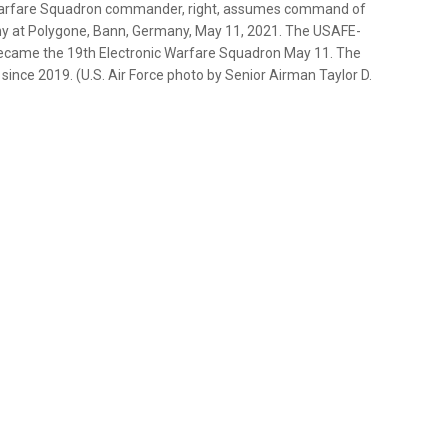
nic Warfare Squadron commander, right, assumes command of
 at Polygone, Bann, Germany, May 11, 2021. The USAFE-
came the 19th Electronic Warfare Squadron May 11. The
ince 2019. (U.S. Air Force photo by Senior Airman Taylor D.