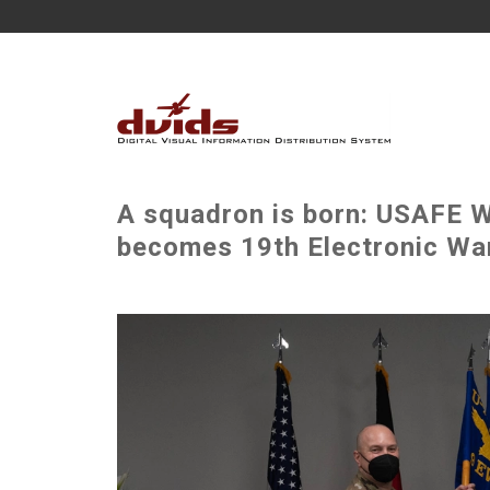
A squadron is born: USAFE W
becomes 19th Electronic War