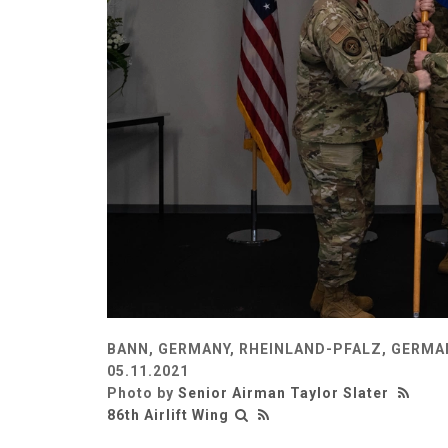
BANN, GERMANY, RHEINLAND-PFALZ, GERMA
05.11.2021
Photo by
Senior Airman Taylor Slater
86th Airlift Wing