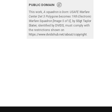
PUBLIC DOMAIN
This work,
A squadron is born: USAFE Warfare
Center Det 3 Polygone becomes 19th Electronic
Warfare Squadron [Image 5 of 5]
, by
SSgt Taylor
Slater
, identified by
DVIDS
, must comply with
the restrictions shown on
https://www.dvidshub.net/about/copyright
.