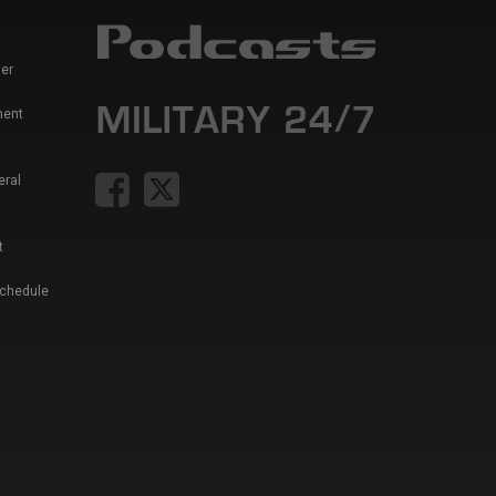
er
ment
eral
t
Schedule