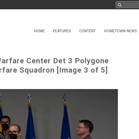
HOME
FEATURES
CONTENT
HOMETOWN NEWS
arfare Center Det 3 Polygone
fare Squadron [Image 3 of 5]