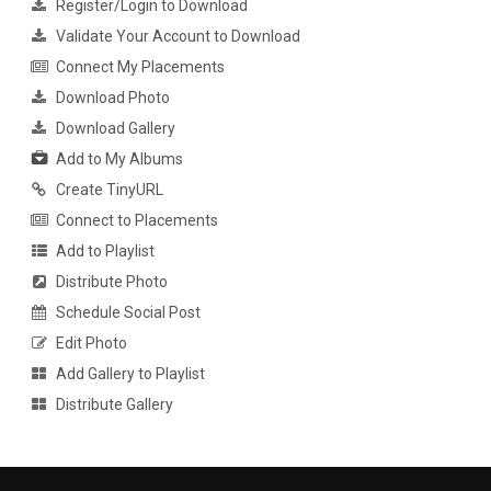
Register/Login to Download
Validate Your Account to Download
Connect My Placements
Download Photo
Download Gallery
Add to My Albums
Create TinyURL
Connect to Placements
Add to Playlist
Distribute Photo
Schedule Social Post
Edit Photo
Add Gallery to Playlist
Distribute Gallery