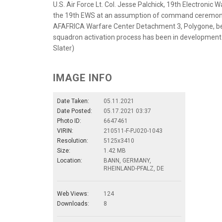
U.S. Air Force Lt. Col. Jesse Palchick, 19th Electro
the 19th EWS at an assumption of command ceremony
AFAFRICA Warfare Center Detachment 3, Polygone, be
squadron activation process has been in development s
Slater)
IMAGE INFO
Date Taken:
05.11.2021
Date Posted:
05.17.2021 03:37
Photo ID:
6647461
VIRIN:
210511-F-PJ020-1043
Resolution:
5125x3410
Size:
1.42 MB
Location:
BANN, GERMANY,
RHEINLAND-PFALZ, DE
Web Views:
124
Downloads:
8