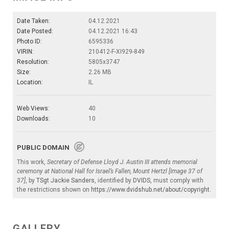
Date Taken:
04.12.2021
Date Posted:
04.12.2021 16:43
Photo ID:
6595336
VIRIN:
210412-F-XI929-849
Resolution:
5805x3747
Size:
2.26 MB
Location:
IL
Web Views:
40
Downloads:
10
PUBLIC DOMAIN
This work,
Secretary of Defense Lloyd J. Austin III attends memorial
ceremony at National Hall for Israel’s Fallen, Mount Hertzl [Image 37 of
37]
, by
TSgt Jackie Sanders
, identified by
DVIDS
, must comply with
the restrictions shown on
https://www.dvidshub.net/about/copyright
.
GALLERY