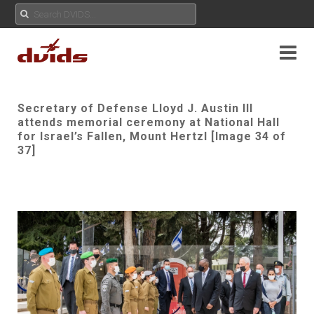
Secretary of Defense Lloyd J. Austin III
attends memorial ceremony at National Hall
for Israel’s Fallen, Mount Hertzl [Image 34 of
37]