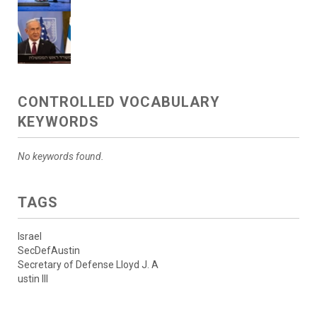
CONTROLLED VOCABULARY
KEYWORDS
No keywords found.
TAGS
Israel
SecDefAustin
Secretary of Defense Lloyd J. A
ustin III