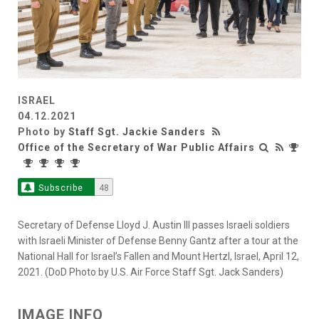
ISRAEL
04.12.2021
Photo by
Staff Sgt. Jackie Sanders
Office of the Secretary of War Public Affairs
Subscribe
48
Secretary of Defense Lloyd J. Austin III passes Israeli soldiers
with Israeli Minister of Defense Benny Gantz after a tour at the
National Hall for Israel’s Fallen and Mount Hertzl, Israel, April 12,
2021. (DoD Photo by U.S. Air Force Staff Sgt. Jack Sanders)
IMAGE INFO