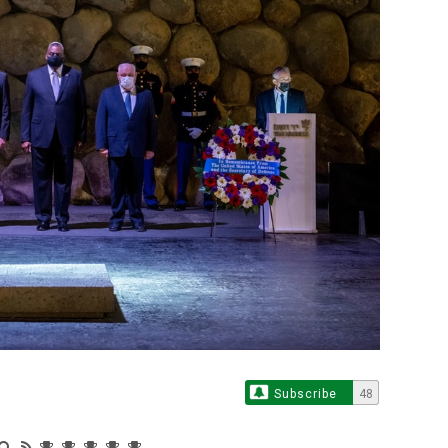
Subscribe
48