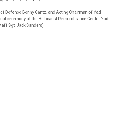
ster of Defense Benny Gantz, and Acting Chairman of Yad
orial ceremony at the Holocaust Remembrance Center Yad
Staff Sgt. Jack Sanders)