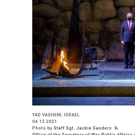
YAD VASHEM, ISRAEL
04.12.2021
Photo by
Staff Sgt. Jackie Sanders
Office of the Secretary of War Public Affairs