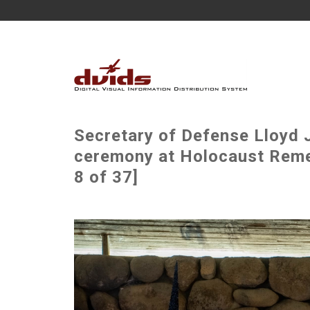
Secretary of Defense Lloyd J
ceremony at Holocaust Rem
8 of 37]