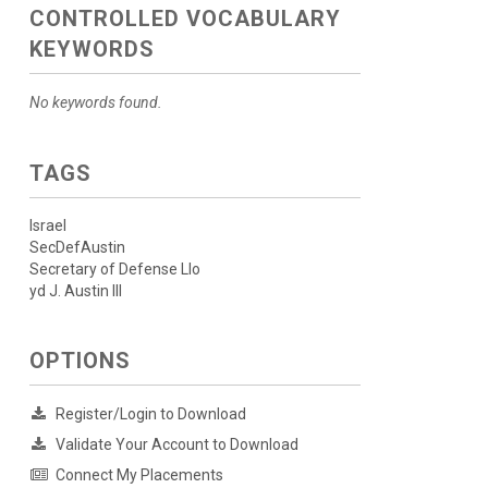
CONTROLLED VOCABULARY
KEYWORDS
No keywords found.
TAGS
Israel
SecDefAustin
Secretary of Defense Llo
yd J. Austin III
OPTIONS
Register/Login to Download
Validate Your Account to Download
Connect My Placements