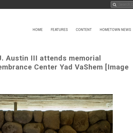
HOME
FEATURES
CONTENT
HOMETOWN NEWS
. Austin III attends memorial
embrance Center Yad VaShem [Image