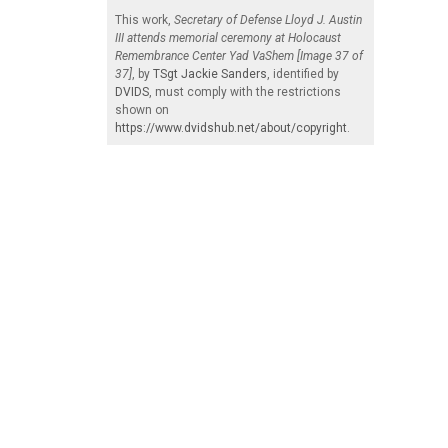
This work,
Secretary of Defense Lloyd J. Austin
III attends memorial ceremony at Holocaust
Remembrance Center Yad VaShem [Image 37 of
37]
, by
TSgt Jackie Sanders
, identified by
DVIDS
, must comply with the restrictions
shown on
https://www.dvidshub.net/about/copyright
.