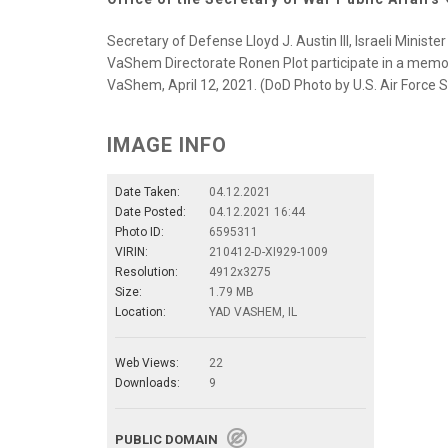
Secretary of Defense Lloyd J. Austin III, Israeli Mini
VaShem Directorate Ronen Plot participate in a mem
VaShem, April 12, 2021. (DoD Photo by U.S. Air Force 
IMAGE INFO
Date Taken:
04.12.2021
Date Posted:
04.12.2021 16:44
Photo ID:
6595311
VIRIN:
210412-D-XI929-1009
Resolution:
4912x3275
Size:
1.79 MB
Location:
YAD VASHEM, IL
Web Views:
22
Downloads:
9
PUBLIC DOMAIN