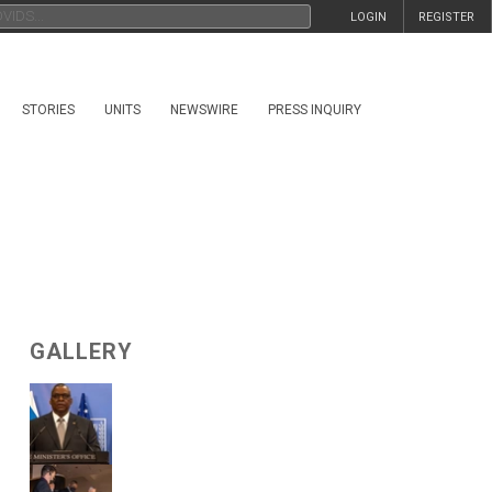
LOGIN
REGISTER
STORIES
UNITS
NEWSWIRE
PRESS INQUIRY
GALLERY