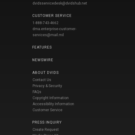
dvidsservicedesk@dvidshub.net
CUSTOMER SERVICE
1-888-743-4662
dma.enterprise-customer-
services@mail.mil
FEATURES
NEWSWIRE
ABOUT DVIDS
Contact Us
Privacy & Security
FAQs
Copyright Information
Accessibility Information
Customer Service
PRESS INQUIRY
Create Request