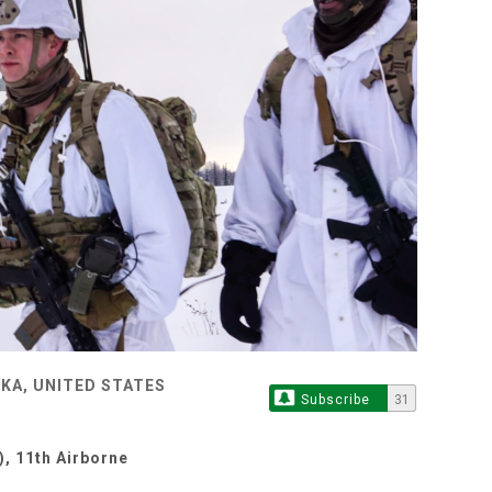
KA, UNITED STATES
Subscribe
31
, 11th Airborne