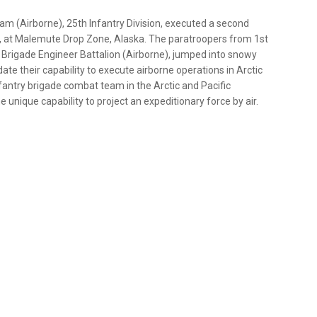
m (Airborne), 25th Infantry Division, executed a second
 18, at Malemute Drop Zone, Alaska. The paratroopers from 1st
 Brigade Engineer Battalion (Airborne), jumped into snowy
te their capability to execute airborne operations in Arctic
nfantry brigade combat team in the Arctic and Pacific
nique capability to project an expeditionary force by air.