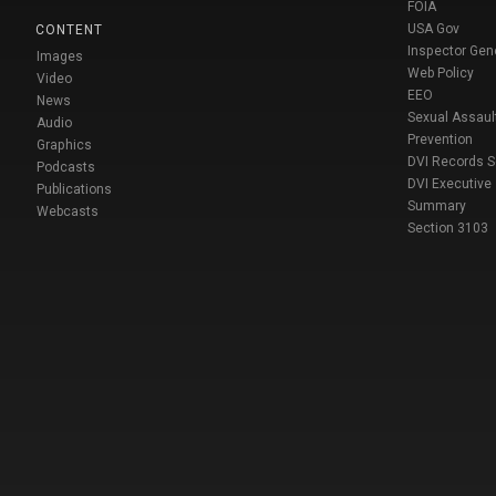
FOIA
USA Gov
CONTENT
Inspector Gen
Images
Web Policy
Video
EEO
News
Sexual Assaul
Audio
Prevention
Graphics
DVI Records 
Podcasts
DVI Executive
Publications
Summary
Webcasts
Section 3103