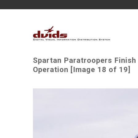
Spartan Paratroopers Finish 
Operation [Image 18 of 19]