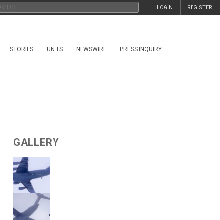
LOGIN
REGISTER
STORIES
UNITS
NEWSWIRE
PRESS INQUIRY
GALLERY