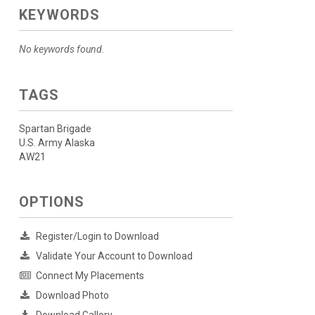
KEYWORDS
No keywords found.
TAGS
Spartan Brigade
U.S. Army Alaska
AW21
OPTIONS
Register/Login to Download
Validate Your Account to Download
Connect My Placements
Download Photo