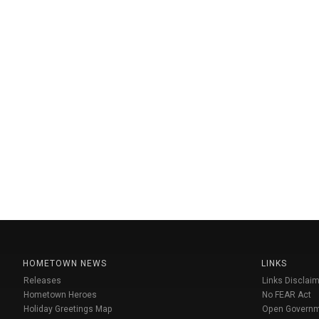
HOMETOWN NEWS
LINKS
Releases
Links Disclaim
Hometown Heroes
No FEAR Act
Holiday Greetings Map
Open Govern