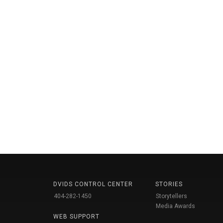
DVIDS CONTROL CENTER
STORIES
404-282-1450
Storytellers
Media Awards
WEB SUPPORT