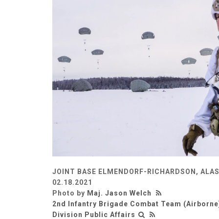
JOINT BASE ELMENDORF-RICHARDSON, ALAS
02.18.2021
Photo by
Maj. Jason Welch
2nd Infantry Brigade Combat Team (Airborne)
Division Public Affairs