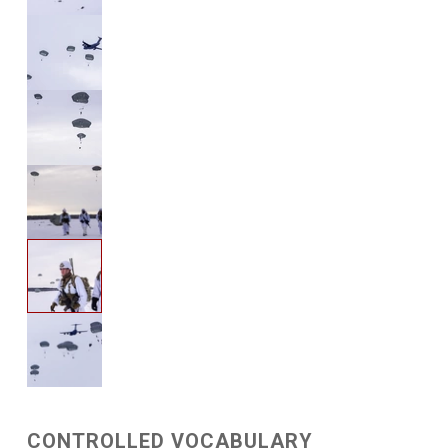
CONTROLLED VOCABULARY