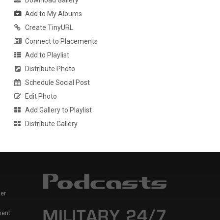
Download Gallery
Add to My Albums
Create TinyURL
Connect to Placements
Add to Playlist
Distribute Photo
Schedule Social Post
Edit Photo
Add Gallery to Playlist
Distribute Gallery
er
ment