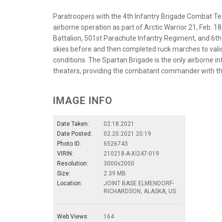
Paratroopers with the 4th Infantry Brigade Combat Tea
airborne operation as part of Arctic Warrior 21, Feb.
Battalion, 501st Parachute Infantry Regiment, and 6th
skies before and then completed ruck marches to valida
conditions. The Spartan Brigade is the only airborne i
theaters, providing the combatant commander with the u
IMAGE INFO
Date Taken:
02.18.2021
Date Posted:
02.20.2021 20:19
Photo ID:
6526743
VIRIN:
210218-A-XI247-019
Resolution:
3000x2000
Size:
2.39 MB
Location:
JOINT BASE ELMENDORF-
RICHARDSON, ALASKA, US
Web Views:
164