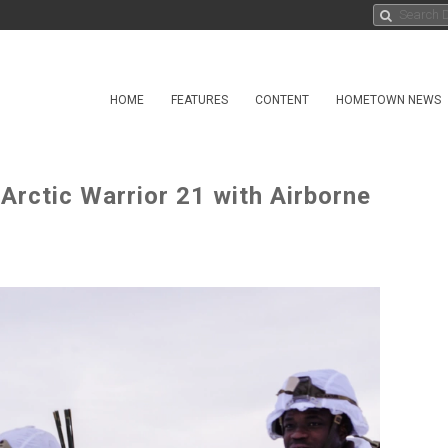
HOME
FEATURES
CONTENT
HOMETOWN NEWS
Arctic Warrior 21 with Airborne