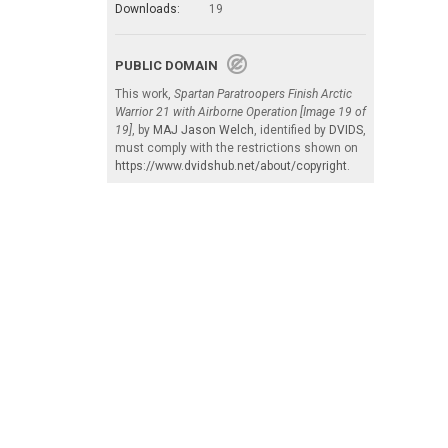
Downloads:
19
PUBLIC DOMAIN
This work,
Spartan Paratroopers Finish Arctic
Warrior 21 with Airborne Operation [Image 19 of
19]
, by
MAJ Jason Welch
, identified by
DVIDS
,
must comply with the restrictions shown on
https://www.dvidshub.net/about/copyright
.