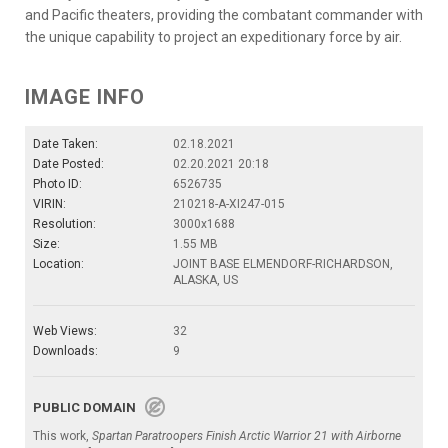
and Pacific theaters, providing the combatant commander with
the unique capability to project an expeditionary force by air.
IMAGE INFO
Date Taken:
02.18.2021
Date Posted:
02.20.2021 20:18
Photo ID:
6526735
VIRIN:
210218-A-XI247-015
Resolution:
3000x1688
Size:
1.55 MB
Location:
JOINT BASE ELMENDORF-RICHARDSON,
ALASKA, US
Web Views:
32
Downloads:
9
PUBLIC DOMAIN
This work,
Spartan Paratroopers Finish Arctic Warrior 21 with Airborne