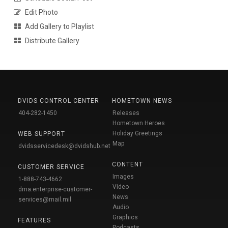
Edit Photo
Add Gallery to Playlist
Distribute Gallery
DVIDS CONTROL CENTER
HOMETOWN NEWS
404-282-1450
Releases
Hometown Heroes
Holiday Greetings
WEB SUPPORT
Map
dvidsservicedesk@dvidshub.net
CONTENT
CUSTOMER SERVICE
Images
1-888-743-4662
Video
dma.enterprise-customer-
News
services@mail.mil
Audio
Graphics
FEATURES
Podcasts