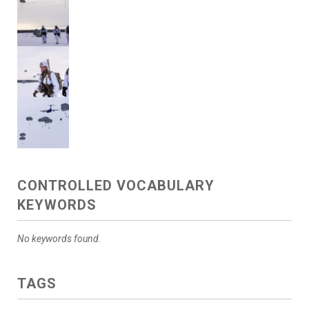
CONTROLLED VOCABULARY
KEYWORDS
No keywords found.
TAGS