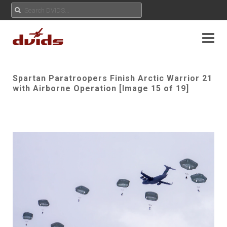
Spartan Paratroopers Finish Arctic Warrior 21
with Airborne Operation [Image 15 of 19]