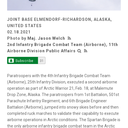
JOINT BASE ELMENDORF-RICHARDSON, ALASKA,
UNITED STATES
02.18.2021
Photo by
Maj. Jason Welch
2nd Infantry Brigade Combat Team (Airborne), 11th
Airborne Division Public Affairs
Subscribe
31
Paratroopers with the 4th Infantry Brigade Combat Team
(Airborne), 25th Infantry Division, executed a second airborne
operation as part of Arctic Warrior 21, Feb. 18, at Malemute
Drop Zone, Alaska. The paratroopers from 1st Battalion, 501st
Parachute Infantry Regiment, and 6th Brigade Engineer
Battalion (Airborne), jumped into snowy skies before and then
completed ruck marches to validate their capability to execute
airborne operations in Arctic conditions. The Spartan Brigade is
the only airborne infantry brigade combat team in the Arctic