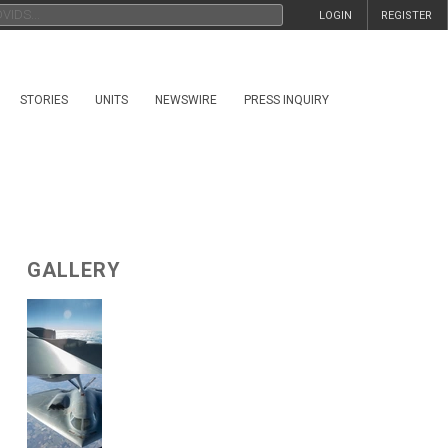
LOGIN
REGISTER
STORIES
UNITS
NEWSWIRE
PRESS INQUIRY
GALLERY