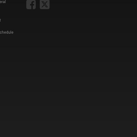
eral
t
Schedule