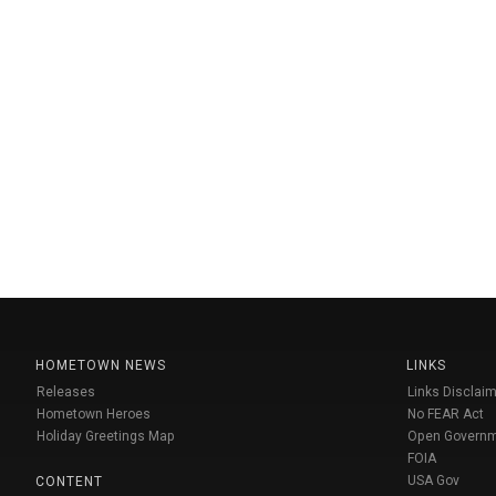
HOMETOWN NEWS
LINKS
Releases
Links Disclaim
Hometown Heroes
No FEAR Act
Holiday Greetings Map
Open Govern
FOIA
USA Gov
CONTENT