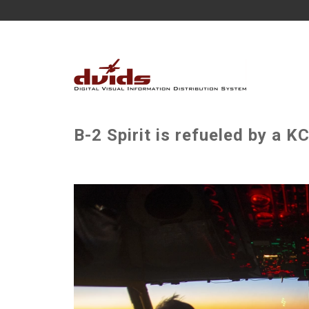
B-2 Spirit is refueled by a 