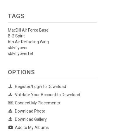
TAGS
MacDill Air Force Base
B-2 Spirit
6th Air Refueling Wing
sblvflyover
sblvflyoverfet
OPTIONS
Register/Login to Download
Validate Your Account to Download
Connect My Placements
Download Photo
Download Gallery
Add to My Albums