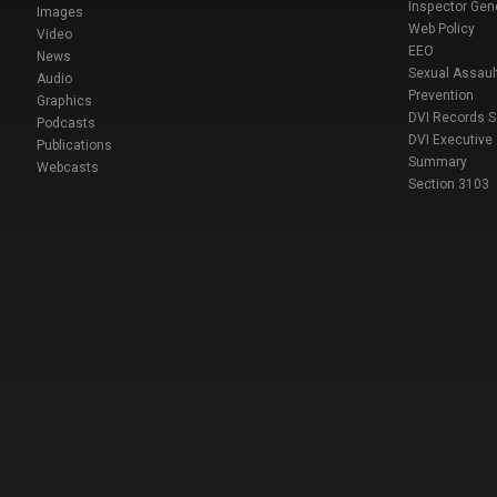
Inspector Gen
Images
Web Policy
Video
EEO
News
Sexual Assaul
Audio
Prevention
Graphics
DVI Records 
Podcasts
DVI Executive
Publications
Summary
Webcasts
Section 3103