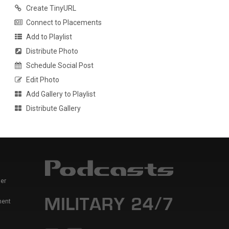
Create TinyURL
Connect to Placements
Add to Playlist
Distribute Photo
Schedule Social Post
Edit Photo
Add Gallery to Playlist
Distribute Gallery
er
ment