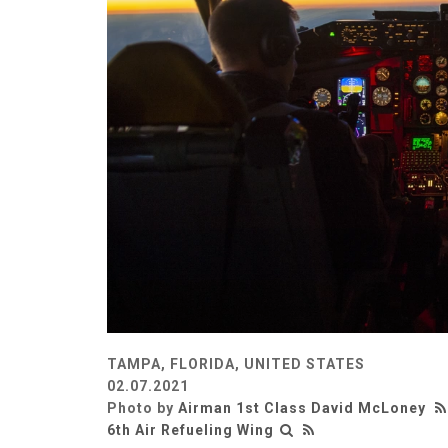
TAMPA, FLORIDA, UNITED STATES
02.07.2021
Photo by
Airman 1st Class David McLoney
6th Air Refueling Wing