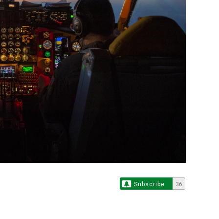
Subscribe
36