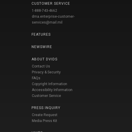
CUSTOMER SERVICE
1-888-743-4662
dma.enterprise-customer-
services@mail.mil
FEATURES
NEWSWIRE
ABOUT DVIDS
Contact Us
Privacy & Security
FAQs
Copyright Information
Accessibility Information
Customer Service
PRESS INQUIRY
Create Request
Media Press Kit