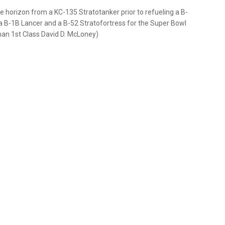
the horizon from a KC-135 Stratotanker prior to refueling a B-
e a B-1B Lancer and a B-52 Stratofortress for the Super Bowl
rman 1st Class David D. McLoney)