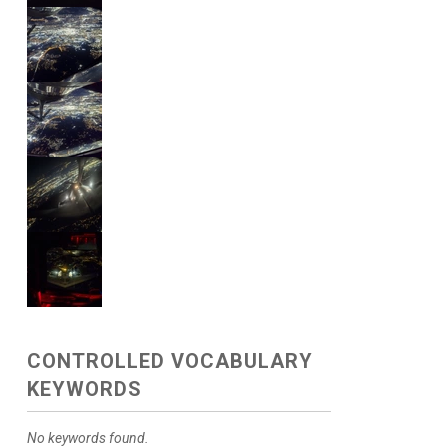
CONTROLLED VOCABULARY
KEYWORDS
No keywords found.