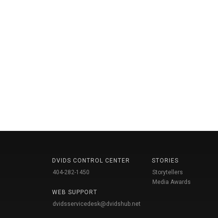
DVIDS CONTROL CENTER
STORIES
404-282-1450
Storytellers
Media Awards
WEB SUPPORT
dvidsservicedesk@dvidshub.net