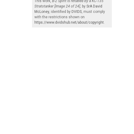
This work,
B-2 Spirit is refueled by a KC-135
Stratotanker [Image 24 of 24]
, by
SrA David
McLoney
, identified by
DVIDS
, must comply
with the restrictions shown on
https://www.dvidshub.net/about/copyright
.