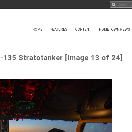
HOME
FEATURES
CONTENT
HOMETOWN NEWS
KC-135 Stratotanker [Image 13 of 24]