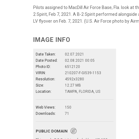
Pilots assigned to MacDill Air Force Base, Fla. look at 
2 Spirit, Feb 7, 2021. A B-2 Spirit performed alongsid
LV flyover on Feb. 7, 2021. (U.S. Air Force photo by Ai
IMAGE INFO
Date Taken:
02.07.2021
Date Posted:
02.08.2021 00:05
Photo ID:
6512120
VIRIN:
210207-F-GI539-1153
Resolution:
4592x3280
Size:
12.27 MB
Location:
TAMPA, FLORIDA, US
Web Views:
150
Downloads:
71
PUBLIC DOMAIN