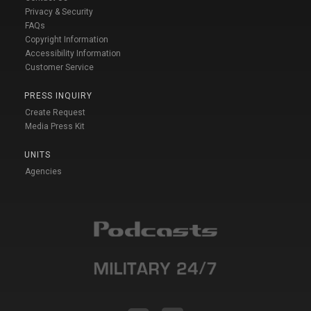
Privacy & Security
FAQs
Copyright Information
Accessibility Information
Customer Service
PRESS INQUIRY
Create Request
Media Press Kit
UNITS
Agencies