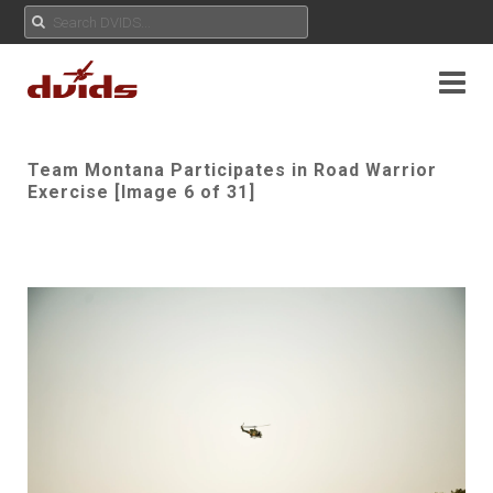
Team Montana Participates in Road Warrior
Exercise [Image 6 of 31]