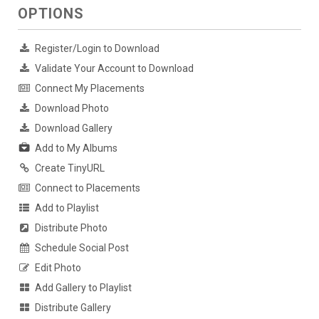
OPTIONS
Register/Login to Download
Validate Your Account to Download
Connect My Placements
Download Photo
Download Gallery
Add to My Albums
Create TinyURL
Connect to Placements
Add to Playlist
Distribute Photo
Schedule Social Post
Edit Photo
Add Gallery to Playlist
Distribute Gallery