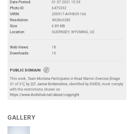
Date Posted:
01.07.2021 15:59
Photo ID:
6475332
VIRIN:
200917-A-FH839-166
Resolution:
4928x3280
Size:
6.89 MB
Location:
GUERNSEY, WYOMING, US
Web Views:
18
Downloads:
10
PUBLIC DOMAIN
This work,
Team Montana Participates in Road Warrior Exercise [Image
31 of 31]
, by
2LT Jamie Bridenstine
, identified by
DVIDS
, must comply
with the restrictions shown on
https://www.dvidshub.net/about/copyright
.
GALLERY