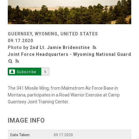
GUERNSEY, WYOMING, UNITED STATES
09.17.2020
Photo by
2nd Lt. Jamie Bridenstine
Joint Force Headquarters - Wyoming National Guard
Subscribe
9
The 341 Missile Wing, from Malmstrom Air Force Base in
Montana, participates in a Road Warrior Exercise at Camp
Guernsey Joint Training Center.
IMAGE INFO
Date Taken:
09.17.2020