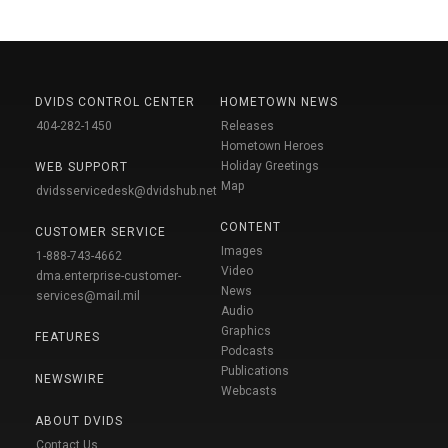
DVIDS CONTROL CENTER
HOMETOWN NEWS
404-282-1450
Releases
Hometown Heroes
Holiday Greetings
WEB SUPPORT
Map
dvidsservicedesk@dvidshub.net
CONTENT
CUSTOMER SERVICE
Images
1-888-743-4662
Video
dma.enterprise-customer-
News
services@mail.mil
Audio
Graphics
FEATURES
Podcasts
Publications
NEWSWIRE
Webcasts
ABOUT DVIDS
Contact Us