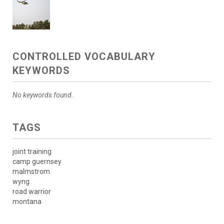
CONTROLLED VOCABULARY
KEYWORDS
No keywords found.
TAGS
joint training
camp guernsey
malmstrom
wyng
road warrior
montana