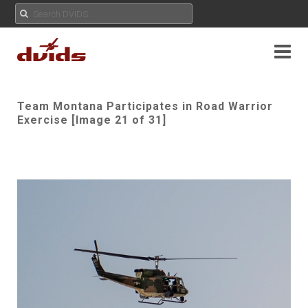
Team Montana Participates in Road Warrior
Exercise [Image 21 of 31]