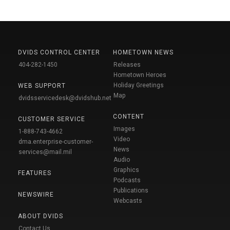
DVIDS CONTROL CENTER
HOMETOWN NEWS
404-282-1450
Releases
Hometown Heroes
Holiday Greetings
WEB SUPPORT
Map
dvidsservicedesk@dvidshub.net
CONTENT
CUSTOMER SERVICE
Images
1-888-743-4662
Video
dma.enterprise-customer-
News
services@mail.mil
Audio
Graphics
FEATURES
Podcasts
Publications
NEWSWIRE
Webcasts
ABOUT DVIDS
Contact Us