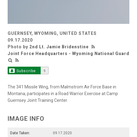
GUERNSEY, WYOMING, UNITED STATES
09.17.2020
Photo by
2nd Lt. Jamie Bridenstine
Joint Force Headquarters - Wyoming National Guard
Subscribe
9
The 341 Missile Wing, from Malmstrom Air Force Base in
Montana, participates in a Road Warrior Exercise at Camp
Guernsey Joint Training Center.
IMAGE INFO
Date Taken:
09.17.2020