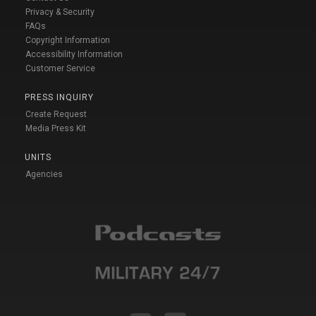
Privacy & Security
FAQs
Copyright Information
Accessibility Information
Customer Service
PRESS INQUIRY
Create Request
Media Press Kit
UNITS
Agencies