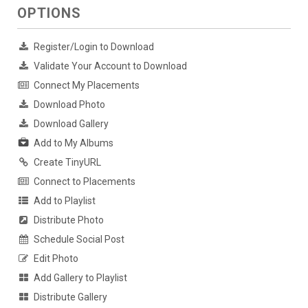
OPTIONS
Register/Login to Download
Validate Your Account to Download
Connect My Placements
Download Photo
Download Gallery
Add to My Albums
Create TinyURL
Connect to Placements
Add to Playlist
Distribute Photo
Schedule Social Post
Edit Photo
Add Gallery to Playlist
Distribute Gallery