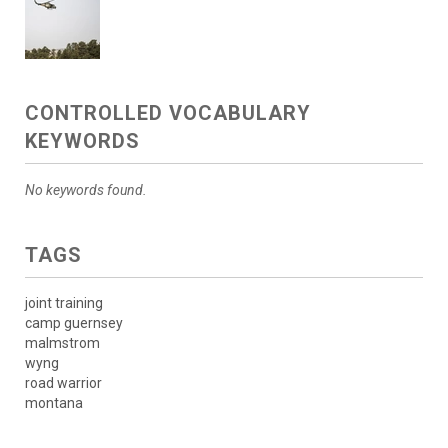
CONTROLLED VOCABULARY
KEYWORDS
No keywords found.
TAGS
joint training
camp guernsey
malmstrom
wyng
road warrior
montana