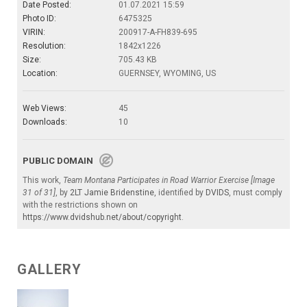
Date Posted:
01.07.2021 15:59
Photo ID:
6475325
VIRIN:
200917-A-FH839-695
Resolution:
1842x1226
Size:
705.43 KB
Location:
GUERNSEY, WYOMING, US
Web Views:
45
Downloads:
10
PUBLIC DOMAIN
This work,
Team Montana Participates in Road Warrior Exercise [Image
31 of 31]
, by
2LT Jamie Bridenstine
, identified by
DVIDS
, must comply
with the restrictions shown on
https://www.dvidshub.net/about/copyright
.
GALLERY