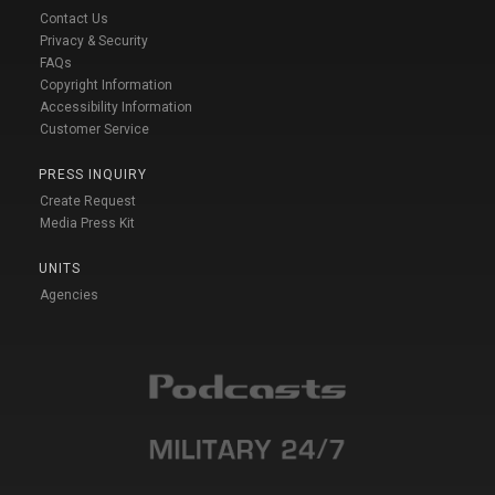
Contact Us
Privacy & Security
FAQs
Copyright Information
Accessibility Information
Customer Service
PRESS INQUIRY
Create Request
Media Press Kit
UNITS
Agencies