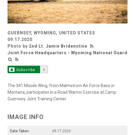
GUERNSEY, WYOMING, UNITED STATES
09.17.2020
Photo by
2nd Lt. Jamie Bridenstine
Joint Force Headquarters - Wyoming National Guard
Subscribe
9
The 341 Missile Wing, from Malmstrom Air Force Base in
Montana, participates in a Road Warrior Exercise at Camp
Guernsey Joint Training Center.
IMAGE INFO
Date Taken:
09.17.2020