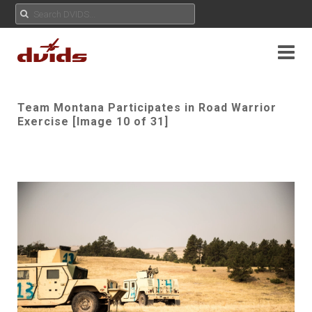
Team Montana Participates in Road Warrior
Exercise [Image 10 of 31]