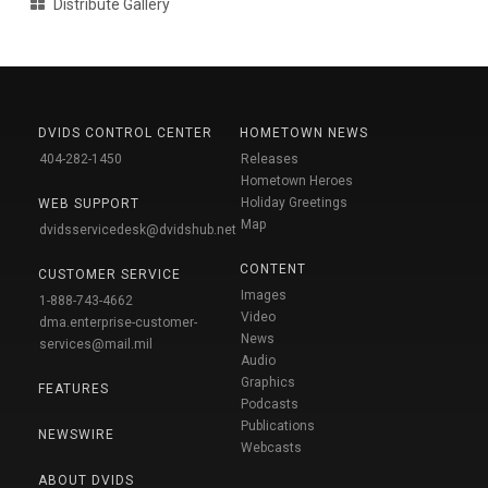
Distribute Gallery
DVIDS CONTROL CENTER
HOMETOWN NEWS
404-282-1450
Releases
Hometown Heroes
Holiday Greetings
WEB SUPPORT
Map
dvidsservicedesk@dvidshub.net
CONTENT
CUSTOMER SERVICE
Images
1-888-743-4662
Video
dma.enterprise-customer-
News
services@mail.mil
Audio
Graphics
FEATURES
Podcasts
Publications
NEWSWIRE
Webcasts
ABOUT DVIDS