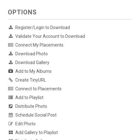
OPTIONS
Register/Login to Download
Validate Your Account to Download
Connect My Placements
Download Photo
Download Gallery
Add to My Albums
Create TinyURL
Connect to Placements
Add to Playlist
Distribute Photo
Schedule Social Post
Edit Photo
Add Gallery to Playlist