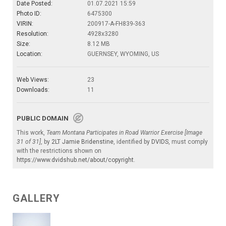
Date Posted:
01.07.2021 15:59
Photo ID:
6475300
VIRIN:
200917-A-FH839-363
Resolution:
4928x3280
Size:
8.12 MB
Location:
GUERNSEY, WYOMING, US
Web Views:
23
Downloads:
11
PUBLIC DOMAIN
This work,
Team Montana Participates in Road Warrior Exercise [Image
31 of 31]
, by
2LT Jamie Bridenstine
, identified by
DVIDS
, must comply
with the restrictions shown on
https://www.dvidshub.net/about/copyright
.
GALLERY