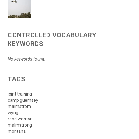
CONTROLLED VOCABULARY
KEYWORDS
No keywords found.
TAGS
joint training
camp guernsey
malmstrom
wyng
road warrior
malmstrong
montana