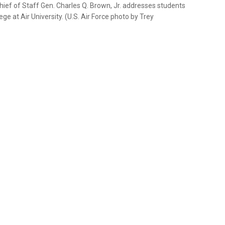
Chief of Staff Gen. Charles Q. Brown, Jr. addresses students
 at Air University. (U.S. Air Force photo by Trey