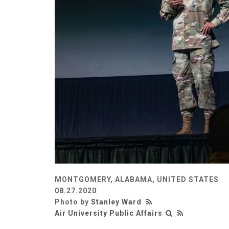
MONTGOMERY, ALABAMA, UNITED STATES
08.27.2020
Photo by
Stanley Ward
Air University Public Affairs