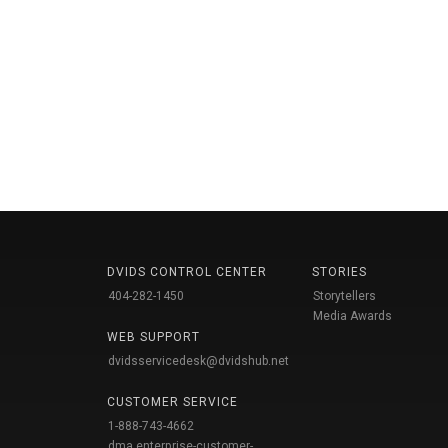
DVIDS CONTROL CENTER
STORIES
404-282-1450
Storytellers
Media Awards
WEB SUPPORT
dvidsservicedesk@dvidshub.net
CUSTOMER SERVICE
1-888-743-4662
dma.enterprise-customer-