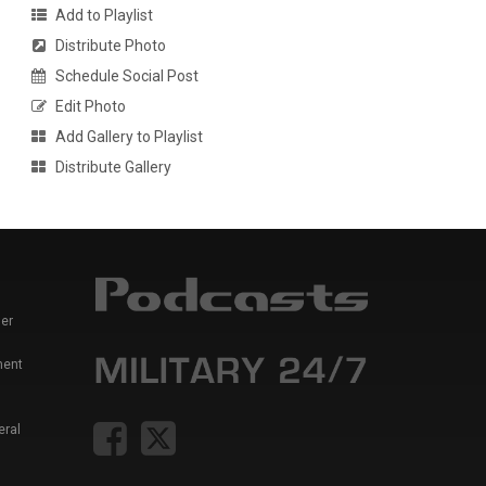
Add to Playlist
Distribute Photo
Schedule Social Post
Edit Photo
Add Gallery to Playlist
Distribute Gallery
er
ment
eral