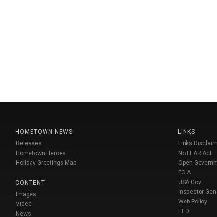
HOMETOWN NEWS
LINKS
Releases
Links Disclaim
Hometown Heroes
No FEAR Act
Holiday Greetings Map
Open Govern
FOIA
USA Gov
CONTENT
Inspector Gen
Images
Web Policy
Video
EEO
News