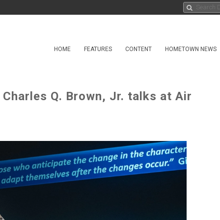
HOME
FEATURES
CONTENT
HOMETOWN NEWS
 Charles Q. Brown, Jr. talks at Air