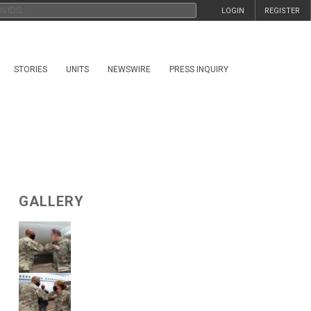
LOGIN
REGISTER
STORIES
UNITS
NEWSWIRE
PRESS INQUIRY
GALLERY