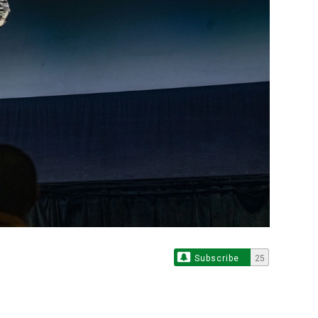
Subscribe
25