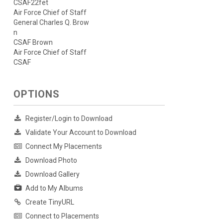
CSAF22fet
Air Force Chief of Staff
General Charles Q. Brow
n
CSAF Brown
Air Force Chief of Staff
CSAF
OPTIONS
Register/Login to Download
Validate Your Account to Download
Connect My Placements
Download Photo
Download Gallery
Add to My Albums
Create TinyURL
Connect to Placements