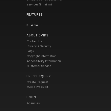
services@mail.mil
FEATURES
NEWSWIRE
ABOUT DVIDS
Contact Us
Privacy & Security
FAQs
Copyright Information
Accessibility Information
Customer Service
PRESS INQUIRY
Create Request
Media Press Kit
UNITS
Agencies