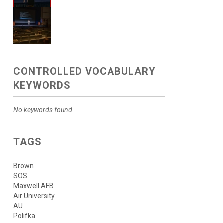
CONTROLLED VOCABULARY
KEYWORDS
No keywords found.
TAGS
Brown
SOS
Maxwell AFB
Air University
AU
Polifka