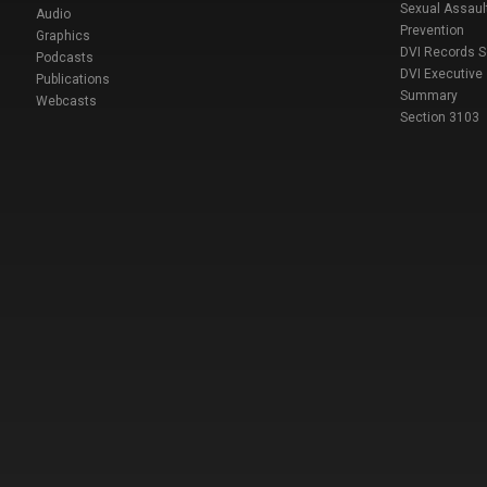
Sexual Assaul
Audio
Prevention
Graphics
DVI Records 
Podcasts
DVI Executive
Publications
Summary
Webcasts
Section 3103