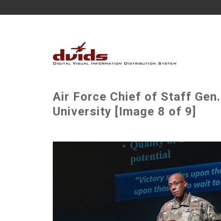
Air Force Chief of Staff Gen.
University [Image 8 of 9]