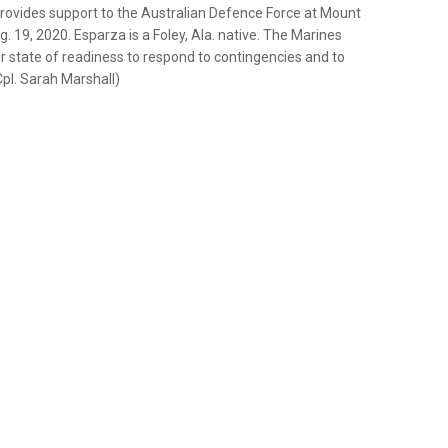
 provides support to the Australian Defence Force at Mount
g. 19, 2020. Esparza is a Foley, Ala. native. The Marines
r state of readiness to respond to contingencies and to
Cpl. Sarah Marshall)