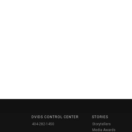
DVIDS CONTROL CENTER
STORIES
404-282-1450
Storytellers
Media Awards