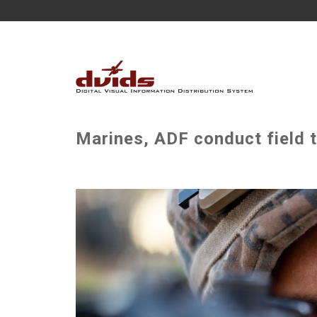
Marines, ADF conduct field t