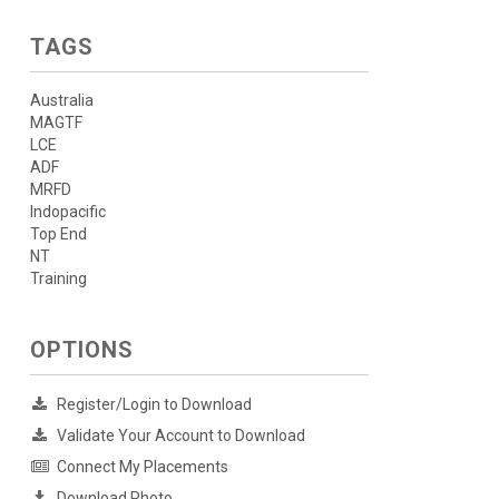
TAGS
Australia
MAGTF
LCE
ADF
MRFD
Indopacific
Top End
NT
Training
OPTIONS
Register/Login to Download
Validate Your Account to Download
Connect My Placements
Download Photo