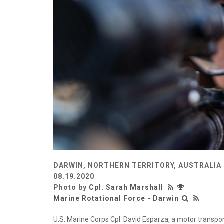
DARWIN, NORTHERN TERRITORY, AUSTRALIA
08.19.2020
Photo by
Cpl. Sarah Marshall
Marine Rotational Force - Darwin
U.S. Marine Corps Cpl. David Esparza, a motor transpo