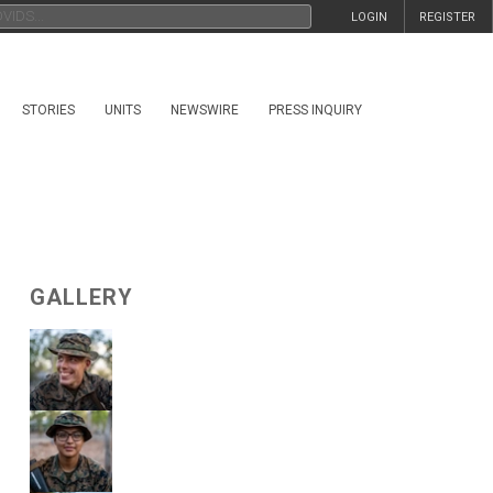
LOGIN
REGISTER
STORIES
UNITS
NEWSWIRE
PRESS INQUIRY
GALLERY