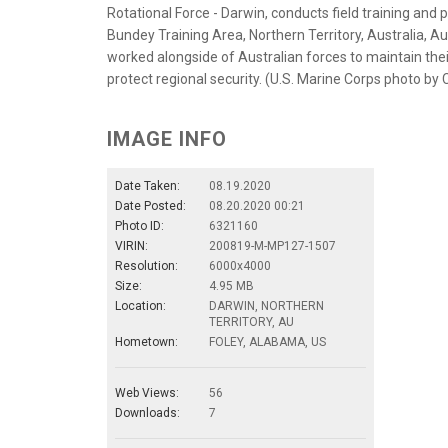
Rotational Force - Darwin, conducts field training and
Bundey Training Area, Northern Territory, Australia, Au
worked alongside of Australian forces to maintain thei
protect regional security. (U.S. Marine Corps photo by 
IMAGE INFO
Date Taken:
08.19.2020
Date Posted:
08.20.2020 00:21
Photo ID:
6321160
VIRIN:
200819-M-MP127-1507
Resolution:
6000x4000
Size:
4.95 MB
Location:
DARWIN, NORTHERN
TERRITORY, AU
Hometown:
FOLEY, ALABAMA, US
Web Views:
56
Downloads:
7