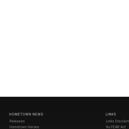
HOMETOWN NEWS
LINKS
Releases
Links Disclaim
Hometown Heroes
No FEAR Act