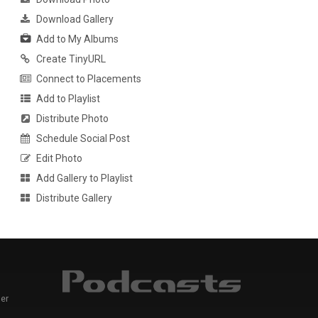
Download Gallery
Add to My Albums
Create TinyURL
Connect to Placements
Add to Playlist
Distribute Photo
Schedule Social Post
Edit Photo
Add Gallery to Playlist
Distribute Gallery
er