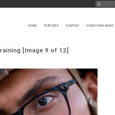
HOME
FEATURES
CONTENT
HOMETOWN NEWS
raining [Image 9 of 12]