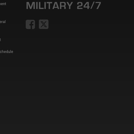
ment
eral
t
Schedule