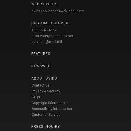
WEB SUPPORT
dvidsservicedesk@dvidshub.net
CUSTOMER SERVICE
1-888-743-4662
dma.enterprise-customer-
services@mail.mil
FEATURES
NEWSWIRE
ABOUT DVIDS
Contact Us
Privacy & Security
FAQs
Copyright Information
Accessibility Information
Customer Service
PRESS INQUIRY