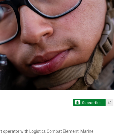
Subscribe
49
rt operator with Logistics Combat Element, Marine