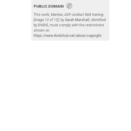
PUBLIC DOMAIN
This work,
Marines, ADF conduct field training
[Image 12 of 12]
, by
Sarah Marshall
, identified
by
DVIDS
, must comply with the restrictions
shown on
https://www.dvidshub.net/about/copyright
.