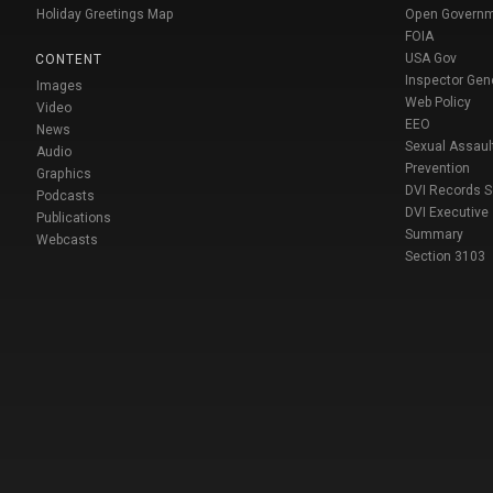
Holiday Greetings Map
Open Govern
FOIA
USA Gov
CONTENT
Inspector Gen
Images
Web Policy
Video
EEO
News
Sexual Assaul
Audio
Prevention
Graphics
DVI Records 
Podcasts
DVI Executive
Publications
Summary
Webcasts
Section 3103