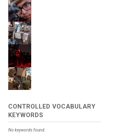
CONTROLLED VOCABULARY
KEYWORDS
No keywords found.