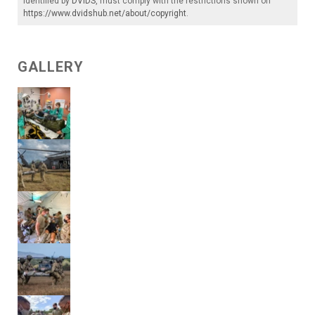
identified by
DVIDS
, must comply with the restrictions shown on
https://www.dvidshub.net/about/copyright
.
GALLERY