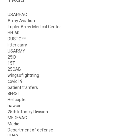
USARPAC
Army Aviation
Tripler Army Medical Center
HH-60
DUSTOFF
litter carry
USARMY
25ID
15T
25CAB
wingsoflightning
covid19
patient tranfers
8FRST
Helicopter
hawaii
25th Infantry Division
MEDEVAC
Medic
Department of defense
UH60