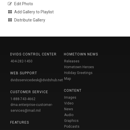
Edit Photo
Add Gallery to Playlist
Distribute Gallery
DVIDS CONTROL CENTER
HOMETOWN NEWS
404-282-1450
Releases
Hometown Heroes
Holiday Greetings
WEB SUPPORT
Map
dvidsservicedesk@dvidshub.net
CONTENT
CUSTOMER SERVICE
Images
1-888-743-4662
Video
dma.enterprise-customer-
News
services@mail.mil
Audio
Graphics
FEATURES
Podcasts