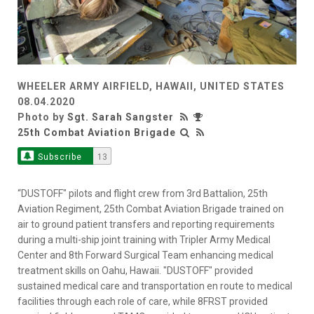
WHEELER ARMY AIRFIELD, HAWAII, UNITED STATES
08.04.2020
Photo by
Sgt. Sarah Sangster
25th Combat Aviation Brigade
Subscribe
13
“DUSTOFF" pilots and flight crew from 3rd Battalion, 25th
Aviation Regiment, 25th Combat Aviation Brigade trained on
air to ground patient transfers and reporting requirements
during a multi-ship joint training with Tripler Army Medical
Center and 8th Forward Surgical Team enhancing medical
treatment skills on Oahu, Hawaii. "DUSTOFF" provided
sustained medical care and transportation en route to medical
facilities through each role of care, while 8FRST provided