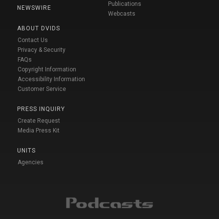
Publications
NEWSWIRE
Webcasts
ABOUT DVIDS
Contact Us
Privacy & Security
FAQs
Copyright Information
Accessibility Information
Customer Service
PRESS INQUIRY
Create Request
Media Press Kit
UNITS
Agencies