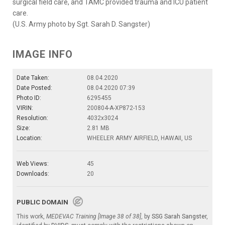
surgical field care, and TAMC provided trauma and ICU patient
care.
(U.S. Army photo by Sgt. Sarah D. Sangster)
IMAGE INFO
Date Taken:
08.04.2020
Date Posted:
08.04.2020 07:39
Photo ID:
6295455
VIRIN:
200804-A-XP872-153
Resolution:
4032x3024
Size:
2.81 MB
Location:
WHEELER ARMY AIRFIELD, HAWAII, US
Web Views:
45
Downloads:
20
PUBLIC DOMAIN
This work,
MEDEVAC Training [Image 38 of 38]
, by
SSG Sarah Sangster
,