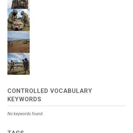
CONTROLLED VOCABULARY
KEYWORDS
No keywords found.
TAGS