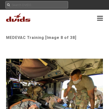
MEDEVAC Training [Image 8 of 38]