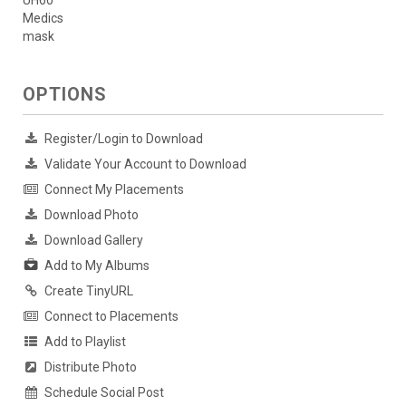
Medics
mask
OPTIONS
Register/Login to Download
Validate Your Account to Download
Connect My Placements
Download Photo
Download Gallery
Add to My Albums
Create TinyURL
Connect to Placements
Add to Playlist
Distribute Photo
Schedule Social Post