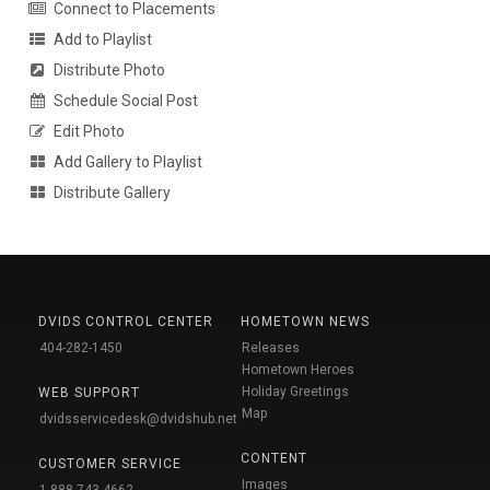
Connect to Placements
Add to Playlist
Distribute Photo
Schedule Social Post
Edit Photo
Add Gallery to Playlist
Distribute Gallery
DVIDS CONTROL CENTER
HOMETOWN NEWS
404-282-1450
Releases
Hometown Heroes
Holiday Greetings
WEB SUPPORT
Map
dvidsservicedesk@dvidshub.net
CONTENT
CUSTOMER SERVICE
Images
1-888-743-4662