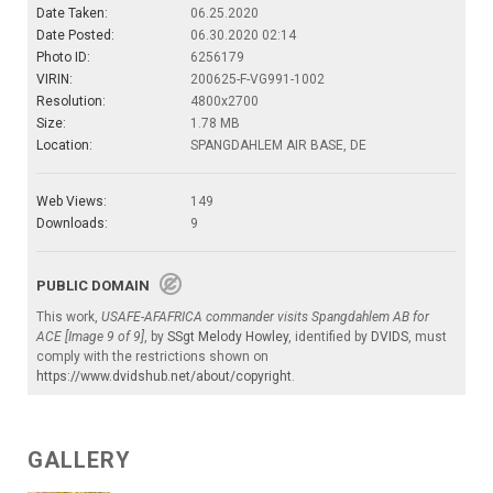
Date Taken:
06.25.2020
Date Posted:
06.30.2020 02:14
Photo ID:
6256179
VIRIN:
200625-F-VG991-1002
Resolution:
4800x2700
Size:
1.78 MB
Location:
SPANGDAHLEM AIR BASE, DE
Web Views:
149
Downloads:
9
PUBLIC DOMAIN
This work,
USAFE-AFAFRICA commander visits Spangdahlem AB for
ACE [Image 9 of 9]
, by
SSgt Melody Howley
, identified by
DVIDS
, must
comply with the restrictions shown on
https://www.dvidshub.net/about/copyright
.
GALLERY