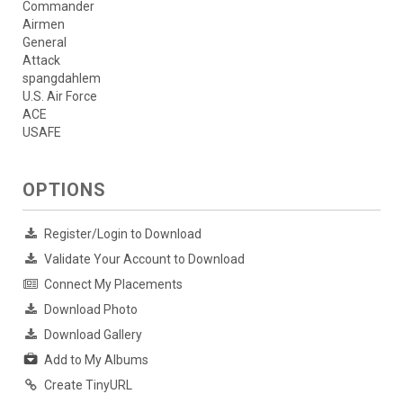
Commander
Airmen
General
Attack
spangdahlem
U.S. Air Force
ACE
USAFE
OPTIONS
Register/Login to Download
Validate Your Account to Download
Connect My Placements
Download Photo
Download Gallery
Add to My Albums
Create TinyURL