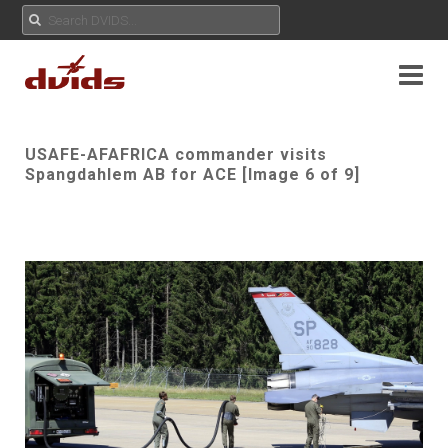
USAFE-AFAFRICA commander visits
Spangdahlem AB for ACE [Image 6 of 9]