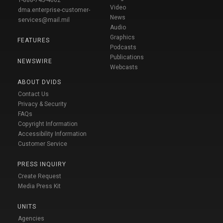
Video
dma.enterprise-customer-
News
services@mail.mil
Audio
Graphics
FEATURES
Podcasts
Publications
NEWSWIRE
Webcasts
ABOUT DVIDS
Contact Us
Privacy & Security
FAQs
Copyright Information
Accessibility Information
Customer Service
PRESS INQUIRY
Create Request
Media Press Kit
UNITS
Agencies