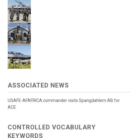
ASSOCIATED NEWS
USAFE-AFAFRICA commander visits Spangdahlem AB for
ACE
CONTROLLED VOCABULARY
KEYWORDS