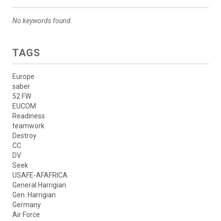
No keywords found.
TAGS
Europe
saber
52 FW
EUCOM
Readiness
teamwork
Destroy
CC
DV
Seek
USAFE-AFAFRICA
General Harrigian
Gen. Harrigian
Germany
Air Force