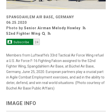
SPANGDAHLEM AIR BASE, GERMANY
06.25.2020
Photo by
Senior Airman Melody Howley
52nd Fighter Wing
Subscribe
24
Members from Luftwaffe’s 33rd Tactical Air Force Wing refuel
a U.S. Air Force F-16 Fighting Falcon assigned to the 52nd
Fighter Wing, Spangdahlem Air Base, at Büchel Air Base,
Germany, June 25, 2020. European partners play a crucial part
in Agile Combat Employment exercises, and aid in the ability to
deter, defend, and win real world situations. (Photo courtesy of
Büchel Air Base Public Affairs)
IMAGE INFO