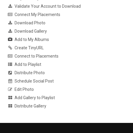
Validate Your Account to Download
Connect My Placements
Download Photo
Download Gallery
Add to My Albums
Create TinyURL
Connect to Placements
Add to Playlist
Distribute Photo
Schedule Social Post
Edit Photo
Add Gallery to Playlist
Distribute Gallery