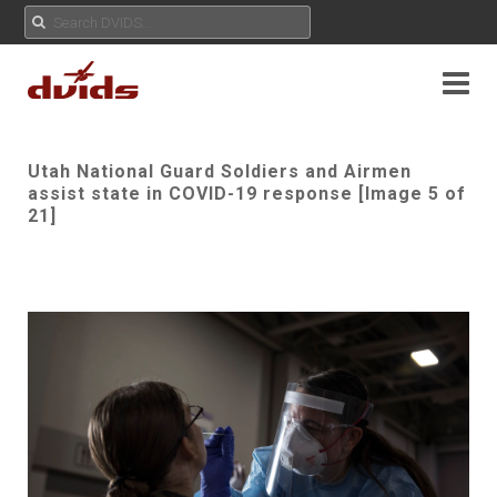
Utah National Guard Soldiers and Airmen
assist state in COVID-19 response [Image 5 of
21]