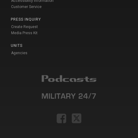
Accessibility Information
Customer Service
PRESS INQUIRY
Create Request
Media Press Kit
UNITS
Agencies