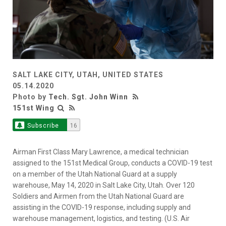
SALT LAKE CITY, UTAH, UNITED STATES
05.14.2020
Photo by
Tech. Sgt. John Winn
151st Wing
Subscribe
16
Airman First Class Mary Lawrence, a medical technician
assigned to the 151st Medical Group, conducts a COVID-19 test
on a member of the Utah National Guard at a supply
warehouse, May 14, 2020 in Salt Lake City, Utah. Over 120
Soldiers and Airmen from the Utah National Guard are
assisting in the COVID-19 response, including supply and
warehouse management, logistics, and testing. (U.S. Air