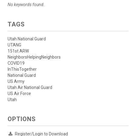
No keywords found.
TAGS
Utah National Guard
UTANG
151st ARW
NeighborsHelpingNeighbors
COVID19
InThisTogether
National Guard
US Army
Utah Air National Guard
US Air Force
Utah
OPTIONS
Register/Login to Download