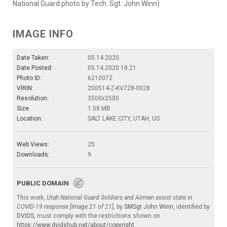
National Guard photo by Tech. Sgt. John Winn)
IMAGE INFO
Date Taken:
05.14.2020
Date Posted:
05.14.2020 18:21
Photo ID:
6210072
VIRIN:
200514-Z-KV728-0028
Resolution:
3500x2500
Size:
1.58 MB
Location:
SALT LAKE CITY, UTAH, US
Web Views:
25
Downloads:
9
PUBLIC DOMAIN
This work,
Utah National Guard Soldiers and Airmen assist state in
COVID-19 response [Image 21 of 21]
, by
SMSgt John Winn
, identified by
DVIDS
, must comply with the restrictions shown on
https://www.dvidshub.net/about/copyright
.