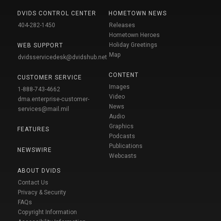
DVIDS CONTROL CENTER
HOMETOWN NEWS
404-282-1450
Releases
Hometown Heroes
Holiday Greetings
WEB SUPPORT
Map
dvidsservicedesk@dvidshub.net
CONTENT
CUSTOMER SERVICE
Images
1-888-743-4662
Video
dma.enterprise-customer-
News
services@mail.mil
Audio
Graphics
FEATURES
Podcasts
Publications
NEWSWIRE
Webcasts
ABOUT DVIDS
Contact Us
Privacy & Security
FAQs
Copyright Information