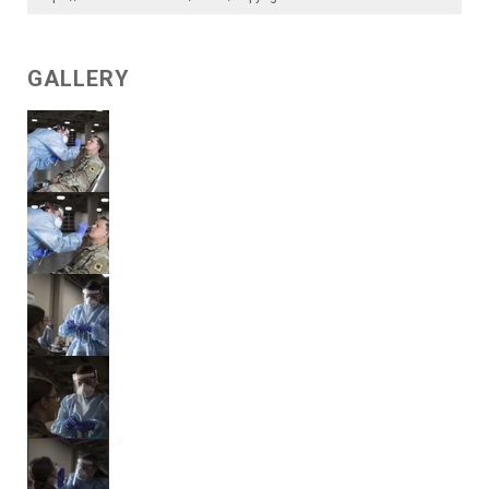
GALLERY