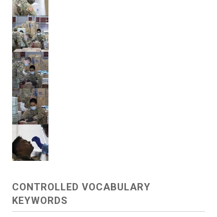
CONTROLLED VOCABULARY
KEYWORDS