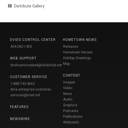
Distribute Gallery
DVIDS CONTROL CENTER
HOMETOWN NEWS
404-282-1450
Releases
Hometown Heroes
Holiday Greetings
WEB SUPPORT
Map
dvidsservicedesk@dvidshub.net
CONTENT
CUSTOMER SERVICE
Images
1-888-743-4662
Video
dma.enterprise-customer-
News
services@mail.mil
Audio
Graphics
FEATURES
Podcasts
Publications
NEWSWIRE
Webcasts