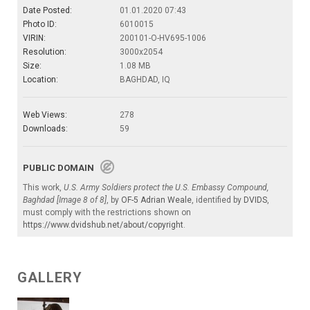
Date Posted:
01.01.2020 07:43
Photo ID:
6010015
VIRIN:
200101-O-HV695-1006
Resolution:
3000x2054
Size:
1.08 MB
Location:
BAGHDAD, IQ
Web Views:
278
Downloads:
59
PUBLIC DOMAIN
This work,
U.S. Army Soldiers protect the U.S. Embassy Compound,
Baghdad [Image 8 of 8]
, by
OF-5 Adrian Weale
, identified by
DVIDS
,
must comply with the restrictions shown on
https://www.dvidshub.net/about/copyright
.
GALLERY