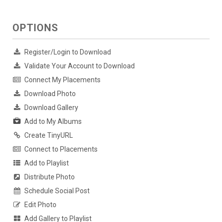
OPTIONS
Register/Login to Download
Validate Your Account to Download
Connect My Placements
Download Photo
Download Gallery
Add to My Albums
Create TinyURL
Connect to Placements
Add to Playlist
Distribute Photo
Schedule Social Post
Edit Photo
Add Gallery to Playlist