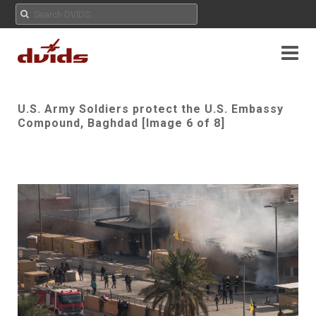
U.S. Army Soldiers protect the U.S. Embassy
Compound, Baghdad [Image 6 of 8]