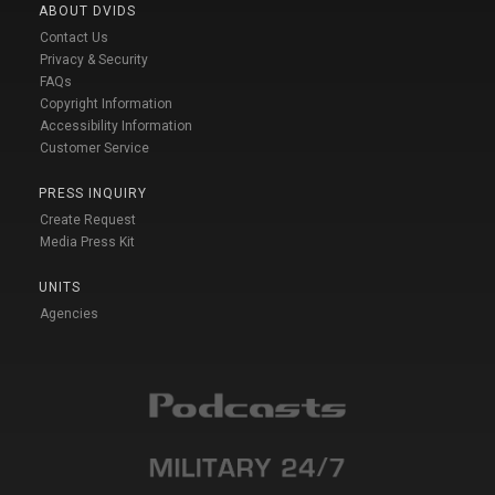
ABOUT DVIDS
Contact Us
Privacy & Security
FAQs
Copyright Information
Accessibility Information
Customer Service
PRESS INQUIRY
Create Request
Media Press Kit
UNITS
Agencies