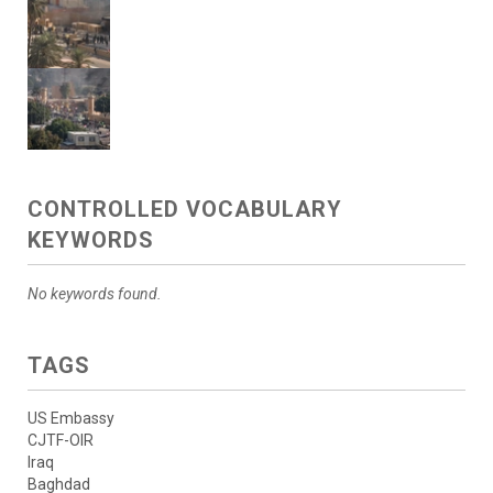
CONTROLLED VOCABULARY
KEYWORDS
No keywords found.
TAGS
US Embassy
CJTF-OIR
Iraq
Baghdad