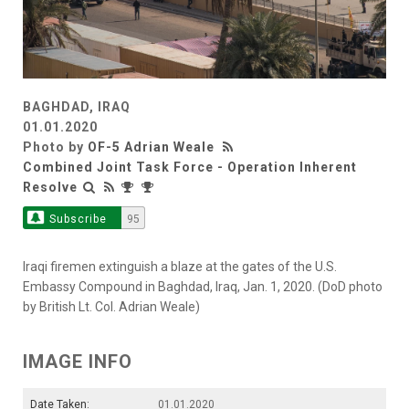
BAGHDAD, IRAQ
01.01.2020
Photo by
OF-5 Adrian Weale
Combined Joint Task Force - Operation Inherent
Resolve
Subscribe
95
Iraqi firemen extinguish a blaze at the gates of the U.S.
Embassy Compound in Baghdad, Iraq, Jan. 1, 2020. (DoD photo
by British Lt. Col. Adrian Weale)
IMAGE INFO
Date Taken:
01.01.2020