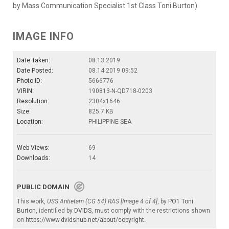
by Mass Communication Specialist 1st Class Toni Burton)
IMAGE INFO
Date Taken:
08.13.2019
Date Posted:
08.14.2019 09:52
Photo ID:
5666776
VIRIN:
190813-N-QD718-0203
Resolution:
2304x1646
Size:
825.7 KB
Location:
PHILIPPINE SEA
Web Views:
69
Downloads:
14
PUBLIC DOMAIN
This work,
USS Antietam (CG 54) RAS [Image 4 of 4]
, by
PO1 Toni
Burton
, identified by
DVIDS
, must comply with the restrictions shown
on
https://www.dvidshub.net/about/copyright
.