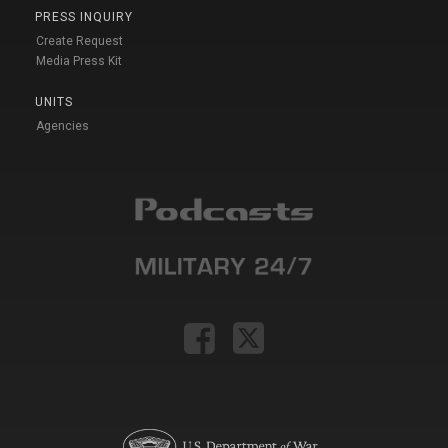
PRESS INQUIRY
Create Request
Media Press Kit
UNITS
Agencies