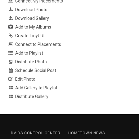
Connect My Placements
Download Photo
Download Gallery
Add to My Albums
Create TinyURL
Connect to Placements
Add to Playlist
Distribute Photo
Schedule Social Post
Edit Photo
Add Gallery to Playlist
Distribute Gallery
DVIDS CONTROL CENTER
HOMETOWN NEWS