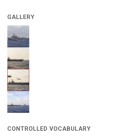
GALLERY
CONTROLLED VOCABULARY