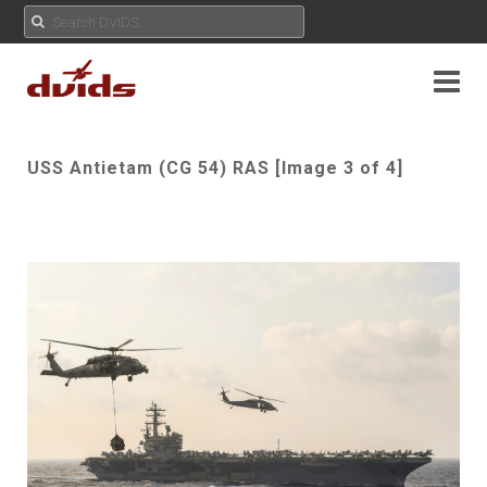
USS Antietam (CG 54) RAS [Image 3 of 4]