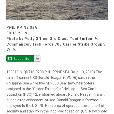
PHILIPPINE SEA
08.13.2019
Photo by
Petty Officer 3rd Class Toni Burton
Commander, Task Force 70 / Carrier Strike Group 5
Subscribe
20
190813-N-QD718-0203 PHILIPPINE SEA (Aug. 13, 2019) The
aircraft carrier USS Ronald Reagan (CVN 76) sails in the
Philippine Sea while two MH-60S Sea Hawk helicopters
assigned to the “Golden Falcons” of Helicopter Sea Combat
Squadron (HSC) 12, embarked aboard Ronald Reagan, transit
during a replenishment-at-sea. Ronald Reagan is forward-
deployed to the U.S. 7th Fleet area of operations in support of
security and stability in the Indo-Pacific region. (U.S. Navy photo