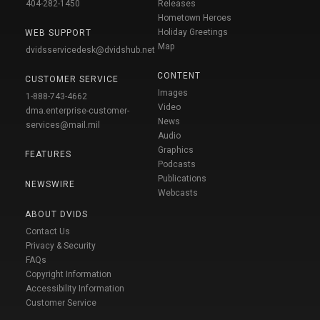
404-282-1450
Releases
Hometown Heroes
Holiday Greetings
WEB SUPPORT
Map
dvidsservicedesk@dvidshub.net
CONTENT
CUSTOMER SERVICE
Images
1-888-743-4662
Video
dma.enterprise-customer-
News
services@mail.mil
Audio
Graphics
FEATURES
Podcasts
Publications
NEWSWIRE
Webcasts
ABOUT DVIDS
Contact Us
Privacy & Security
FAQs
Copyright Information
Accessibility Information
Customer Service