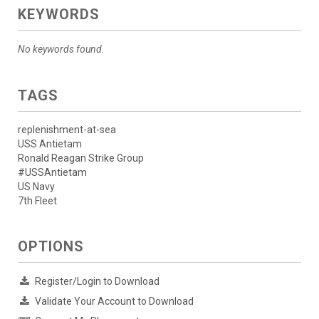
KEYWORDS
No keywords found.
TAGS
replenishment-at-sea
USS Antietam
Ronald Reagan Strike Group
#USSAntietam
US Navy
7th Fleet
OPTIONS
Register/Login to Download
Validate Your Account to Download