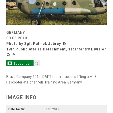
GERMANY
08.06.2019
Photo by
Sgt. Patrick Jubrey
19th Public Affairs Detachment, 1st Infantry Division
Subscribe
16
Bravo Company 601st DART team practices lifting a MI-8
Helicopter at Hohenfels Training Area, Germany.
IMAGE INFO
Date Taken:
08.06.2019