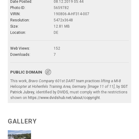
Date Posted:
08.12.2019 05:44
Photo ID:
5659782
VIRIN:
190806-A-HF314-007
Resolution:
5472x3648
Size:
12.81 MB
Location:
DE
Web Views:
152
Downloads:
7
PUBLIC DOMAIN
This work,
Bravo Company 601st DART team practices lifting a MI-8
Helicopter at Hohenfels Training Area, Germany. [Image 11 of 11]
, by
SGT
Patrick Jubrey
, identified by
DVIDS
, must comply with the restrictions
shown on
https://www.dvidshub.net/about/copyright
.
GALLERY