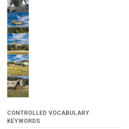
CONTROLLED VOCABULARY
KEYWORDS