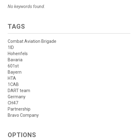
No keywords found.
TAGS
Combat Aviation Brigade
1ID
Hohenfels
Bavaria
601st
Bayern
HTA
1CAB
DART team
Germany
CH47
Partnership
Bravo Company
OPTIONS