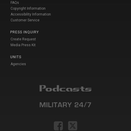
FAQs
Copyright Information
Accessibility Information
Customer Service
PRESS INQUIRY
Create Request
Media Press Kit
UNITS
Agencies