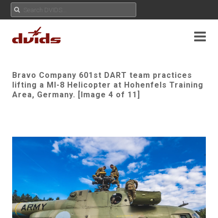
Bravo Company 601st DART team practices
lifting a MI-8 Helicopter at Hohenfels Training
Area, Germany. [Image 4 of 11]