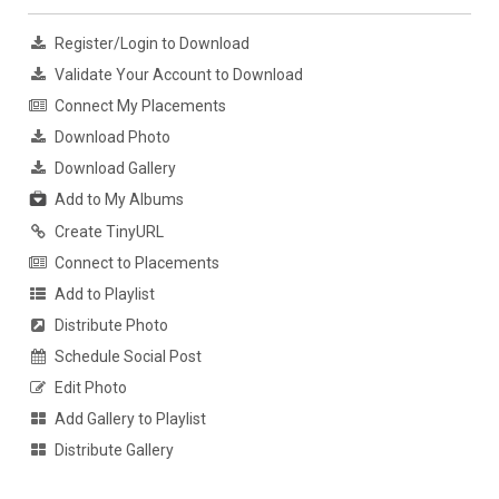
Register/Login to Download
Validate Your Account to Download
Connect My Placements
Download Photo
Download Gallery
Add to My Albums
Create TinyURL
Connect to Placements
Add to Playlist
Distribute Photo
Schedule Social Post
Edit Photo
Add Gallery to Playlist
Distribute Gallery