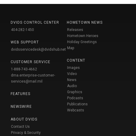
DVIDS CONTROL CENTER
HOMETOWN NEWS
404-282-1450
Releases
Hometown Heroes
Holiday Greetings
WEB SUPPORT
Map
dvidsservicedesk@dvidshub.net
CONTENT
CUSTOMER SERVICE
Images
1-888-743-4662
Video
dma.enterprise-customer-
News
services@mail.mil
Audio
Graphics
FEATURES
Podcasts
Publications
NEWSWIRE
Webcasts
ABOUT DVIDS
Contact Us
Privacy & Security