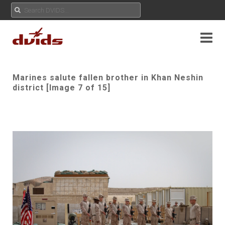
Marines salute fallen brother in Khan Neshin
district [Image 7 of 15]