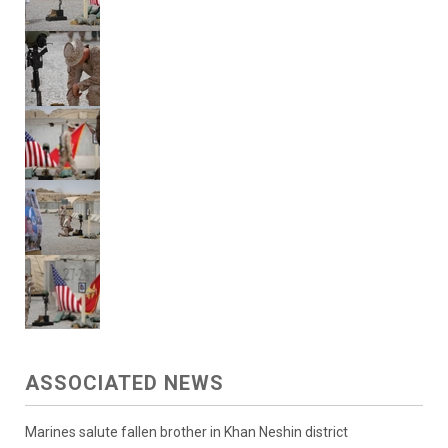
ASSOCIATED NEWS
Marines salute fallen brother in Khan Neshin district