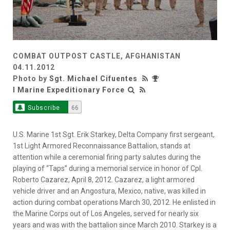
COMBAT OUTPOST CASTLE, AFGHANISTAN
04.11.2012
Photo by
Sgt. Michael Cifuentes
I Marine Expeditionary Force
Subscribe
66
U.S. Marine 1st Sgt. Erik Starkey, Delta Company first sergeant,
1st Light Armored Reconnaissance Battalion, stands at
attention while a ceremonial firing party salutes during the
playing of “Taps” during a memorial service in honor of Cpl.
Roberto Cazarez, April 8, 2012. Cazarez, a light armored
vehicle driver and an Angostura, Mexico, native, was killed in
action during combat operations March 30, 2012. He enlisted in
the Marine Corps out of Los Angeles, served for nearly six
years and was with the battalion since March 2010. Starkey is a