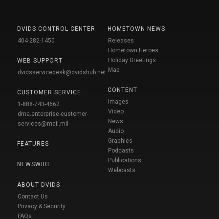
DVIDS CONTROL CENTER
HOMETOWN NEWS
404-282-1450
Releases
Hometown Heroes
Holiday Greetings
WEB SUPPORT
Map
dvidsservicedesk@dvidshub.net
CONTENT
CUSTOMER SERVICE
Images
1-888-743-4662
Video
dma.enterprise-customer-
News
services@mail.mil
Audio
Graphics
FEATURES
Podcasts
Publications
NEWSWIRE
Webcasts
ABOUT DVIDS
Contact Us
Privacy & Security
FAQs