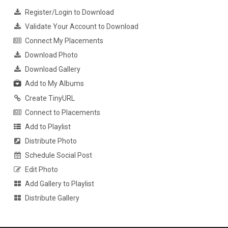
Register/Login to Download
Validate Your Account to Download
Connect My Placements
Download Photo
Download Gallery
Add to My Albums
Create TinyURL
Connect to Placements
Add to Playlist
Distribute Photo
Schedule Social Post
Edit Photo
Add Gallery to Playlist
Distribute Gallery