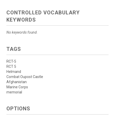
CONTROLLED VOCABULARY
KEYWORDS
No keywords found.
TAGS
RCT-5
RCT 5
Helmand
Combat Oupost Castle
Afghanistan
Marine Corps
memorial
OPTIONS