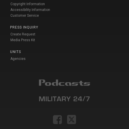
Copyright Information
Accessibility Information
Customer Service
PRESS INQUIRY
Create Request
Media Press Kit
UNITS
Agencies