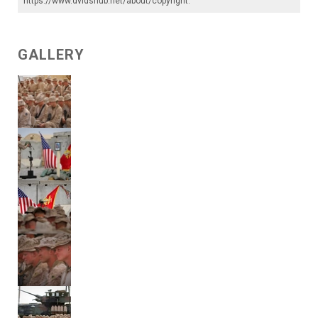
https://www.dvidshub.net/about/copyright
.
GALLERY