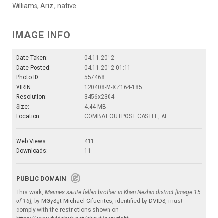
Williams, Ariz., native.
IMAGE INFO
Date Taken:
04.11.2012
Date Posted:
04.11.2012 01:11
Photo ID:
557468
VIRIN:
120408-M-XZ164-185
Resolution:
3456x2304
Size:
4.44 MB
Location:
COMBAT OUTPOST CASTLE, AF
Web Views:
411
Downloads:
11
PUBLIC DOMAIN
This work,
Marines salute fallen brother in Khan Neshin district [Image 15
of 15]
, by
MGySgt Michael Cifuentes
, identified by
DVIDS
, must
comply with the restrictions shown on